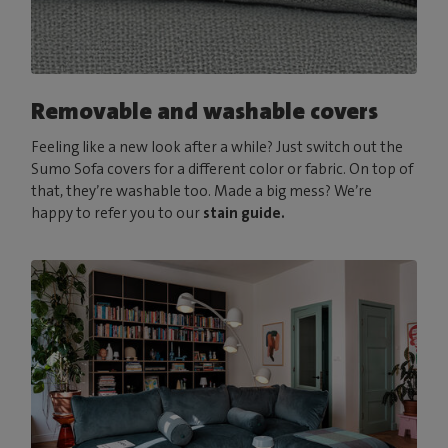
Removable and washable covers
Feeling like a new look after a while? Just switch out the
Sumo Sofa covers for a different color or fabric. On top of
that, they’re washable too. Made a big mess? We’re
happy to refer you to our
stain guide.