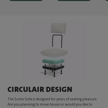
CIRCULAIR DESIGN
The Sumo Sofa is designed for years of seating pleasure.
Are you planning to move house or would you like to