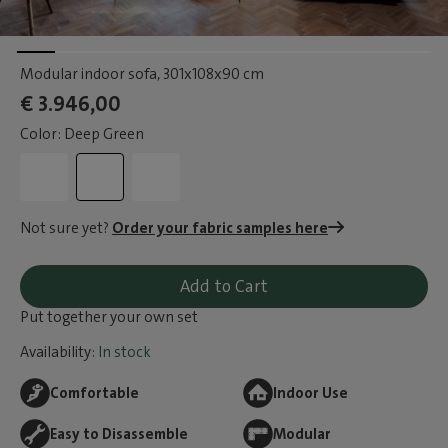
Modular indoor sofa
, 301x108x90 cm
€ 3.946,00
Color: Deep Green
Not sure yet?
Order your fabric samples here
Add to Cart
Put together your own set
Availability:
In stock
Comfortable
Indoor Use
Easy to Disassemble
Modular