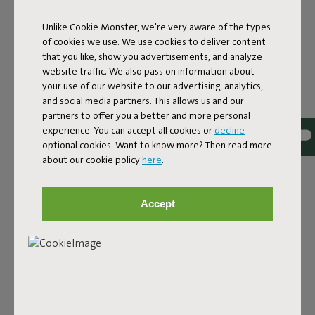
Unlike Cookie Monster, we're very aware of the types
of cookies we use. We use cookies to deliver content
that you like, show you advertisements, and analyze
website traffic. We also pass on information about
your use of our website to our advertising, analytics,
and social media partners. This allows us and our
partners to offer you a better and more personal
experience. You can accept all cookies or
decline
Bouclé fabric
optional cookies. Want to know more? Then read more
about our cookie policy
here
.
The Sumo Sofa Bouclé is made from recycled polyester
with a luxurious bouclé texture. The fabric is super
strong, durable, and woven with yarns in different shades
Accept
for a beautiful color blend. Soft and comfortable to sink
into, yet firm enough to offer proper support. For extra
comfort, pair it with a Puff Pillow Bouclé.
Order your swatch