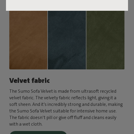
Velvet fabric
The Sumo Sofa Velvet is made from ultrasoft recycled
velvet fabric. The velvety fabric reflects light, giving it a
soft sheen. And it’s incredibly strong and durable, making
the Sumo Sofa Velvet suitable for intensive home use.
The fabric doesn’t pill or give off fluff and cleans easily
with a wet cloth.