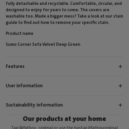
fully detachable and recyclable. Comfortable, circular, and
designed to enjoy for years to come. The covers are
washable too. Made a bigger mess? Take a look at our stain
guide to find out how to remove your specific stain.
Product name
Sumo Corner Sofa Velvet Deep Green
Features
User information
Sustainability information
Our products at your home
Tag @fatboy_original or use the hastag #fatboyoriginal