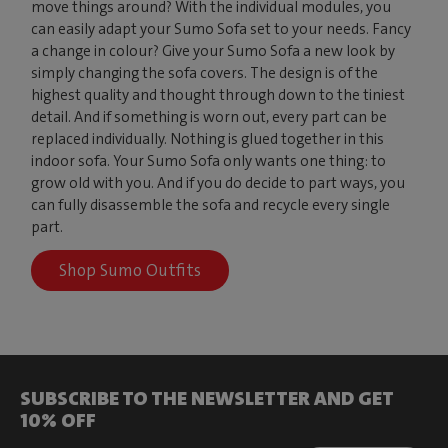
move things around? With the individual modules, you
can easily adapt your Sumo Sofa set to your needs. Fancy
a change in colour? Give your Sumo Sofa a new look by
simply changing the sofa covers. The design is of the
highest quality and thought through down to the tiniest
detail. And if something is worn out, every part can be
replaced individually. Nothing is glued together in this
indoor sofa. Your Sumo Sofa only wants one thing: to
grow old with you. And if you do decide to part ways, you
can fully disassemble the sofa and recycle every single
part.
Shop Sumo Outfits
SUBSCRIBE TO THE NEWSLETTER AND GET
10% OFF