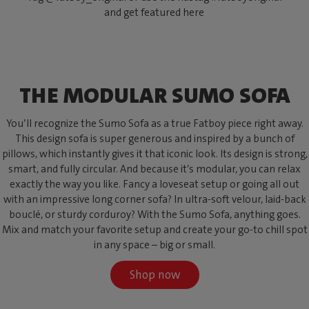
and get featured here
THE MODULAR SUMO SOFA
You’ll recognize the Sumo Sofa as a true Fatboy piece right away.
This design sofa is super generous and inspired by a bunch of
pillows, which instantly gives it that iconic look. Its design is strong,
smart, and fully circular. And because it’s modular, you can relax
exactly the way you like. Fancy a loveseat setup or going all out
with an impressive long corner sofa? In ultra-soft velour, laid-back
bouclé, or sturdy corduroy? With the Sumo Sofa, anything goes.
Mix and match your favorite setup and create your go-to chill spot
in any space – big or small.
Shop now