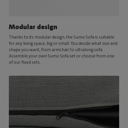
Modular design
Thanks to its modular design, the Sumo Sofa is suitable
for any living space, big or small. You decide what size and
shape you want, from armchair to ultralong sofa.
Assemble your own Sumo Sofa set or choose from one
of our fixed sets.