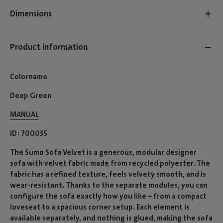
Dimensions
Product information
Colorname
Deep Green
MANUAL
ID
700035
The Sumo Sofa Velvet is a generous, modular designer
sofa with velvet fabric made from recycled polyester. The
fabric has a refined texture, feels velvety smooth, and is
wear-resistant. Thanks to the separate modules, you can
configure the sofa exactly how you like – from a compact
loveseat to a spacious corner setup. Each element is
available separately, and nothing is glued, making the sofa