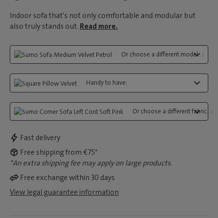
Indoor sofa that's not only comfortable and modular but
also truly stands out.
Read more.
Or choose a different model...:
Handy to have:
Or choose a different fabric...:
Fast delivery
Free shipping from €75*
*An extra shipping fee may apply on large products.
Free exchange within 30 days
View legal guarantee information