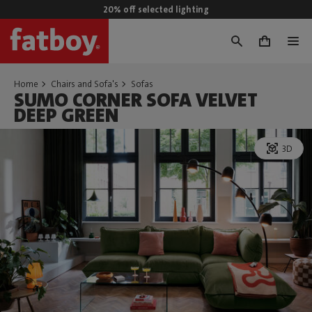
20% off selected lighting
0
Home
Chairs and Sofa's
Sofas
SUMO CORNER SOFA VELVET
DEEP GREEN
3D