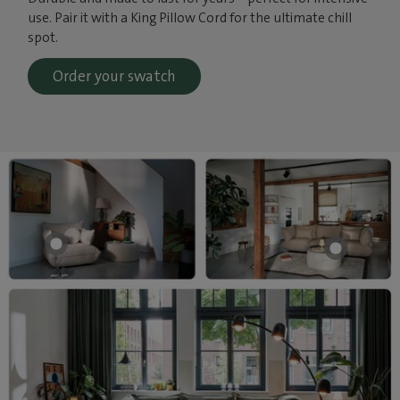
use. Pair it with a King Pillow Cord for the ultimate chill
spot.
Order your swatch