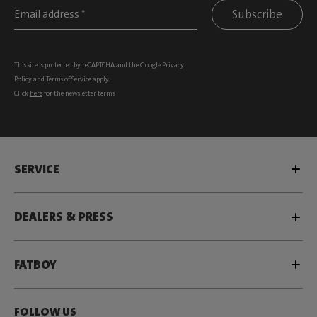
Subscribe
This site is protected by reCAPTCHA and the Google
Privacy
Policy
and
Terms of Service
apply.
Click
here
for the newsletter terms
SERVICE
DEALERS & PRESS
FATBOY
FOLLOW US