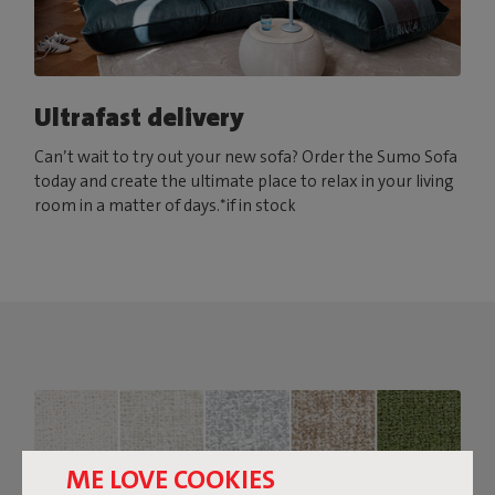
Ultrafast delivery
Can’t wait to try out your new sofa? Order the Sumo Sofa
today and create the ultimate place to relax in your living
room in a matter of days.*if in stock
ME LOVE COOKIES