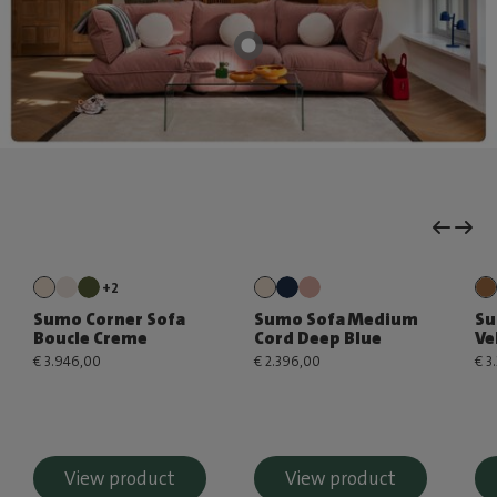
+2
Sumo Corner Sofa
Sumo Sofa Medium
Su
Boucle Creme
Cord Deep Blue
Ve
€ 3.946,00
€ 2.396,00
€ 3
View product
View product