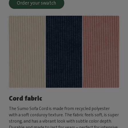
Order your swatch
Cord fabric
The Sumo Sofa Cord is made from recycled polyester
with a soft corduroy texture. The fabric feels soft, is super
strong, and has a vibrant look with subtle color depth.
Durable and made to last for years – perfect for intensive