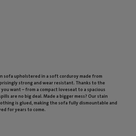
n sofa upholstered in a soft corduroy made from
rprisingly strong and wear resistant. Thanks to the
 you want – from a compact loveseat to a spacious
ills are no big deal. Made a bigger mess? Our stain
 nothing is glued, making the sofa fully dismountable and
yed for years to come.