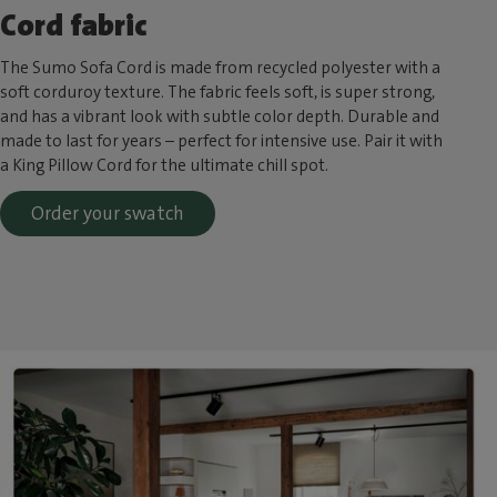
Cord fabric
The Sumo Sofa Cord is made from recycled polyester with a
soft corduroy texture. The fabric feels soft, is super strong,
and has a vibrant look with subtle color depth. Durable and
made to last for years – perfect for intensive use. Pair it with
a King Pillow Cord for the ultimate chill spot.
Order your swatch