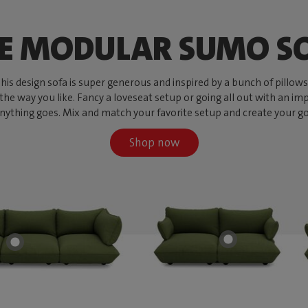
E MODULAR SUMO S
s design sofa is super generous and inspired by a bunch of pillows, w
 the way you like. Fancy a loveseat setup or going all out with an imp
ything goes. Mix and match your favorite setup and create your go-to
Shop now