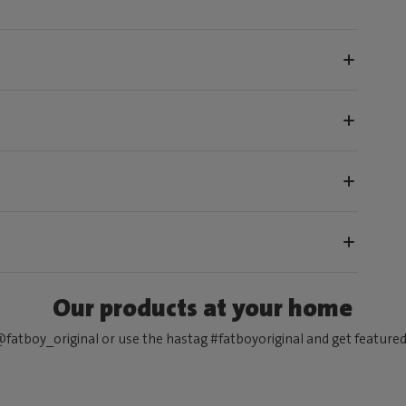
Our products at your home
fatboy_original or use the hastag #fatboyoriginal and get feature