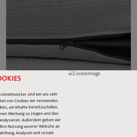
OOKIES
Removable and washable covers
rümelmonster sind wir uns sehr
ten von Cookies wir verwenden.
Feeling like a new look after a while? Just switch out the
es, um Inhalte bereitzustellen,
Sumo Sofa covers for a different color or fabric. On top of
 Ihnen Werbung zu zeigen und den
that, they’re washable too. Made a big mess? We’re happy to
analysieren. Außerdem geben wir
Ihre Nutzung unserer Website an
refer you to our
stain guide.
Werbung, Analysen und soziale