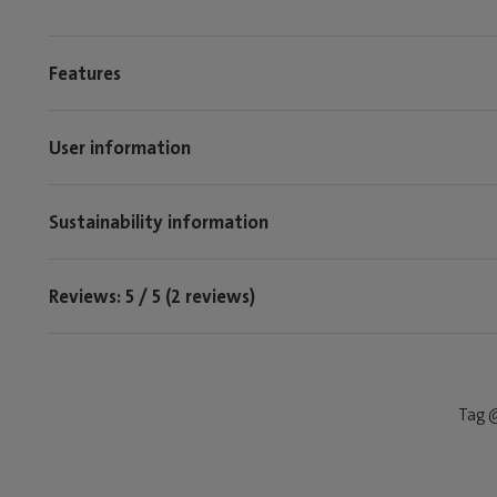
Features
User information
Sustainability information
Reviews: 5 / 5 (2 reviews)
Tag @