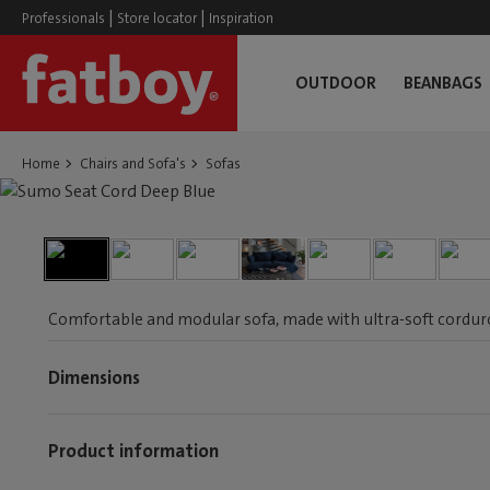
|
|
Professionals
Store locator
Inspiration
OUTDOOR
BEANBAGS
Home
Chairs and Sofa's
Sofas
Comfortable and modular sofa, made with ultra-soft corduroy
Dimensions
Product information