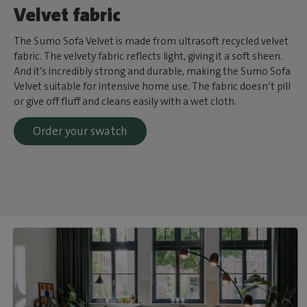
Velvet fabric
The Sumo Sofa Velvet is made from ultrasoft recycled velvet
fabric. The velvety fabric reflects light, giving it a soft sheen.
And it’s incredibly strong and durable, making the Sumo Sofa
Velvet suitable for intensive home use. The fabric doesn’t pill
or give off fluff and cleans easily with a wet cloth.
Order your swatch