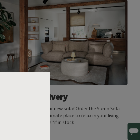
Ultrafast delivery
Can’t wait to try out your new sofa? Order the Sumo Sofa
today and create the ultimate place to relax in your living
room in a matter of days.*if in stock