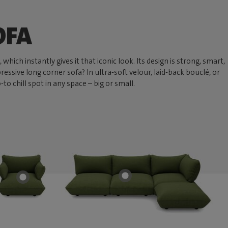
OFA
hich instantly gives it that iconic look. Its design is strong, smart,
ressive long corner sofa? In ultra-soft velour, laid-back bouclé, or
 chill spot in any space – big or small.