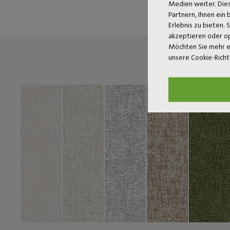
Medien weiter. Dies
Partnern, Ihnen ein
Erlebnis zu bieten. 
akzeptieren oder o
Möchten Sie mehr e
unsere Cookie-Richt