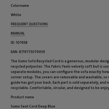
Colorname
White
FREQUENT QUESTIONS
MANUAL
ID
107458
EAN
8719773079039
The Sumo Sofa Recycled Cord is a generous, modular desig
recycled polyester. The fabric feels velvety soft but is su
separate modules, you can configure the sofa exactly how
corner setup. The covers are removable and washable, so sp
guide has got your back. Each part is sold separately, and
recyclable. Comfortable, circular, and designed to be enjo
Product name
Sumo Seat Cord Deep Blue