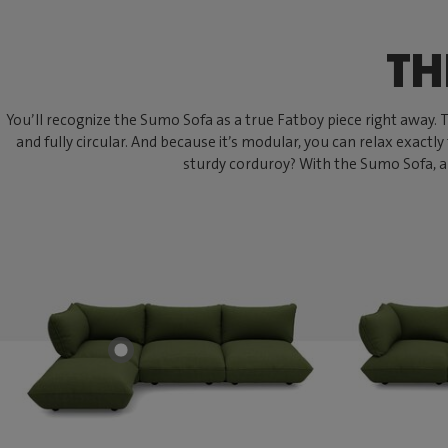
TH
You’ll recognize the Sumo Sofa as a true Fatboy piece right away. Thi
and fully circular. And because it’s modular, you can relax exactly
sturdy corduroy? With the Sumo Sofa, an