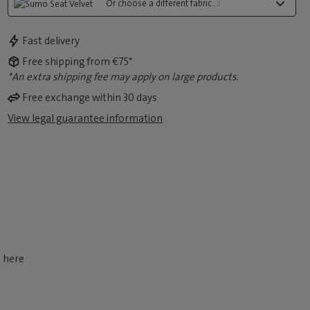
Or choose a different fabric...:
Fast delivery
Free shipping from €75*
*An extra shipping fee may apply on large products.
Free exchange within 30 days
View legal guarantee information
d here