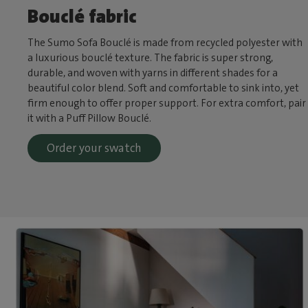
Bouclé fabric
The Sumo Sofa Bouclé is made from recycled polyester with
a luxurious bouclé texture. The fabric is super strong,
durable, and woven with yarns in different shades for a
beautiful color blend. Soft and comfortable to sink into, yet
firm enough to offer proper support. For extra comfort, pair
it with a Puff Pillow Bouclé.
Order your swatch