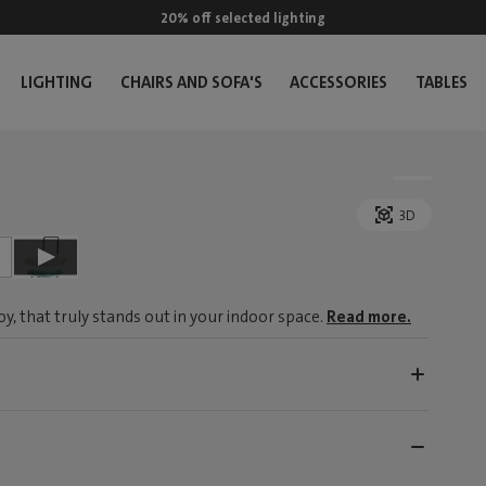
20% off selected lighting
LIGHTING
CHAIRS AND SOFA'S
ACCESSORIES
TABLES
3D
, that truly stands out in your indoor space.
Read more.