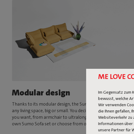
ME LOVE C
Modular design
Im Gegensatz zum K
bewusst, welche Ar
Thanks to its modular design, the Sumo Sofa is suitable for
Wir verwenden Cooki
any living space, big or small. You decide what size and shape
die Ihnen gefallen,
you want, from armchair to ultralong sofa. Assemble your
Websiteverkehr zu 
Informationen über 
own Sumo Sofa set or choose from one of our fixed sets.
unsere Partner für 