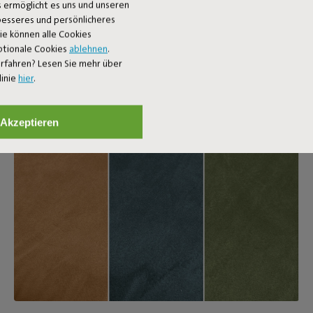
 ermöglicht es uns und unseren
 besseres und persönlicheres
Sie können alle Cookies
ptionale Cookies
ablehnen
.
rfahren? Lesen Sie mehr über
linie
hier
.
Akzeptieren