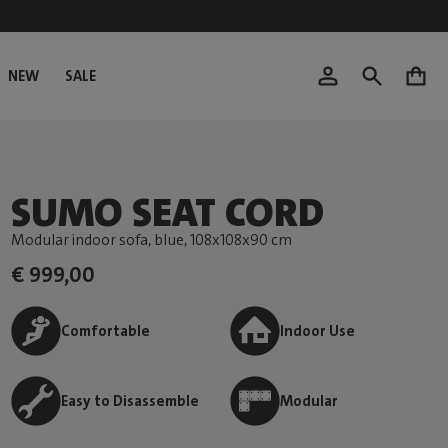
NEW
SALE
0
SUMO SEAT CORD
Modular indoor sofa, blue
, 108x108x90 cm
€ 999,00
Comfortable
Indoor Use
Easy to Disassemble
Modular