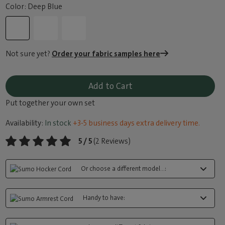
Color: Deep Blue
Not sure yet?
Order your fabric samples here
Add to Cart
Put together your own set
Availability:
In stock
+3-5 business days extra delivery time.
5 / 5
(2 Reviews)
Or choose a different model...:
Handy to have: