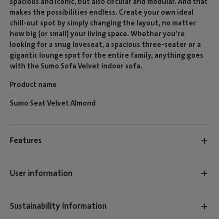
spacious and iconic, but also circular and modular. And that
makes the possibilities endless. Create your own ideal
chill-out spot by simply changing the layout, no matter
how big (or small) your living space. Whether you’re
looking for a snug loveseat, a spacious three-seater or a
gigantic lounge spot for the entire family, anything goes
with the Sumo Sofa Velvet indoor sofa.
Product name
Sumo Seat Velvet Almond
Features
User information
Sustainability information