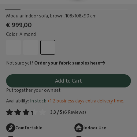
Modular indoor sofa, brown
, 108x108x90 cm
€ 999,00
Color: Almond
Not sure yet?
Order your fabric samples here
Add to Cart
Put together your own set
Availability:
In stock
+1-2 business days extra delivery time.
3.3 / 5
(6 Reviews)
Comfortable
Indoor Use