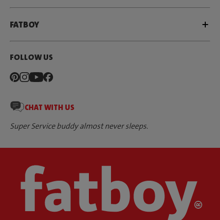
FATBOY
FOLLOW US
CHAT WITH US
Super Service buddy almost never sleeps.