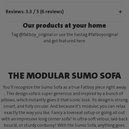
Reviews: 3.3 / 5 (6 reviews)
Our products at your home
Tag @fatboy_original or use the hastag #fatboyoriginal
and get featured here
THE MODULAR SUMO SOFA
You’ll recognize the Sumo Sofa as a true Fatboy piece right away.
This design sofa is super generous and inspired by a bunch of
pillows, which instantly gives it that iconic look. Its design is strong,
smart, and fully circular. And because it’s modular, you can relax
exactly the way you like. Fancy a loveseat setup or going all out
with an impressive long corner sofa? In ultra-soft velour, laid-back
bouclé, or sturdy corduroy? With the Sumo Sofa, anything goes.