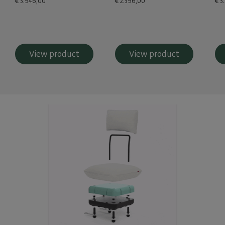
€ 3.946,00
€ 2.396,00
€ 3
View product
View product