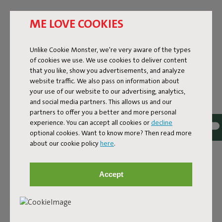
ME LOVE COOKIES
Unlike Cookie Monster, we're very aware of the types
of cookies we use. We use cookies to deliver content
that you like, show you advertisements, and analyze
website traffic. We also pass on information about
your use of our website to our advertising, analytics,
and social media partners. This allows us and our
partners to offer you a better and more personal
experience. You can accept all cookies or
decline
optional cookies. Want to know more? Then read more
about our cookie policy
here
.
Bouclé fabric
Accept
The Sumo Sofa Bouclé is made from recycled polyester
with a luxurious bouclé texture. The fabric is super
strong, durable, and woven with yarns in different shades
for a beautiful color blend. Soft and comfortable to sink
into, yet firm enough to offer proper support. For extra