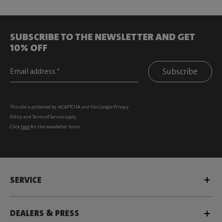
SUBSCRIBE TO THE NEWSLETTER AND GET
10% OFF
Subscribe
This site is protected by reCAPTCHA and the Google
Privacy
Policy
and
Terms of Service
apply.
Click
here
for the newsletter terms
SERVICE
DEALERS & PRESS