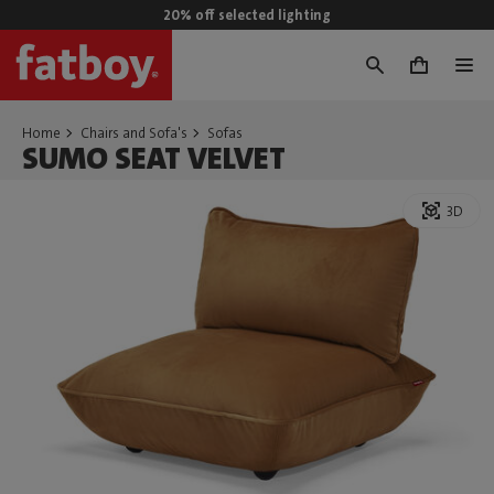
20% off selected lighting
0
Home
Chairs and Sofa's
Sofas
SUMO SEAT VELVET
3D