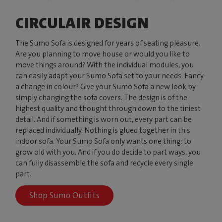
CIRCULAIR DESIGN
The Sumo Sofa is designed for years of seating pleasure.
Are you planning to move house or would you like to
move things around? With the individual modules, you
can easily adapt your Sumo Sofa set to your needs. Fancy
a change in colour? Give your Sumo Sofa a new look by
simply changing the sofa covers. The design is of the
highest quality and thought through down to the tiniest
detail. And if something is worn out, every part can be
replaced individually. Nothing is glued together in this
indoor sofa. Your Sumo Sofa only wants one thing: to
grow old with you. And if you do decide to part ways, you
can fully disassemble the sofa and recycle every single
part.
Shop Sumo Outfits