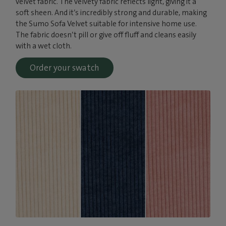
velvet fabric. The velvety fabric reflects light, giving it a
soft sheen. And it’s incredibly strong and durable, making
the Sumo Sofa Velvet suitable for intensive home use.
The fabric doesn’t pill or give off fluff and cleans easily
with a wet cloth.
Order your swatch