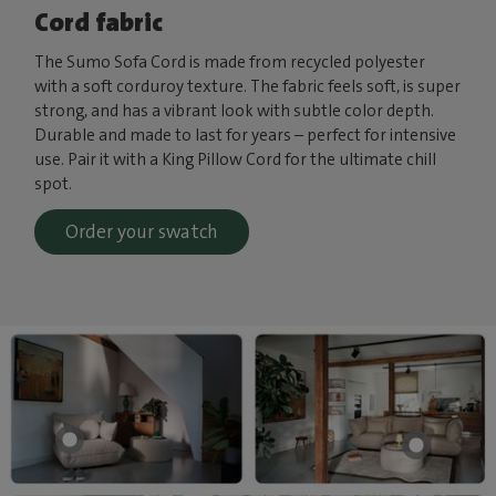
Cord fabric
The Sumo Sofa Cord is made from recycled polyester
with a soft corduroy texture. The fabric feels soft, is super
strong, and has a vibrant look with subtle color depth.
Durable and made to last for years – perfect for intensive
use. Pair it with a King Pillow Cord for the ultimate chill
spot.
Order your swatch