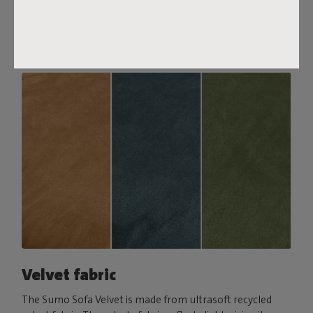
comfort, pair it with a Puff Pillow Bouclé.
Order your swatch
Velvet fabric
The Sumo Sofa Velvet is made from ultrasoft recycled