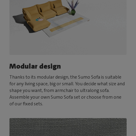
Modular design
Thanks to its modular design, the Sumo Sofa is suitable
for any living space, big or small. You decide what size and
shape you want, from armchair to ultralong sofa.
Assemble your own Sumo Sofa set or choose from one
of our fixed sets.