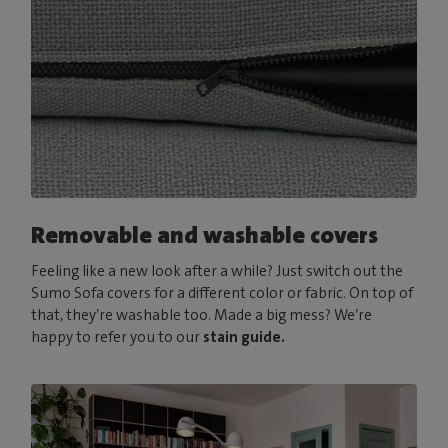
Removable and washable covers
Feeling like a new look after a while? Just switch out the
Sumo Sofa covers for a different color or fabric. On top of
that, they’re washable too. Made a big mess? We’re
happy to refer you to our
stain guide.