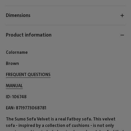
Dimensions
Product information
Colorname
Brown
FREQUENT QUESTIONS
MANUAL
ID
106748
EAN
8719773068781
The Sumo Sofa Velvet is a real Fatboy sofa. This velvet
sofa - inspired by a collection of cushions - is not only