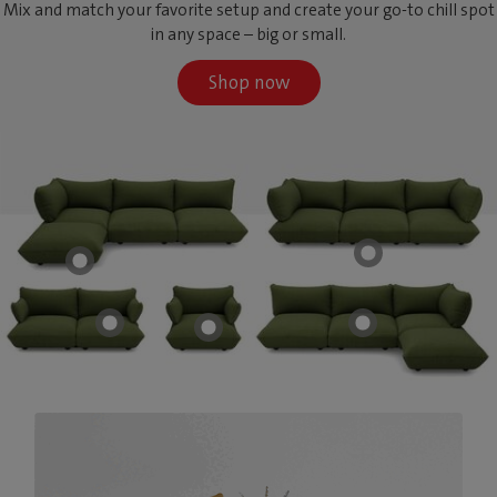
Mix and match your favorite setup and create your go-to chill spot
in any space – big or small.
Shop now