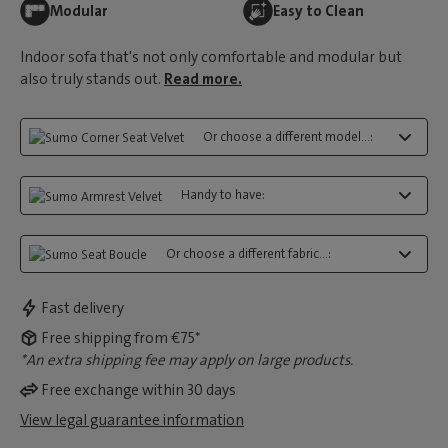
Modular
Easy to Clean
Indoor sofa that's not only comfortable and modular but
also truly stands out.
Read more.
Or choose a different model...:
Handy to have:
Or choose a different fabric...:
Fast delivery
Free shipping from €75*
*An extra shipping fee may apply on large products.
Free exchange within 30 days
View legal guarantee information