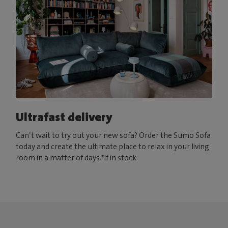
Ultrafast delivery
Can’t wait to try out your new sofa? Order the Sumo Sofa
today and create the ultimate place to relax in your living
room in a matter of days.*if in stock