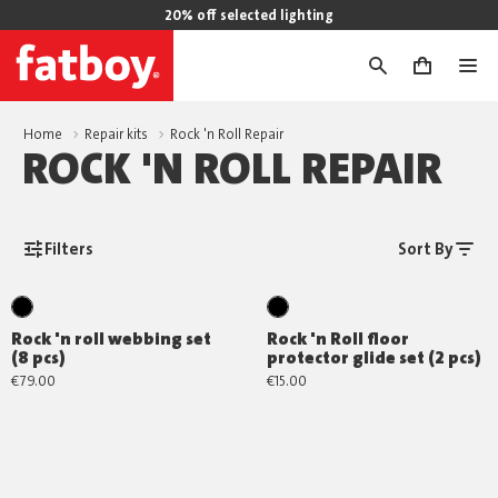
20% off selected lighting
0
Home
Repair kits
Rock 'n Roll Repair
ROCK 'N ROLL REPAIR
Filters
Sort By
Rock 'n roll webbing set
Rock 'n Roll floor
(8 pcs)
protector glide set (2 pcs)
€79.00
€15.00