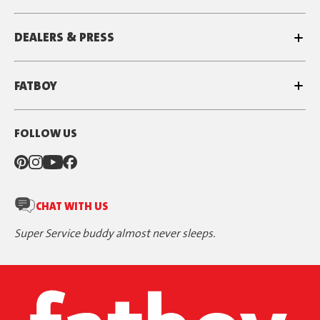
DEALERS & PRESS
FATBOY
FOLLOW US
CHAT WITH US
Super Service buddy almost never sleeps.