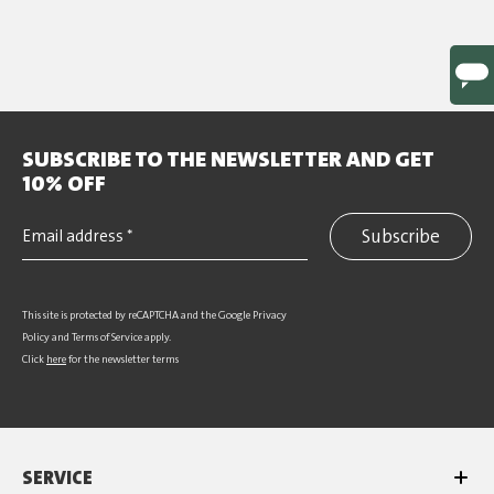
SUBSCRIBE TO THE NEWSLETTER AND GET
10% OFF
Subscribe
This site is protected by reCAPTCHA and the Google
Privacy
Policy
and
Terms of Service
apply.
Click
here
for the newsletter terms
SERVICE