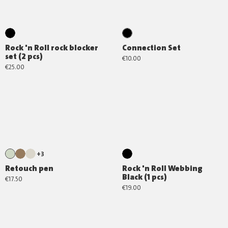
Rock 'n Roll rock blocker
Connection Set
set (2 pcs)
€10.00
€25.00
+3
Retouch pen
Rock 'n Roll Webbing
Black (1 pcs)
€17.50
€19.00