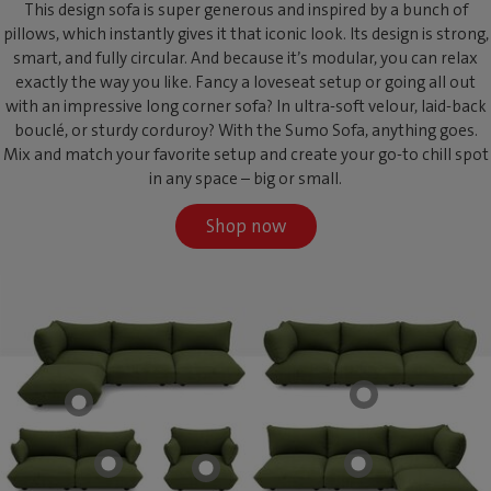
This design sofa is super generous and inspired by a bunch of
pillows, which instantly gives it that iconic look. Its design is strong,
smart, and fully circular. And because it’s modular, you can relax
exactly the way you like. Fancy a loveseat setup or going all out
with an impressive long corner sofa? In ultra-soft velour, laid-back
bouclé, or sturdy corduroy? With the Sumo Sofa, anything goes.
Mix and match your favorite setup and create your go-to chill spot
in any space – big or small.
Shop now