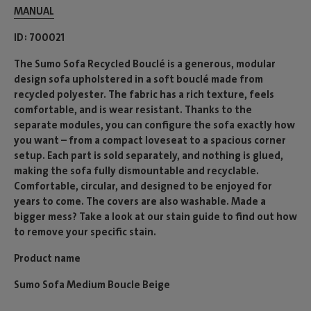
MANUAL
ID
700021
The Sumo Sofa Recycled Bouclé is a generous, modular
design sofa upholstered in a soft bouclé made from
recycled polyester. The fabric has a rich texture, feels
comfortable, and is wear resistant. Thanks to the
separate modules, you can configure the sofa exactly how
you want – from a compact loveseat to a spacious corner
setup. Each part is sold separately, and nothing is glued,
making the sofa fully dismountable and recyclable.
Comfortable, circular, and designed to be enjoyed for
years to come. The covers are also washable. Made a
bigger mess? Take a look at our stain guide to find out how
to remove your specific stain.
Product name
Sumo Sofa Medium Boucle Beige