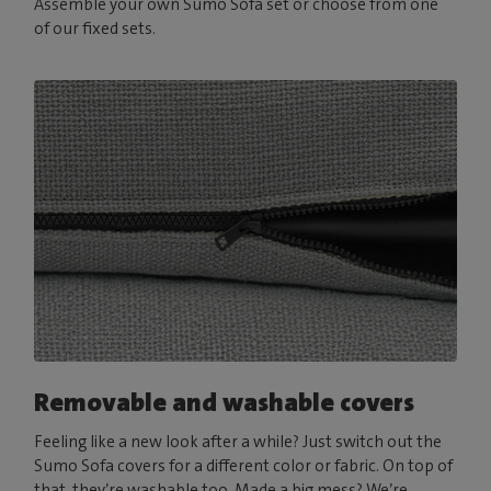
Assemble your own Sumo Sofa set or choose from one
of our fixed sets.
Removable and washable covers
Feeling like a new look after a while? Just switch out the
Sumo Sofa covers for a different color or fabric. On top of
that, they’re washable too. Made a big mess? We’re