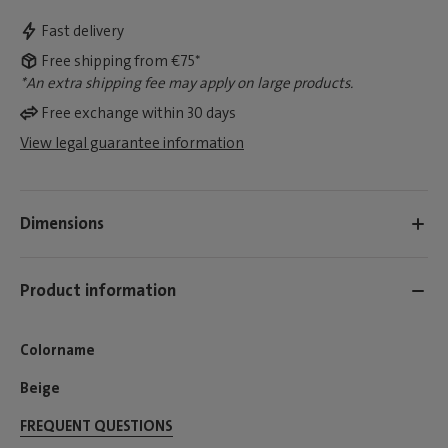
Fast delivery
Free shipping from €75*
*An extra shipping fee may apply on large products.
Free exchange within 30 days
View legal guarantee information
Dimensions
Product information
Colorname
Beige
FREQUENT QUESTIONS