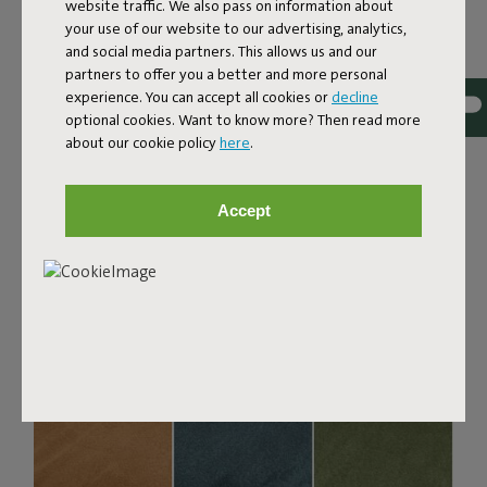
Bouclé fabric
website traffic. We also pass on information about
your use of our website to our advertising, analytics,
The Sumo Sofa Bouclé is made from recycled polyester
and social media partners. This allows us and our
with a luxurious bouclé texture. The fabric is super
partners to offer you a better and more personal
strong, durable, and woven with yarns in different shades
experience. You can accept all cookies or
decline
for a beautiful color blend. Soft and comfortable to sink
optional cookies. Want to know more? Then read more
into, yet firm enough to offer proper support. For extra
about our cookie policy
here
.
comfort, pair it with a Puff Pillow Bouclé.
Order your swatch
Accept