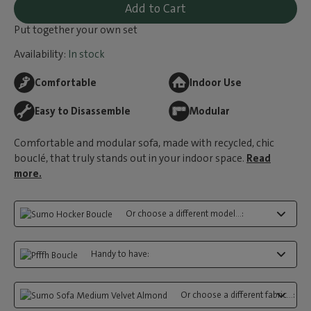
Add to Cart
Put together your own set
Availability:
In stock
Comfortable
Indoor Use
Easy to Disassemble
Modular
Comfortable and modular sofa, made with recycled, chic
bouclé, that truly stands out in your indoor space.
Read
more.
Or choose a different model...:
Handy to have:
Or choose a different fabric...: