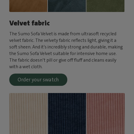
Velvet fabric
The Sumo Sofa Velvet is made from ultrasoft recycled
velvet fabric. The velvety fabric reflects light, giving it a
soft sheen. And it’s incredibly strong and durable, making
the Sumo Sofa Velvet suitable for intensive home use.
The fabric doesn’t pill or give off fluff and cleans easily
with a wet cloth.
Order your swatch