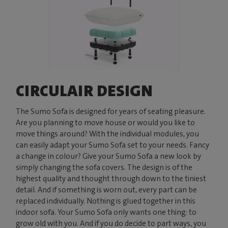
CIRCULAIR DESIGN
The Sumo Sofa is designed for years of seating pleasure.
Are you planning to move house or would you like to
move things around? With the individual modules, you
can easily adapt your Sumo Sofa set to your needs. Fancy
a change in colour? Give your Sumo Sofa a new look by
simply changing the sofa covers. The design is of the
highest quality and thought through down to the tiniest
detail. And if something is worn out, every part can be
replaced individually. Nothing is glued together in this
indoor sofa. Your Sumo Sofa only wants one thing: to
grow old with you. And if you do decide to part ways, you