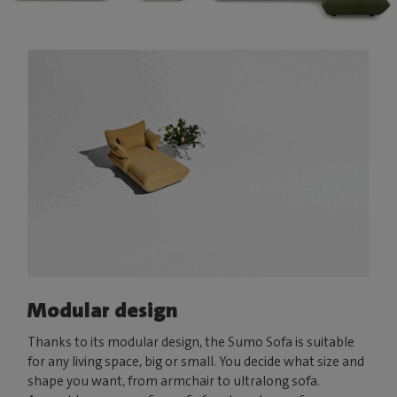
Modular design
Thanks to its modular design, the Sumo Sofa is suitable
for any living space, big or small. You decide what size and
shape you want, from armchair to ultralong sofa.