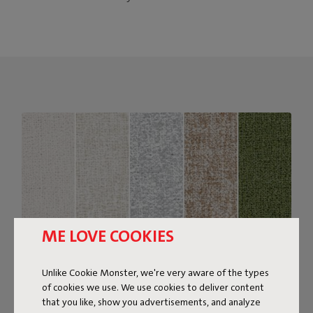
ME LOVE COOKIES
Unlike Cookie Monster, we're very aware of the types
of cookies we use. We use cookies to deliver content
that you like, show you advertisements, and analyze