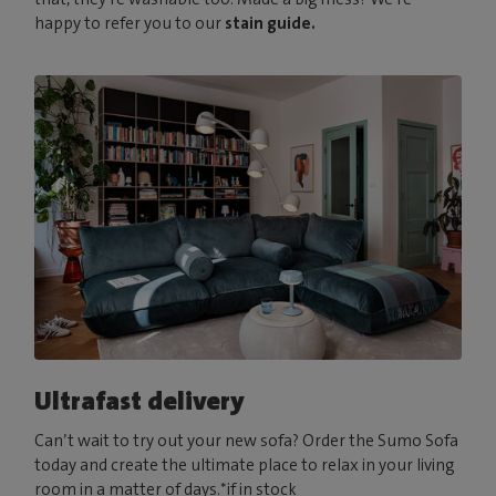
happy to refer you to our
stain guide.
Ultrafast delivery
Can’t wait to try out your new sofa? Order the Sumo Sofa
today and create the ultimate place to relax in your living
room in a matter of days.*if in stock