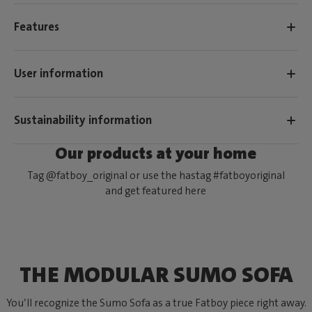
Features
User information
Sustainability information
Our products at your home
Tag @fatboy_original or use the hastag #fatboyoriginal
and get featured here
THE MODULAR SUMO SOFA
You’ll recognize the Sumo Sofa as a true Fatboy piece right away.