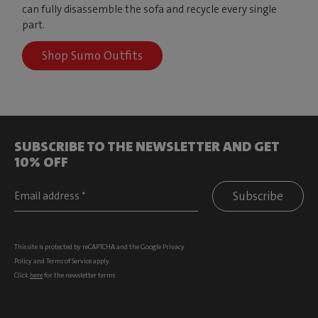
can fully disassemble the sofa and recycle every single
part.
Shop Sumo Outfits
SUBSCRIBE TO THE NEWSLETTER AND GET
10% OFF
Subscribe
This site is protected by reCAPTCHA and the Google
Privacy
Policy
and
Terms of Service
apply.
Click
here
for the newsletter terms