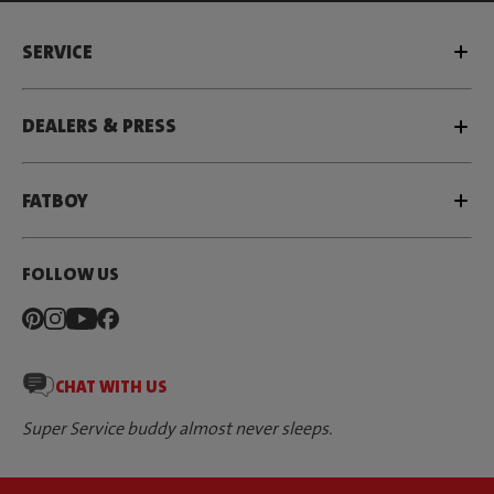
SERVICE
DEALERS & PRESS
FATBOY
FOLLOW US
CHAT WITH US
Super Service buddy almost never sleeps.