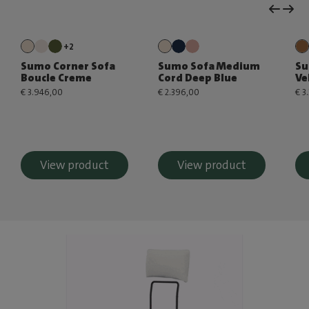
+2
Sumo Corner Sofa
Sumo Sofa Medium
Su
Boucle Creme
Cord Deep Blue
Ve
€ 3.946,00
€ 2.396,00
€ 3
View product
View product