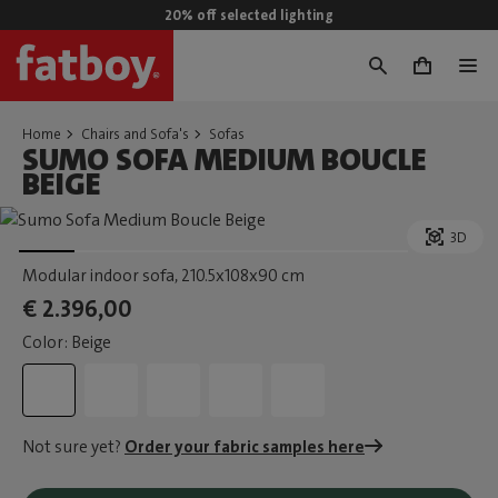
20% off selected lighting
0
Home
Chairs and Sofa's
Sofas
SUMO SOFA MEDIUM BOUCLE
BEIGE
3D
Modular indoor sofa
, 210.5x108x90 cm
€ 2.396,00
Color: Beige
Not sure yet?
Order your fabric samples here