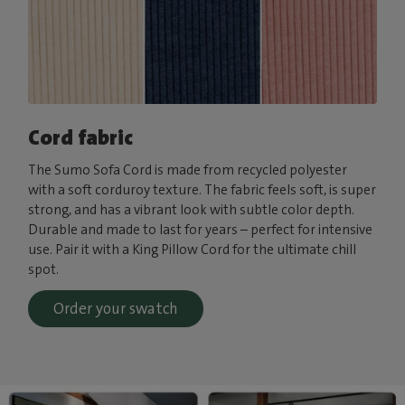
Cord fabric
The Sumo Sofa Cord is made from recycled polyester
with a soft corduroy texture. The fabric feels soft, is super
strong, and has a vibrant look with subtle color depth.
Durable and made to last for years – perfect for intensive
use. Pair it with a King Pillow Cord for the ultimate chill
spot.
Order your swatch