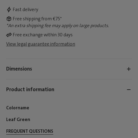
Fast delivery
Free shipping from €75*
*An extra shipping fee may apply on large products.
Free exchange within 30 days
View legal guarantee information
Dimensions
Product information
Colorname
Leaf Green
FREQUENT QUESTIONS