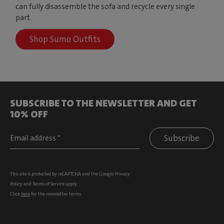
can fully disassemble the sofa and recycle every single
part.
Shop Sumo Outfits
SUBSCRIBE TO THE NEWSLETTER AND GET
10% OFF
Subscribe
This site is protected by reCAPTCHA and the Google
Privacy
Policy
and
Terms of Service
apply.
Click
here
for the newsletter terms