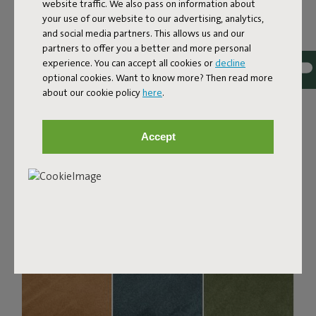
Bouclé fabric
website traffic. We also pass on information about
your use of our website to our advertising, analytics,
The Sumo Sofa Bouclé is made from recycled polyester
and social media partners. This allows us and our
with a luxurious bouclé texture. The fabric is super
partners to offer you a better and more personal
strong, durable, and woven with yarns in different shades
experience. You can accept all cookies or
decline
for a beautiful color blend. Soft and comfortable to sink
optional cookies. Want to know more? Then read more
into, yet firm enough to offer proper support. For extra
about our cookie policy
here
.
comfort, pair it with a Puff Pillow Bouclé.
Order your swatch
Accept