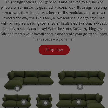
This design sofa is super generous and inspired by a bunch of
pillows, which instantly gives it that iconic look. Its design is strong,
smart, and fully circular. And because it’s modular, you can relax
exactly the way you like. Fancy a loveseat setup or going all out
with an impressive long corner sofa? In ultra-soft velour, laid-back
bouclé, or sturdy corduroy? With the Sumo Sofa, anything goes.
Mix and match your favorite setup and create your go-to chill spot
in any space – big or small.
Shop now