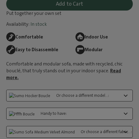
Add to Cart
Put together your own set
Availability:
In stock
Comfortable
Indoor Use
Easy to Disassemble
Modular
Comfortable and modular sofa, made with recycled, chic
bouclé, that truly stands out in your indoor space.
Read
more.
Or choose a different model...:
Handy to have:
Or choose a different fabric...: