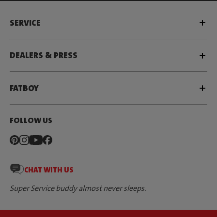
SERVICE
DEALERS & PRESS
FATBOY
FOLLOW US
CHAT WITH US
Super Service buddy almost never sleeps.