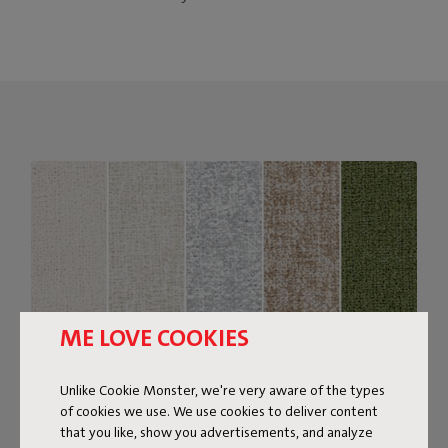
ME LOVE COOKIES
Unlike Cookie Monster, we're very aware of the types
of cookies we use. We use cookies to deliver content
that you like, show you advertisements, and analyze