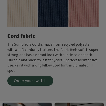
Cord fabric
The Sumo Sofa Cord is made from recycled polyester
with a soft corduroy texture. The fabric feels soft, is super
strong, and has a vibrant look with subtle color depth.
Durable and made to last for years – perfect for intensive
use. Pair it with a King Pillow Cord for the ultimate chill
spot.
Order your swatch