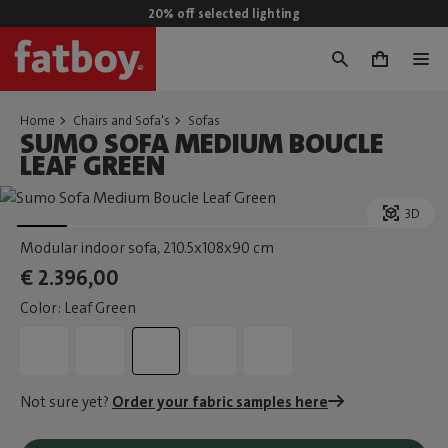
20% off selected lighting
0
Home
Chairs and Sofa's
Sofas
SUMO SOFA MEDIUM BOUCLE
LEAF GREEN
3D
Modular indoor sofa
, 210.5x108x90 cm
€ 2.396,00
Color: Leaf Green
Not sure yet?
Order your fabric samples here