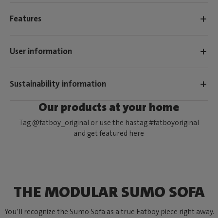
Features
User information
Sustainability information
Our products at your home
Tag @fatboy_original or use the hastag #fatboyoriginal
and get featured here
THE MODULAR SUMO SOFA
You’ll recognize the Sumo Sofa as a true Fatboy piece right away.