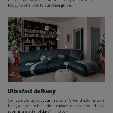
happy to refer you to our
stain guide.
Ultrafast delivery
Can’t wait to try out your new sofa? Order the Sumo Sofa
today and create the ultimate place to relax in your living
room in a matter of days.*if in stock