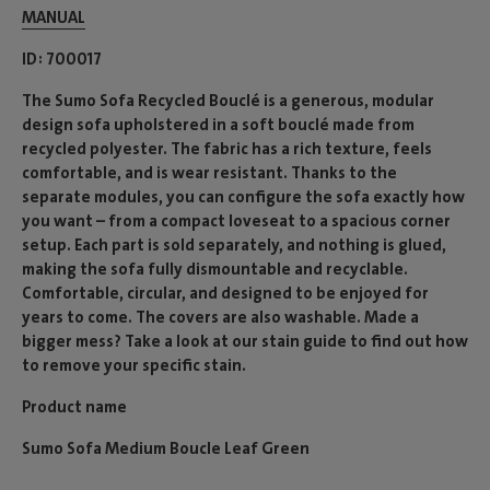
MANUAL
ID
700017
The Sumo Sofa Recycled Bouclé is a generous, modular
design sofa upholstered in a soft bouclé made from
recycled polyester. The fabric has a rich texture, feels
comfortable, and is wear resistant. Thanks to the
separate modules, you can configure the sofa exactly how
you want – from a compact loveseat to a spacious corner
setup. Each part is sold separately, and nothing is glued,
making the sofa fully dismountable and recyclable.
Comfortable, circular, and designed to be enjoyed for
years to come. The covers are also washable. Made a
bigger mess? Take a look at our stain guide to find out how
to remove your specific stain.
Product name
Sumo Sofa Medium Boucle Leaf Green