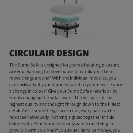
CIRCULAIR DESIGN
The Sumo Sofa is designed for years of seating pleasure.
Are you planning to move house or would you like to
move things around? With the individual modules, you
can easily adapt your Sumo Sofa set to your needs. Fancy
a change in colour? Give your Sumo Sofa a new look by
simply changing the sofa covers. The design is of the
highest quality and thought through down to the tiniest
detail. And if something is worn out, every part can be
replaced individually. Nothing is glued together in this
indoor sofa. Your Sumo Sofa only wants one thing: to
grow old with you. And if you do decide to part ways, you