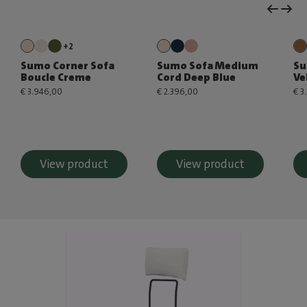
+2
Sumo Corner Sofa
Sumo Sofa Medium
Su
Boucle Creme
Cord Deep Blue
Ve
€ 3.946,00
€ 2.396,00
€ 3
View product
View product