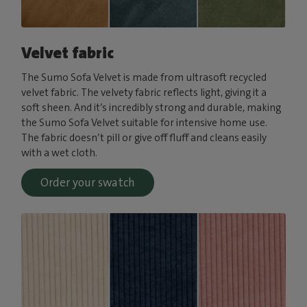
Velvet fabric
The Sumo Sofa Velvet is made from ultrasoft recycled
velvet fabric. The velvety fabric reflects light, giving it a
soft sheen. And it’s incredibly strong and durable, making
the Sumo Sofa Velvet suitable for intensive home use.
The fabric doesn’t pill or give off fluff and cleans easily
with a wet cloth.
Order your swatch