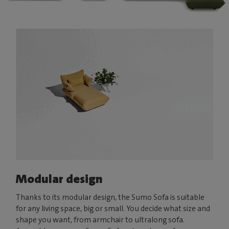
Modular design
Thanks to its modular design, the Sumo Sofa is suitable
for any living space, big or small. You decide what size and
shape you want, from armchair to ultralong sofa.