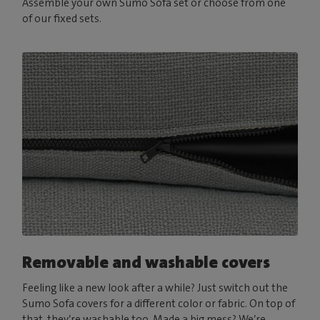
Assemble your own Sumo Sofa set or choose from one
of our fixed sets.
Removable and washable covers
Feeling like a new look after a while? Just switch out the
Sumo Sofa covers for a different color or fabric. On top of
that, they’re washable too. Made a big mess? We’re