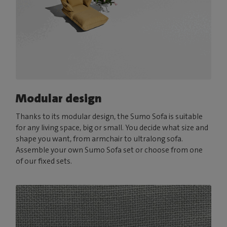
Modular design
Thanks to its modular design, the Sumo Sofa is suitable
for any living space, big or small. You decide what size and
shape you want, from armchair to ultralong sofa.
Assemble your own Sumo Sofa set or choose from one
of our fixed sets.