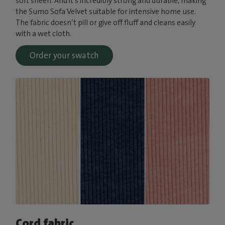
soft sheen. And it’s incredibly strong and durable, making
the Sumo Sofa Velvet suitable for intensive home use.
The fabric doesn’t pill or give off fluff and cleans easily
with a wet cloth.
Order your swatch
Cord fabric