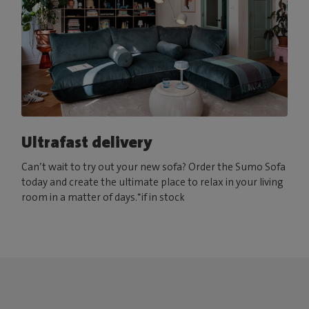
Ultrafast delivery
Can’t wait to try out your new sofa? Order the Sumo Sofa
today and create the ultimate place to relax in your living
room in a matter of days.*if in stock