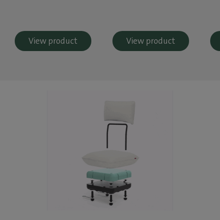
View product
View product