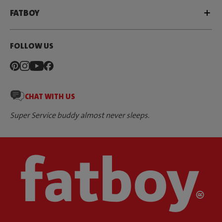
FATBOY
FOLLOW US
CHAT WITH US
Super Service buddy almost never sleeps.