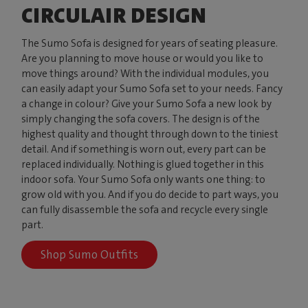
CIRCULAIR DESIGN
The Sumo Sofa is designed for years of seating pleasure.
Are you planning to move house or would you like to
move things around? With the individual modules, you
can easily adapt your Sumo Sofa set to your needs. Fancy
a change in colour? Give your Sumo Sofa a new look by
simply changing the sofa covers. The design is of the
highest quality and thought through down to the tiniest
detail. And if something is worn out, every part can be
replaced individually. Nothing is glued together in this
indoor sofa. Your Sumo Sofa only wants one thing: to
grow old with you. And if you do decide to part ways, you
can fully disassemble the sofa and recycle every single
part.
Shop Sumo Outfits