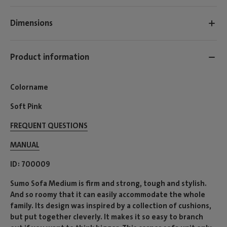
Dimensions
Product information
Colorname
Soft Pink
FREQUENT QUESTIONS
MANUAL
ID
700009
Sumo Sofa Medium is firm and strong, tough and stylish.
And so roomy that it can easily accommodate the whole
family. Its design was inspired by a collection of cushions,
but put together cleverly. It makes it so easy to branch