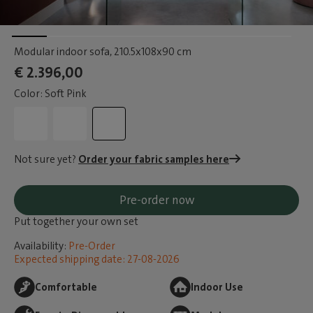
Modular indoor sofa
, 210.5x108x90 cm
€ 2.396,00
Color: Soft Pink
Not sure yet?
Order your fabric samples here
Pre-order now
Put together your own set
Availability:
Pre-Order
Expected shipping date: 27-08-2026
Comfortable
Indoor Use