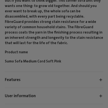
out if you want to think bigger. This corner sofa unit only
wants one thing: to grow old together. And should you
ever want to break up, the whole sofa can be
disassembled, with every part being recyclable.
FibreGuard provides strong stain resistance for a wide
variety of common household stains. The FibreGuard
process coats the yarn in the finishing process resulting in
an inherent strength and longevity to the stain resistance
that will last for the life of the fabric.
Product name
Sumo Sofa Medium Cord Soft Pink
Features
User information