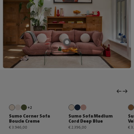
+2
Sumo Corner Sofa
Sumo Sofa Medium
Su
Boucle Creme
Cord Deep Blue
Ve
€ 3.946,00
€ 2.396,00
€ 3