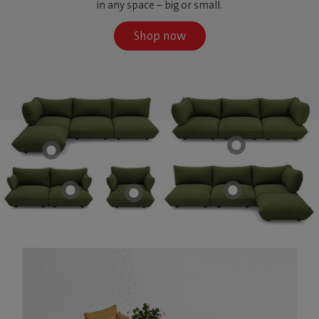
in any space – big or small.
Shop now