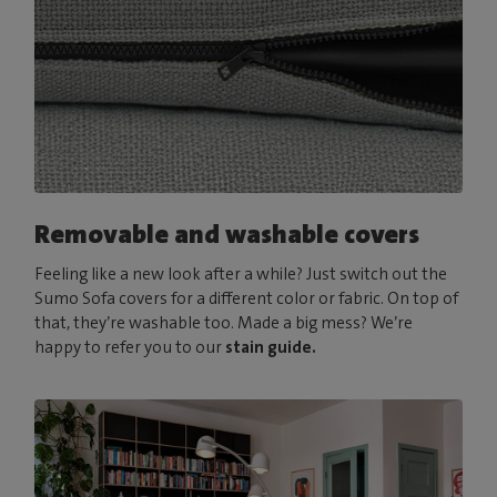
Removable and washable covers
Feeling like a new look after a while? Just switch out the
Sumo Sofa covers for a different color or fabric. On top of
that, they’re washable too. Made a big mess? We’re
happy to refer you to our
stain guide.