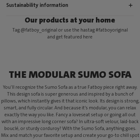
Sustainability information
Our products at your home
Tag @fatboy_original or use the hastag #fatboyoriginal
and get featured here
THE MODULAR SUMO SOFA
You’ll recognize the Sumo Sofa as a true Fatboy piece right away.
This design sofa is super generous and inspired by a bunch of
pillows, which instantly gives it that iconic look. Its design is strong,
smart, and fully circular. And because it’s modular, you can relax
exactly the way you like. Fancy a loveseat setup or going all out
with an impressive long corner sofa? In ultra-soft velour, laid-back
bouclé, or sturdy corduroy? With the Sumo Sofa, anything goes.
Mix and match your favorite setup and create your go-to chill spot