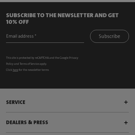
SUBSCRIBE TO THE NEWSLETTER AND GET
10% OFF
Subscribe
This site is protected by reCAPTCHA and the Google
Privacy
Policy
and
Terms of Service
apply.
Click
here
for the newsletter terms
SERVICE
DEALERS & PRESS