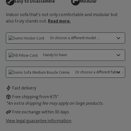
Easy to Disassemble
Modular
Indoor sofa that's not only comfortable and modular but
also truly stands out.
Read more.
Or choose a different model...:
Handy to have:
Or choose a different fabric...:
Fast delivery
Free shipping from €75*
*An extra shipping fee may apply on large products.
Free exchange within 30 days
View legal guarantee information