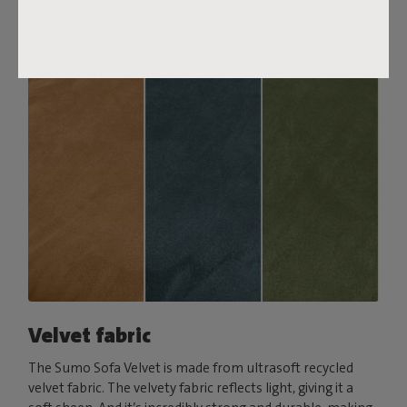
Order your swatch
Velvet fabric
The Sumo Sofa Velvet is made from ultrasoft recycled
velvet fabric. The velvety fabric reflects light, giving it a