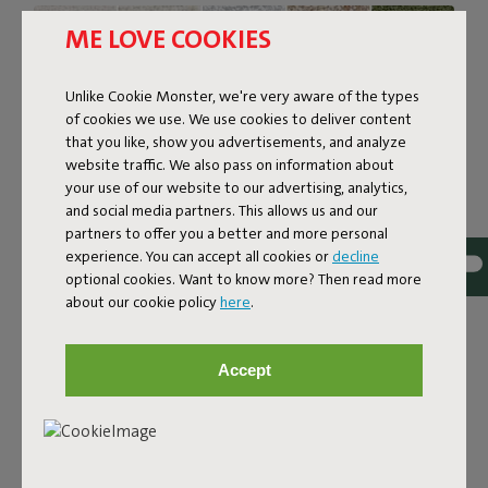
ME LOVE COOKIES
Unlike Cookie Monster, we're very aware of the types
of cookies we use. We use cookies to deliver content
that you like, show you advertisements, and analyze
website traffic. We also pass on information about
your use of our website to our advertising, analytics,
and social media partners. This allows us and our
partners to offer you a better and more personal
experience. You can accept all cookies or
decline
optional cookies. Want to know more? Then read more
about our cookie policy
here
.
Bouclé fabric
The Sumo Sofa Bouclé is made from recycled polyester
Accept
with a luxurious bouclé texture. The fabric is super
strong, durable, and woven with yarns in different shades
for a beautiful color blend. Soft and comfortable to sink
into, yet firm enough to offer proper support. For extra
comfort, pair it with a Puff Pillow Bouclé.