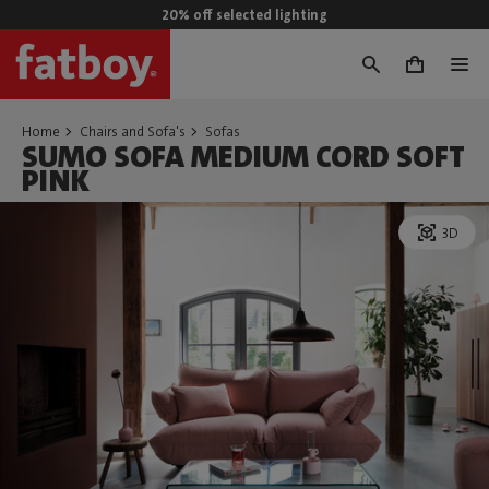
20% off selected lighting
0
Home
Chairs and Sofa's
Sofas
SUMO SOFA MEDIUM CORD SOFT
PINK
3D