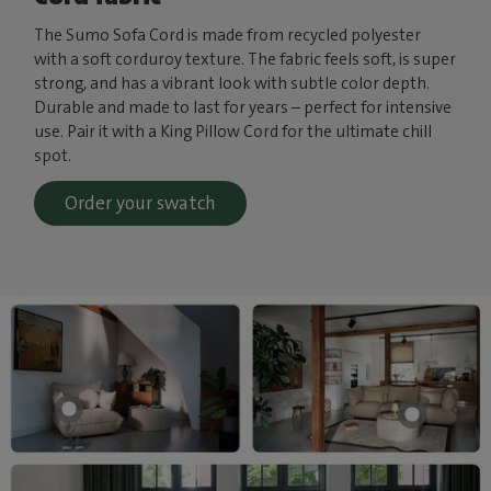
The Sumo Sofa Cord is made from recycled polyester
with a soft corduroy texture. The fabric feels soft, is super
strong, and has a vibrant look with subtle color depth.
Durable and made to last for years – perfect for intensive
use. Pair it with a King Pillow Cord for the ultimate chill
spot.
Order your swatch