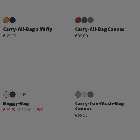
Carry-All-Bag x Miffy
Carry-All-Bag Canvas
€ 59,00
€ 39,00
+1
Baggy-Bag
Carry-Too-Much-Bag
Canvas
€ 29,25
€ 39,00
-25%
€ 55,00