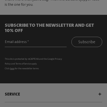
is the one for you.
SUBSCRIBE TO THE NEWSLETTER AND GET
10% OFF
Subscribe
This site is protected by reCAPTCHA and the Google
Privacy
Policy
and
Terms of Service
apply.
Click
here
for the newsletter terms
SERVICE