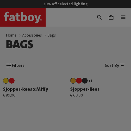
20% off selected lighting
0
Home
Accessories
Bags
BAGS
Filters
Sort By
+1
Sjopper-kees x Miffy
Sjopper-Kees
€ 89,00
€ 69,00