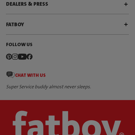
DEALERS & PRESS
FATBOY
FOLLOW US
CHAT WITH US
Super Service buddy almost never sleeps.