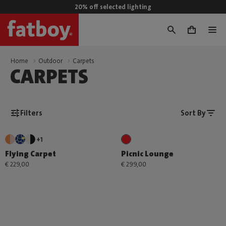
20% off selected lighting
0
Home
Outdoor
Carpets
CARPETS
Filters
Sort By
+1
Flying Carpet
Picnic Lounge
€ 229,00
€ 299,00