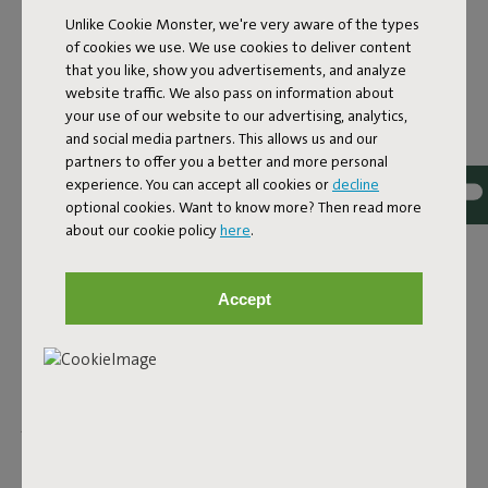
Unlike Cookie Monster, we're very aware of the types
WATER-RESISTANT
of cookies we use. We use cookies to deliver content
that you like, show you advertisements, and analyze
OUTDOOR RUGS
website traffic. We also pass on information about
your use of our website to our advertising, analytics,
What's great about our designer outdoor rugs? They're all
and social media partners. This allows us and our
water- and dirt-repellent. So, no worries on a drizzly day.
partners to offer you a better and more personal
Though it's wise to store them away when it's pouring. That
experience. You can accept all cookies or
decline
way, you can enjoy your cozy balcony or garden for years to
optional cookies. Want to know more? Then read more
come. More into chilling outdoors? The Picnic Lounge is a
about our cookie policy
here
.
Persian classic, but with a Fatboy twist. All designed for
picnicking wherever you like. The Flying Carpet is just as
Accept
colorful and suitable for both indoor and outdoor use. Can't
get enough of this cozy rug? No problem. This indoor and
outdoor rug can be as big as you want. Connect multiple
together and create a mega rug. Buy as many as you like and
easily attach them with the rubber Fatboy buttons. Does
your outdoor space already have enough color? Then the
Carpretty collection is for you—subtle in design and with the
quality you expect from Fatboy. To enjoy for years to come.