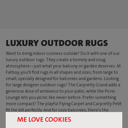
LUXURY OUTDOOR RUGS
Want to bring indoor coziness outside? Do it with one of our
luxury outdoor rugs. They create a homely and snug
atmosphere—just what your balcony or garden deserves. At
Fatboy, you'll find rugs in all shapes and sizes, from large to
small, specially designed for balconies and gardens. Looking
for large designer outdoor rugs? The Carpretty Grand adds a
generous dose of ambiance to your patio, while the Picnic
Lounge lets you picnic like never before. Prefer something
more compact? The playful Flying Carpet and Carpretty Petit
fit the bill perfectly. And for cozy balconies, there's the
Carpretty Catwalk—the outdoor balcony rug that gives your
ME LOVE COOKIES
mini garden a boost.