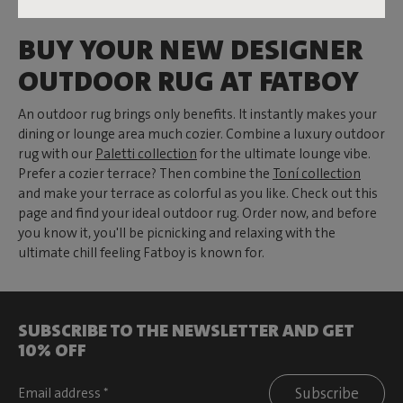
BUY YOUR NEW DESIGNER
OUTDOOR RUG AT FATBOY
An outdoor rug brings only benefits. It instantly makes your
dining or lounge area much cozier. Combine a luxury outdoor
rug with our
Paletti collection
for the ultimate lounge vibe.
Prefer a cozier terrace? Then combine the
Toní collection
and make your terrace as colorful as you like. Check out this
page and find your ideal outdoor rug. Order now, and before
you know it, you'll be picnicking and relaxing with the
ultimate chill feeling Fatboy is known for.
SUBSCRIBE TO THE NEWSLETTER AND GET
10% OFF
Subscribe