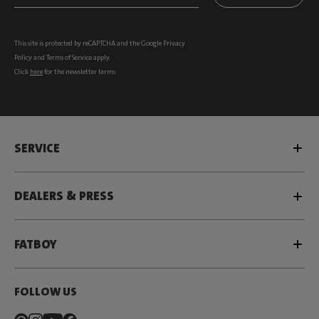
This site is protected by reCAPTCHA and the Google
Privacy
Policy
and
Terms of Service
apply.
Click
here
for the newsletter terms
SERVICE
DEALERS & PRESS
FATBOY
FOLLOW US