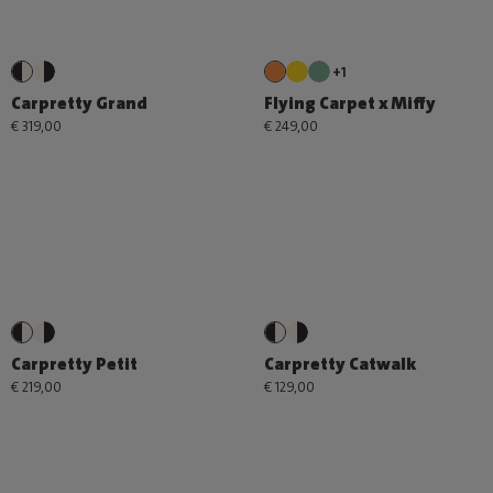
+1
Carpretty Grand
Flying Carpet x Miffy
€ 319,00
€ 249,00
Carpretty Petit
Carpretty Catwalk
€ 219,00
€ 129,00