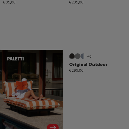
€ 99,00
€ 299,00
+6
Original Outdoor
€ 299,00