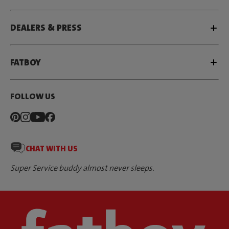
DEALERS & PRESS
FATBOY
FOLLOW US
CHAT WITH US
Super Service buddy almost never sleeps.