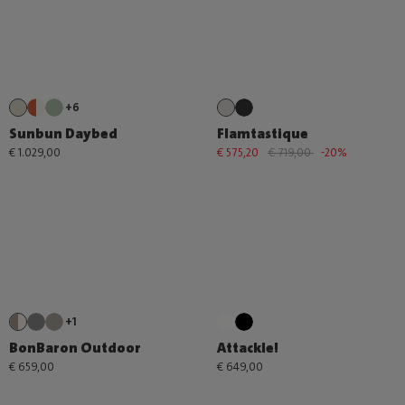
+6
Sunbun Daybed
Flamtastique
€ 1.029,00
€ 575,20
€ 719,00
-20%
+1
BonBaron Outdoor
Attackle!
€ 659,00
€ 649,00