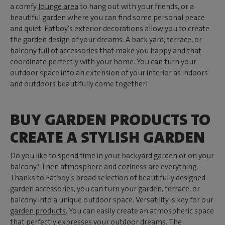
a comfy
lounge area
to hang out with your friends, or a
beautiful garden where you can find some personal peace
and quiet. Fatboy's exterior decorations allow you to create
the garden design of your dreams. A back yard, terrace, or
balcony full of accessories that make you happy and that
coordinate perfectly with your home. You can turn your
outdoor space into an extension of your interior as indoors
and outdoors beautifully come together!
BUY GARDEN PRODUCTS TO
CREATE A STYLISH GARDEN
Do you like to spend time in your backyard garden or on your
balcony? Then atmosphere and coziness are everything.
Thanks to Fatboy's broad selection of beautifully designed
garden accessories, you can turn your garden, terrace, or
balcony into a unique outdoor space. Versatility is key for our
garden products
. You can easily create an atmospheric space
that perfectly expresses your outdoor dreams. The