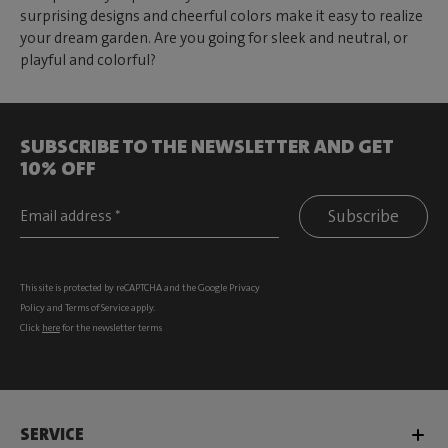
surprising designs and cheerful colors make it easy to realize
your dream garden. Are you going for sleek and neutral, or
playful and colorful?
SUBSCRIBE TO THE NEWSLETTER AND GET
10% OFF
Subscribe
This site is protected by reCAPTCHA and the Google
Privacy
Policy
and
Terms of Service
apply.
Click
here
for the newsletter terms
SERVICE