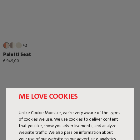
+2
Paletti Seat
€ 949,00
ME LOVE COOKIES
Unlike Cookie Monster, we're very aware of the types
Next page
of cookies we use. We use cookies to deliver content
that you like, show you advertisements, and analyze
Show all
website traffic. We also pass on information about
your use of our website to our advertising, analytics,