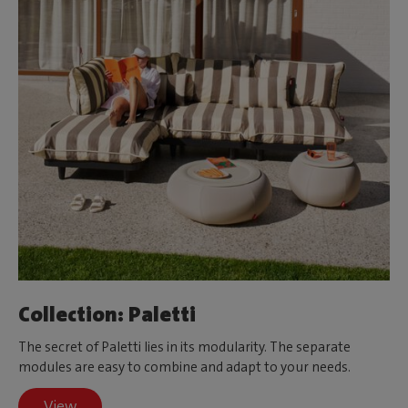
Collection: Paletti
The secret of Paletti lies in its modularity. The separate
modules are easy to combine and adapt to your needs.
View