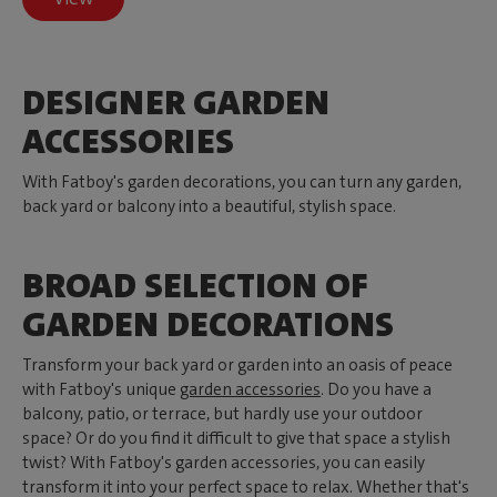
DESIGNER GARDEN
ACCESSORIES
With Fatboy's garden decorations, you can turn any garden,
back yard or balcony into a beautiful, stylish space.
BROAD SELECTION OF
GARDEN DECORATIONS
Transform your back yard or garden into an oasis of peace
with Fatboy's unique
garden accessories
. Do you have a
balcony, patio, or terrace, but hardly use your outdoor
space? Or do you find it difficult to give that space a stylish
twist? With Fatboy's garden accessories, you can easily
transform it into your perfect space to relax. Whether that's