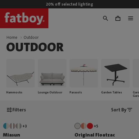
20% off selected lighting
0
Home
Outdoor
OUTDOOR
Hammocks
Lounge Outdoor
Parasols
Garden Tables
Gard
Gar
Filters
Sort By
+3
+5
Miasun
Original Floatzac