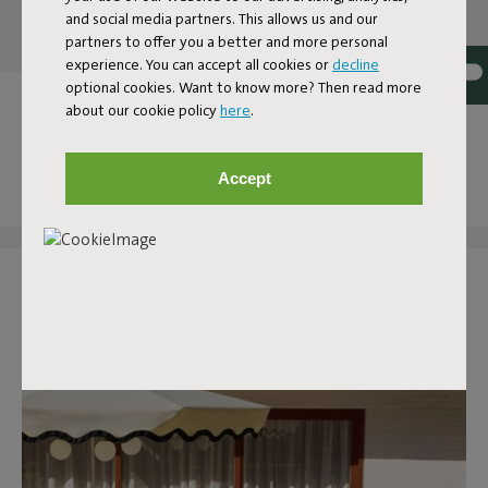
and social media partners. This allows us and our
partners to offer you a better and more personal
experience. You can accept all cookies or
decline
optional cookies. Want to know more? Then read more
OUR OUTDOOR COLLECTION
about our cookie policy
here
.
AT YOUR HOME
Accept
Tag @fatboy_original or use the hashtag #fatboytheoriginal
and you might see yourself featured here.