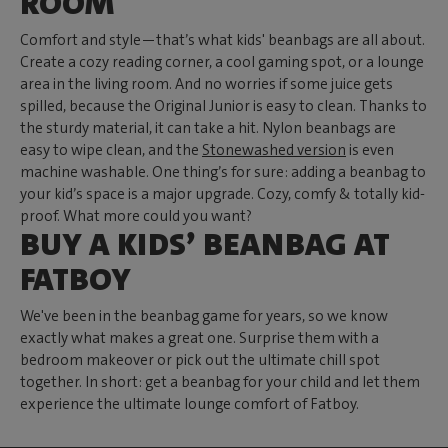
ROOM
Comfort and style—that’s what kids' beanbags are all about.
Create a cozy reading corner, a cool gaming spot, or a lounge
area in the living room. And no worries if some juice gets
spilled, because the Original Junior is easy to clean. Thanks to
the sturdy material, it can take a hit. Nylon beanbags are
easy to wipe clean, and the
Stonewashed version
is even
machine washable. One thing’s for sure: adding a beanbag to
your kid’s space is a major upgrade. Cozy, comfy & totally kid-
proof. What more could you want?
BUY A KIDS’ BEANBAG AT
FATBOY
We've been in the beanbag game for years, so we know
exactly what makes a great one. Surprise them with a
bedroom makeover or pick out the ultimate chill spot
together. In short: get a beanbag for your child and let them
experience the ultimate lounge comfort of Fatboy.