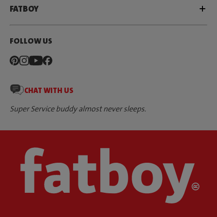
FATBOY
FOLLOW US
CHAT WITH US
Super Service buddy almost never sleeps.