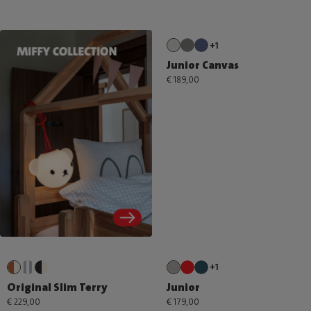
+1
Junior Canvas
€ 189,00
+1
Original Slim Terry
Junior
€ 229,00
€ 179,00