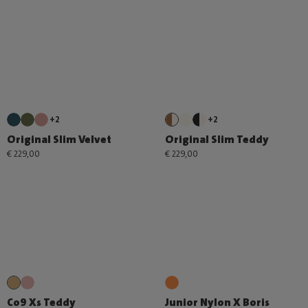
+2
+2
Original Slim Velvet
Original Slim Teddy
€ 229,00
€ 229,00
Co9 Xs Teddy
Junior Nylon X Boris