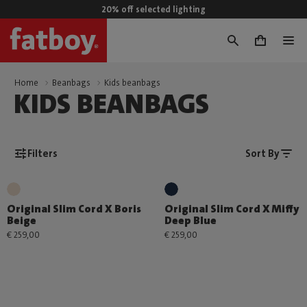
20% off selected lighting
0
Home
Beanbags
Kids beanbags
KIDS BEANBAGS
Filters
Sort By
Original Slim Cord X Boris
Original Slim Cord X Miffy
Beige
Deep Blue
€ 259,00
€ 259,00