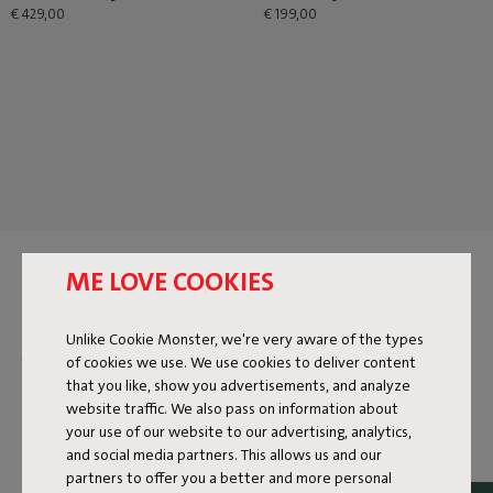
€ 429,00
€ 199,00
BEANBAGS FOR KIDS
ME LOVE COOKIES
Fatboy is for everyone who loves to enjoy life. Big or small,
Unlike Cookie Monster, we're very aware of the types
young or old—chilling is something we do together.
of cookies we use. We use cookies to deliver content
Especially for kids, we designed the
Original Junior
. A little
that you like, show you advertisements, and analyze
smaller, but just as comfortable as our other beanbags.
website traffic. We also pass on information about
Perfect for relaxing, reading, or gaming. The Original Junior
your use of our website to our advertising, analytics,
comes in a variety of colors and fabrics, so there’s always a
and social media partners. This allows us and our
perfect match. From cheerful tones to cool basics—there’s
partners to offer you a better and more personal