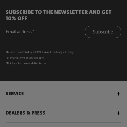
SUBSCRIBE TO THE NEWSLETTER AND GET
10% OFF
Subscribe
This site is protected by reCAPTCHA and the Google
Privacy
Policy
and
Terms of Service
apply.
Click
here
for the newsletter terms
SERVICE
DEALERS & PRESS