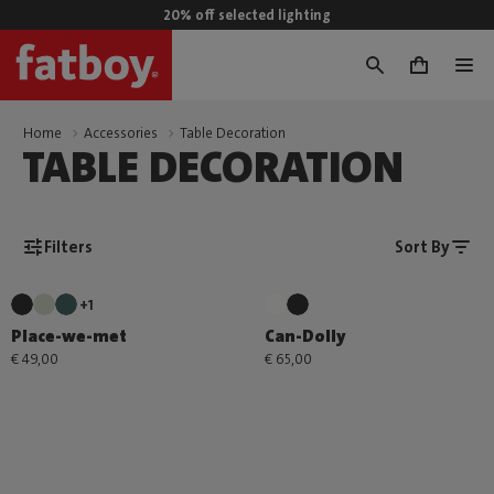
20% off selected lighting
0
Home
Accessories
Table Decoration
TABLE DECORATION
Filters
Sort By
+1
Place-we-met
Can-Dolly
€ 49,00
€ 65,00