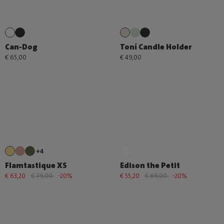
Can-Dog
Toní Candle Holder
€ 65,00
€ 49,00
+4
Flamtastique XS
Edison the Petit
€ 63,20
€ 79,00
-20%
€ 55,20
€ 69,00
-20%