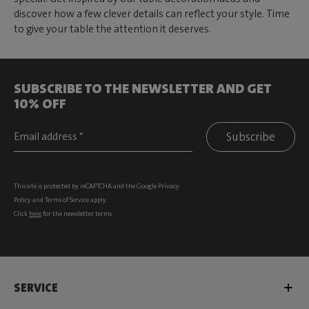
discover how a few clever details can reflect your style. Time
to give your table the attention it deserves.
SUBSCRIBE TO THE NEWSLETTER AND GET
10% OFF
Subscribe
This site is protected by reCAPTCHA and the Google
Privacy
Policy
and
Terms of Service
apply.
Click
here
for the newsletter terms
SERVICE