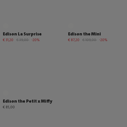
Edison La Surprise
Edison the Mini
€ 31,20
€ 39,00
-20%
€ 87,20
€ 109,00
-20%
Edison the Petit x Miffy
€ 85,00