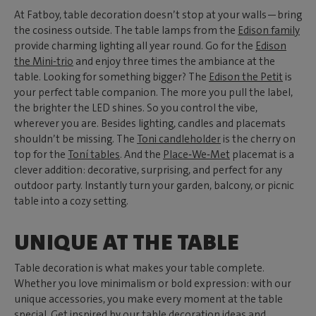
At Fatboy, table decoration doesn’t stop at your walls—bring
the cosiness outside. The table lamps from the
Edison family
provide charming lighting all year round. Go for the
Edison
the Mini-trio
and enjoy three times the ambiance at the
table. Looking for something bigger? The
Edison the Petit
is
your perfect table companion. The more you pull the label,
the brighter the LED shines. So you control the vibe,
wherever you are. Besides lighting, candles and placemats
shouldn’t be missing. The
Toni candleholder
is the cherry on
top for the
Toní tables
. And the
Place‑We‑Met
placemat is a
clever addition: decorative, surprising, and perfect for any
outdoor party. Instantly turn your garden, balcony, or picnic
table into a cozy setting.
UNIQUE AT THE TABLE
Table decoration is what makes your table complete.
Whether you love minimalism or bold expression: with our
unique accessories, you make every moment at the table
special. Get inspired by our table decoration ideas and