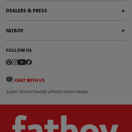
DEALERS & PRESS
FATBOY
FOLLOW US
CHAT WITH US
Super Service buddy almost never sleeps.