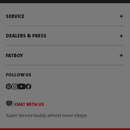
SERVICE
DEALERS & PRESS
FATBOY
FOLLOW US
CHAT WITH US
Super Service buddy almost never sleeps.