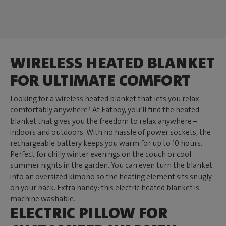
WIRELESS HEATED BLANKET
FOR ULTIMATE COMFORT
Looking for a wireless heated blanket that lets you relax
comfortably anywhere? At Fatboy, you’ll find the heated
blanket that gives you the freedom to relax anywhere –
indoors and outdoors. With no hassle of power sockets, the
rechargeable battery keeps you warm for up to 10 hours.
Perfect for chilly winter evenings on the couch or cool
summer nights in the garden. You can even turn the blanket
into an oversized kimono so the heating element sits snugly
on your back. Extra handy: this electric heated blanket is
machine washable.
ELECTRIC PILLOW FOR