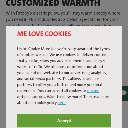
CUSTOMIZED WARMTH
With Fatboy's electric pillow, you’ll stay warm exactly where
you need it. Plus, it doubles as a stylish eye-catcher for your
sofa, chair, or bed. These heated pillows come in various
colors, fabrics, and shapes. From a
ME LOVE COOKIES
lilac pillow with a velvet-
like fabric
to an
orange variant with a tufted cover
. Choose
the
rectangular Hotspot Pillow Lungo
or the
square Hotspot
Unlike Cookie Monster, we're very aware of the types
Pillow Line Velvet Quadro
. These pillows are not only soft
of cookies we use. We use cookies to deliver content
and comfortable but also provide cozy warmth with a simple
that you like, show you advertisements, and analyze
press of a button. Thanks to the rechargeable battery, you
website traffic. We also pass on information about
can enjoy up to 9 hours of warmth. Need to freshen it up?
your use of our website to our advertising, analytics,
The cover is machine washable.
and social media partners. This allows us and our
ELECTRIC BLANKETS AND
partners to offer you a better and more personal
experience. You can accept all cookies or
decline
PILLOWS FOR INDOORS
optional cookies. Want to know more? Then read more
AND OUTDOORS
about our cookie policy
here
.
Why shiver when you don’t have to? Whether you want to
stay outside on a summer evening as long as possible or
Accept
need extra warmth during winter, the Hotspot collection