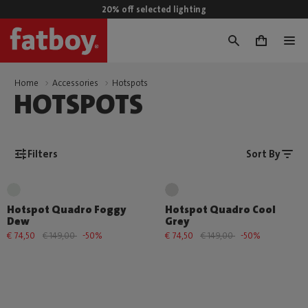
20% off selected lighting
0
Home
Accessories
Hotspots
HOTSPOTS
Filters
Sort By
Hotspot Quadro Foggy
Hotspot Quadro Cool
Dew
Grey
€ 74,50
€ 149,00
-50%
€ 74,50
€ 149,00
-50%