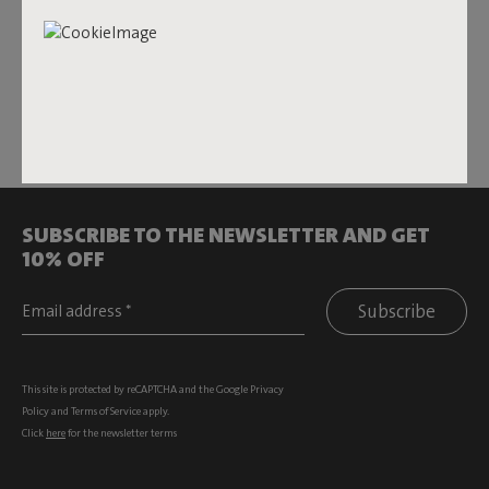
changes the game. Turn your sofa, lounge set, or hammock
into your ultimate hotspot whenever you want. In addition
to the
Hotspot Blanket
, there are Hotspot
Lungo
and
Quadro
, rechargeable heated pillows in cozy colors and
super-soft materials. Perfect for both indoor and outdoor
use all year round.
SUBSCRIBE TO THE NEWSLETTER AND GET
10% OFF
Subscribe
This site is protected by reCAPTCHA and the Google
Privacy
Policy
and
Terms of Service
apply.
Click
here
for the newsletter terms