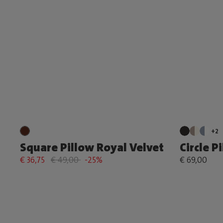
+2
Square Pillow Royal Velvet
Circle P
€ 36,75
€ 49,00
-25%
€ 69,00