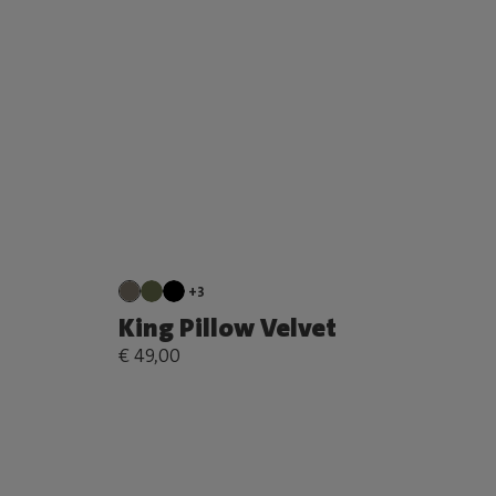
+3
King Pillow Velvet
€ 49,00