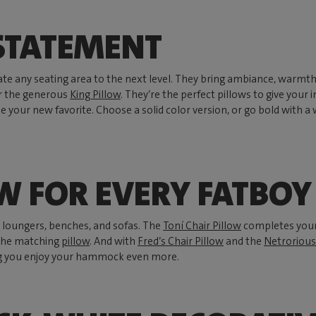
 STATEMENT
vate any seating area to the next level. They bring ambiance, warmt
or the generous
King Pillow
. They’re the perfect pillows to give your
your new favorite. Choose a solid color version, or go bold with a
OW FOR EVERY FATBO
, loungers, benches, and sofas. The
Toní Chair Pillow
completes you
 the matching
pillow
. And with
Fred’s Chair Pillow
and the
Netrorious
g you enjoy your hammock even more.