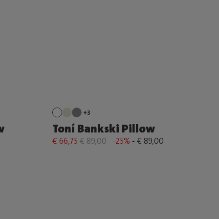
+3
w
Toní Bankski Pillow
€ 66,75
€ 89,00
-25%
-
€ 89,00