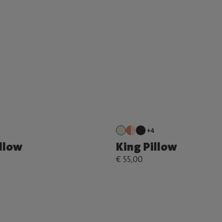
+4
illow
King Pillow
€ 55,00