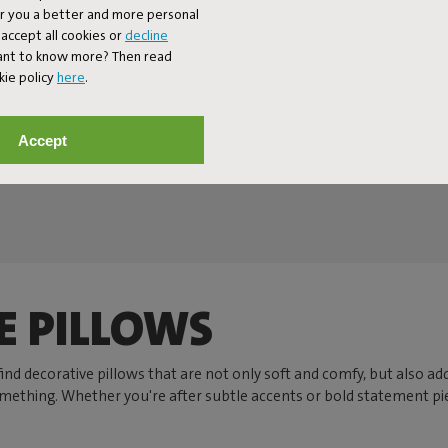
er you a better and more personal
accept all cookies or
decline
Want to know more? Then read
kie policy
here
.
Accept
Next page
Show all
E PILLOWS
l find decorative pillows that are not only soft and comfy, but also a
something. Whether you're after subtle accents or bold statement pie