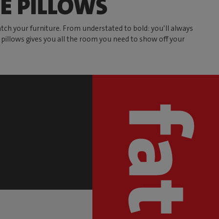
E PILLOWS
atch your furniture. From understated to bold: you’ll always
ve pillows gives you all the room you need to show off your
S