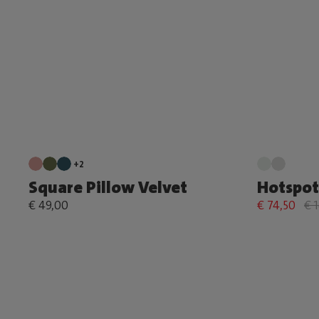
+2
Square Pillow Velvet
Hotspot
€ 49,00
€ 74,50
€ 