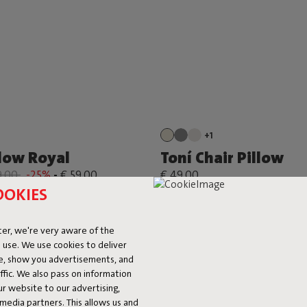
+1
llow Royal
Toní Chair Pillow
9,00
-25%
-
€ 59,00
€ 49,00
OOKIES
er, we're very aware of the
 use. We use cookies to deliver
ke, show you advertisements, and
fic. We also pass on information
ur website to our advertising,
l media partners. This allows us and