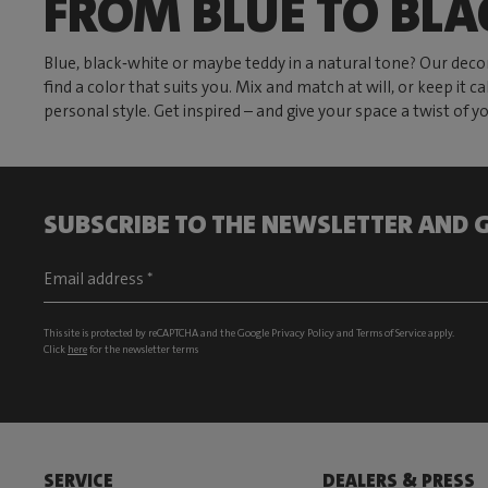
FROM BLUE TO BLA
Blue, black‑white or maybe teddy in a natural tone? Our decor
find a color that suits you. Mix and match at will, or keep it
personal style. Get inspired – and give your space a twist of 
SUBSCRIBE TO THE NEWSLETTER AND G
This site is protected by reCAPTCHA and the Google
Privacy Policy
and
Terms of Service
apply.
Click
here
for the newsletter terms
SERVICE
DEALERS & PRESS