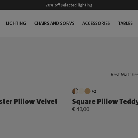
20% off selected lighting
LIGHTING
CHAIRS AND SOFA'S
ACCESSORIES
TABLES
+2
ster Pillow Velvet
Square Pillow Tedd
€ 49,00