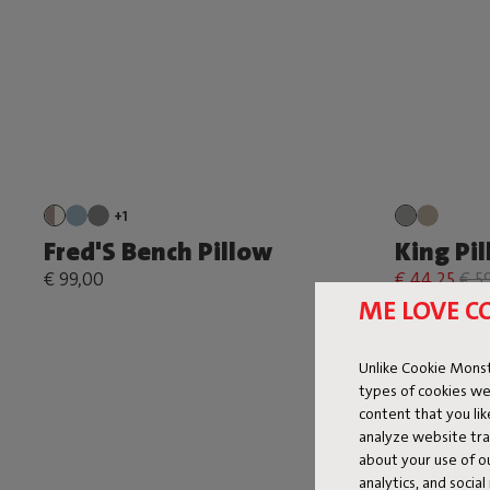
+1
Fred'S Bench Pillow
King Pi
€ 99,00
€ 44,25
€ 5
ME LOVE C
Unlike Cookie Monst
types of cookies we
content that you li
analyze website traf
about your use of o
analytics, and socia