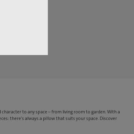
dd character to any space – from living room to garden. With a
ces: there's always a pillow that suits your space. Discover