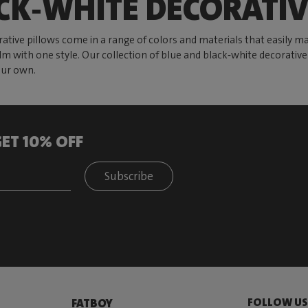
CK‑WHITE DECORATIV
ative pillows come in a range of colors and materials that easily m
 calm with one style. Our collection of blue and black‑white decorati
your own.
ET 10% OFF
Subscribe
FOLLOW U
FATBOY