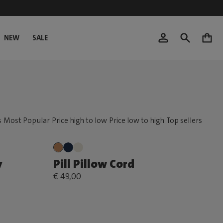
NEW
SALE
0
y
Pill Pillow Cord
€ 49,00