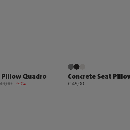
 Pillow Quadro
Concrete Seat Pillo
149,00
-50%
€ 49,00