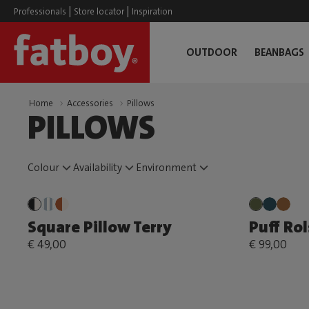
|
|
Professionals
Store locator
Inspiration
OUTDOOR
BEANBAGS
Home
Accessories
Pillows
PILLOWS
Colour
Availability
Environment
Square Pillow Terry
Puff Rol
€ 49,00
€ 99,00