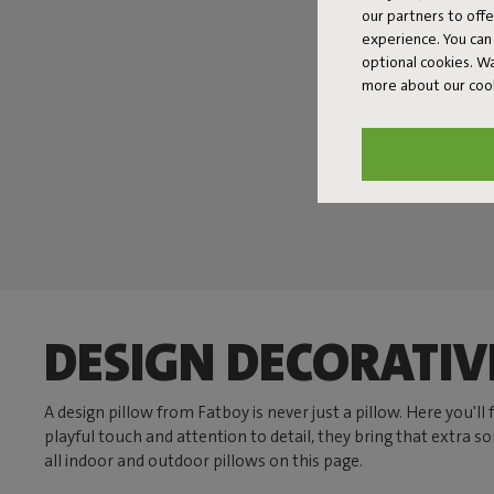
our partners to off
experience. You can 
optional cookies. 
more about our coo
DESIGN DECORATIV
A design pillow from Fatboy is never just a pillow. Here you'l
playful touch and attention to detail, they bring that extra 
all indoor and outdoor pillows on this page.