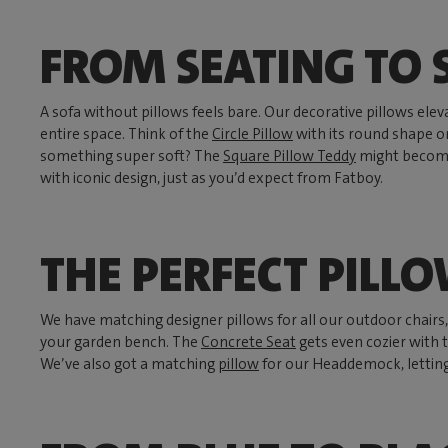
FROM SEATING TO
A sofa without pillows feels bare. Our decorative pillows ele
entire space. Think of the
Circle Pillow
with its round shape 
something super soft? The
Square Pillow Teddy
might become 
with iconic design, just as you’d expect from Fatboy.
THE PERFECT PILL
We have matching designer pillows for all our outdoor chairs
your garden bench. The
Concrete Seat
gets even cozier with
We’ve also got a matching
pillow
for our Headdemock, lettin