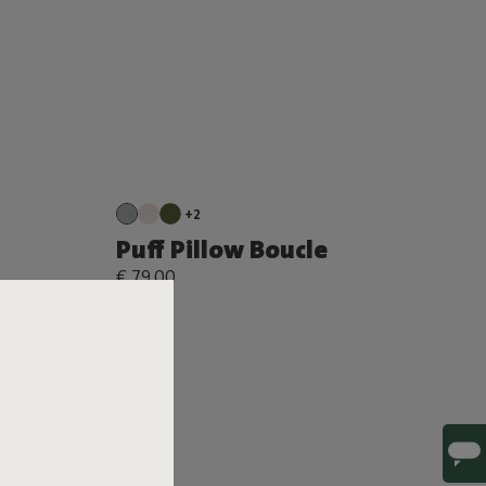
+2
Puff Pillow Boucle
€ 79,00