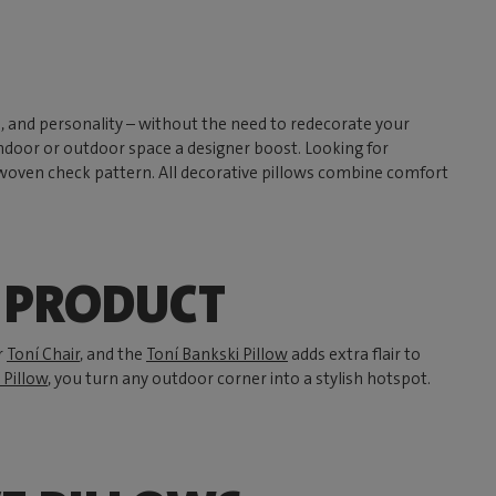
h, and personality – without the need to redecorate your
 indoor or outdoor space a designer boost. Looking for
 woven check pattern. All decorative pillows combine comfort
Y PRODUCT
r
Toní Chair
, and the
Toní Bankski Pillow
adds extra flair to
 Pillow
, you turn any outdoor corner into a stylish hotspot.