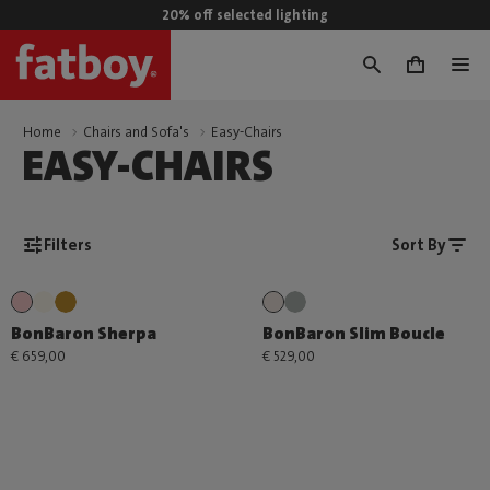
20% off selected lighting
0
Home
Chairs and Sofa's
Easy-Chairs
EASY-CHAIRS
Filters
Sort By
BonBaron Sherpa
BonBaron Slim Boucle
€ 659,00
€ 529,00