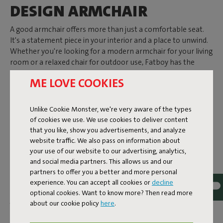
DESIGN ARMCHAIR
A good armchair offers more than just a comfortable seat.
It's a statement piece in your interior and a place to unwind.
Whether you're looking for a modern armchair for your living
room or a relaxed chair for outdoor use, Fatboy has the
perfect armchair to let you enjoy the good life. From a
ME LOVE COOKIES
spacious design
Loveseat
to an armchair with armrests for
ultimate relaxation.
Unlike Cookie Monster, we're very aware of the types
of cookies we use. We use cookies to deliver content
COMFORTABLE SEATING,
that you like, show you advertisements, and analyze
website traffic. We also pass on information about
STYLISH INDOORS
your use of our website to our advertising, analytics,
and social media partners. This allows us and our
Relaxing indoors calls for an armchair that's both
partners to offer you a better and more personal
comfortable and visually appealing. The Sumo Loveseat is a
experience. You can accept all cookies or
decline
prime example. This comfortable design loveseat enhances
optional cookies. Want to know more? Then read more
your interior and can be transformed into a sofa by
about our cookie policy
here
.
connecting multiple modules. Its fabric is super durable and
easy to clean.
The Bonbaron
is your go-to if you're seeking a