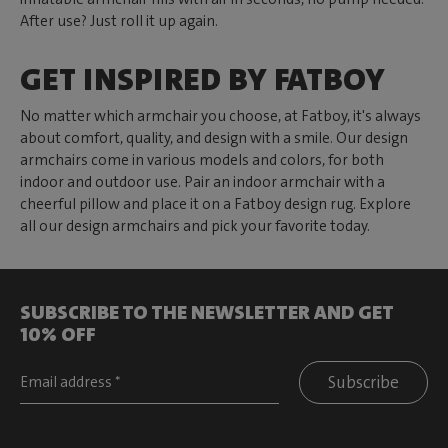
After use? Just roll it up again.
GET INSPIRED BY FATBOY
No matter which armchair you choose, at Fatboy, it's always
about comfort, quality, and design with a smile. Our design
armchairs come in various models and colors, for both
indoor and outdoor use. Pair an indoor armchair with a
cheerful pillow and place it on a Fatboy design rug. Explore
all our design armchairs and pick your favorite today.
SUBSCRIBE TO THE NEWSLETTER AND GET
10% OFF
Subscribe