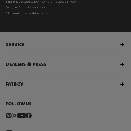
This site is protected by reCAPTCHA and the Google
Privacy
Policy
and
Terms of Service
apply.
Click
here
for the newsletter terms
SERVICE
DEALERS & PRESS
FATBOY
FOLLOW US