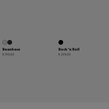
Beanbase
Rock 'n Roll
€ 199,00
€ 299,00