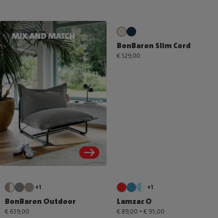
BonBaron Slim Cord
€ 529,00
+1
+1
BonBaron Outdoor
Lamzac O
-
€ 659,00
€ 89,00
€ 95,00