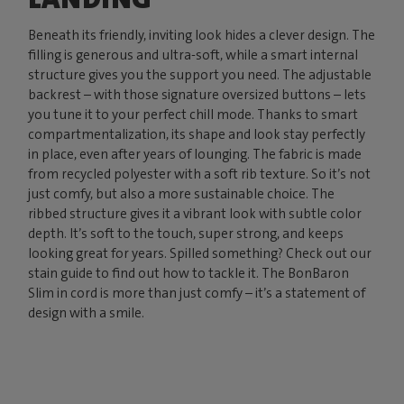
Beneath its friendly, inviting look hides a clever design. The
filling is generous and ultra-soft, while a smart internal
structure gives you the support you need. The adjustable
backrest – with those signature oversized buttons – lets
you tune it to your perfect chill mode. Thanks to smart
compartmentalization, its shape and look stay perfectly
in place, even after years of lounging. The fabric is made
from recycled polyester with a soft rib texture. So it’s not
just comfy, but also a more sustainable choice. The
ribbed structure gives it a vibrant look with subtle color
depth. It’s soft to the touch, super strong, and keeps
looking great for years. Spilled something? Check out our
stain guide to find out how to tackle it. The BonBaron
Slim in cord is more than just comfy – it’s a statement of
design with a smile.