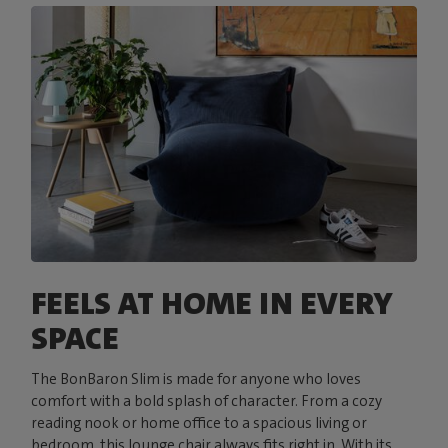
FEELS AT HOME IN EVERY
SPACE
The BonBaron Slim is made for anyone who loves
comfort with a bold splash of character. From a cozy
reading nook or home office to a spacious living or
bedroom, this lounge chair always fits right in. With its