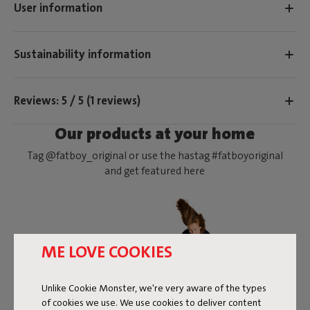
User information
Sustainability information
Reviews: 5 / 5 (1 reviews)
Our products at your home
Tag @fatboy_original or use the hastag #fatboyoriginal
and get featured here
ME LOVE COOKIES
Unlike Cookie Monster, we're very aware of the types
of cookies we use. We use cookies to deliver content