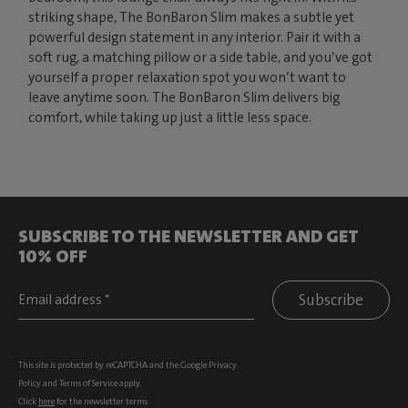
striking shape, The BonBaron Slim makes a subtle yet
powerful design statement in any interior. Pair it with a
soft rug, a matching pillow or a side table, and you’ve got
yourself a proper relaxation spot you won’t want to
leave anytime soon. The BonBaron Slim delivers big
comfort, while taking up just a little less space.
SUBSCRIBE TO THE NEWSLETTER AND GET
10% OFF
Subscribe
This site is protected by reCAPTCHA and the Google
Privacy
Policy
and
Terms of Service
apply.
Click
here
for the newsletter terms