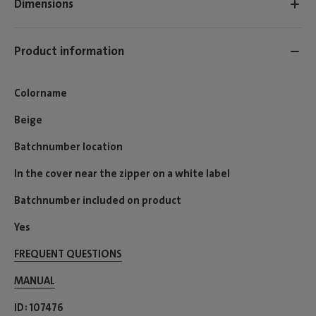
Dimensions
Product information
Colorname
Beige
Batchnumber location
In the cover near the zipper on a white label
Batchnumber included on product
Yes
FREQUENT QUESTIONS
MANUAL
ID
107476