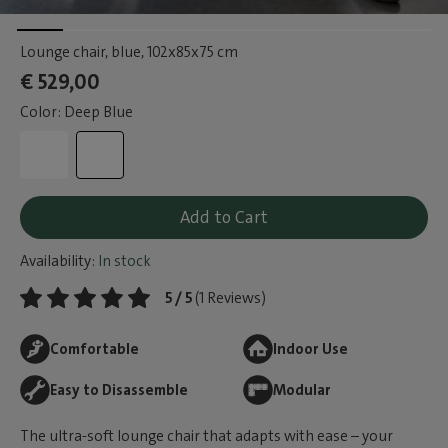
Lounge chair, blue
, 102x85x75 cm
€ 529,00
Color: Deep Blue
Add to Cart
Availability:
In stock
5 / 5
(1 Reviews)
Comfortable
Indoor Use
Easy to Disassemble
Modular
The ultra-soft lounge chair that adapts with ease – your