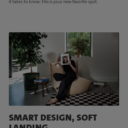
it takes to know: this is your new favorite spot.
SMART DESIGN, SOFT
LANDING