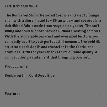
EAN
8719773078650
The BonBaron Slim in Recycled Cord is a ultra-soft lounge
chair with a slim silhouette – 85 cm wide – and covered in a
rich ribbed fabric made from recycled polyester. The soft
filling and solid support provide ultimate seating comfort.
With the adjustable backrest and oversized buttons, you
can easily set it to your perfect chill moment. The bold rib
structure adds depth and character to the fabric, and
stays beautiful for years thanks to its durable quality. A
compact design statement that brings big comfort.
Product name
Bonbaron Slim Cord Deep Blue
Features