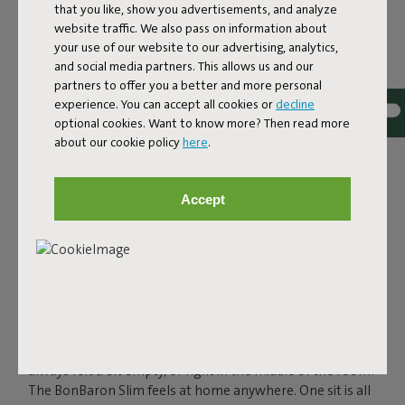
that you like, show you advertisements, and analyze
website traffic. We also pass on information about
your use of our website to our advertising, analytics,
and social media partners. This allows us and our
partners to offer you a better and more personal
experience. You can accept all cookies or
decline
BIG COMFORT IN A
optional cookies. Want to know more? Then read more
about our cookie policy
here
.
SLIMMER SUIT
The BonBaron Slim in recycled cord is the ultra-soft
Accept
lounge chair with standout comfort and a slimmer
silhouette than its original sibling: The BonBaron. With its
85-centimeter width, it gives you plenty of space to sink
into, without ever feeling bulky. Compact enough for
smaller living rooms or city apartments, yet spacious
enough for larger spaces. And thanks to its bold shape
and detailing, it makes a clear design statement in any
setting. Whether you place it in that one corner that
always felt a bit empty, or right in the middle of the room:
The BonBaron Slim feels at home anywhere. One sit is all