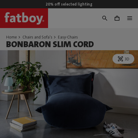
20% off selected lighting
0
Home
Chairs and Sofa's
Easy-Chairs
BONBARON SLIM CORD
3D