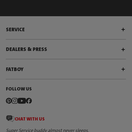
SERVICE
DEALERS & PRESS
FATBOY
FOLLOW US
CHAT WITH US
Super Service buddy almost never sleeps.