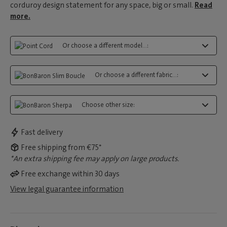
corduroy design statement for any space, big or small.
Read
more.
Or choose a different model...:
Or choose a different fabric...:
Choose other size:
Fast delivery
Free shipping from €75*
*An extra shipping fee may apply on large products.
Free exchange within 30 days
View legal guarantee information