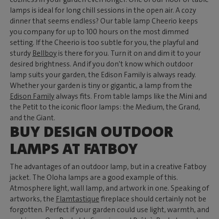
lamps is ideal for long chill sessions in the open air. A cozy
dinner that seems endless? Our table lamp Cheerio keeps
you company for up to 100 hours on the most dimmed
setting. If the Cheerio is too subtle for you, the playful and
sturdy
Bellboy
is there for you. Turn it on and dim it to your
desired brightness. And if you don't know which outdoor
lamp suits your garden, the Edison Family is always ready.
Whether your garden is tiny or gigantic, a lamp from the
Edison Family
always fits. From table lamps like the Mini and
the Petit to the iconic floor lamps: the Medium, the Grand,
and the Giant.
BUY DESIGN OUTDOOR
LAMPS AT FATBOY
The advantages of an outdoor lamp, but in a creative Fatboy
jacket. The Oloha lamps are a good example of this.
Atmosphere light, wall lamp, and artwork in one. Speaking of
artworks, the
Flamtastique
fireplace should certainly not be
forgotten. Perfect if your garden could use light, warmth, and