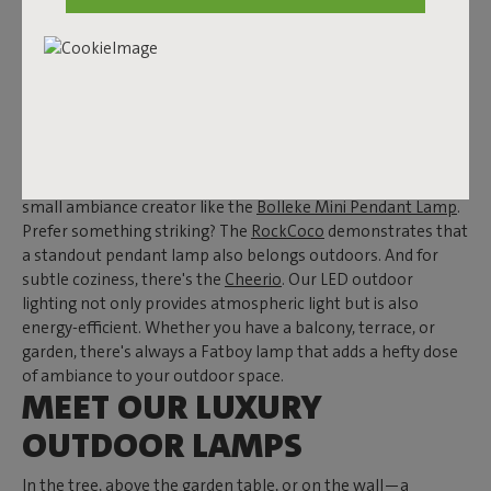
OUTDOOR
Enjoy drinks until the late hours, finish that one chapter, or
simply relish a delightful summer evening. With Fatboy's
luxury outdoor lighting, you're always set—even when the
sun has set. From
pendant lamps
to
floor lamps
and from
table lamps
to
wall lamps
, Fatboy has got you covered. Opt
for a large eye-catcher like the
Edison the Giant
, or choose a
small ambiance creator like the
Bolleke Mini Pendant Lamp
.
Prefer something striking? The
RockCoco
demonstrates that
a standout pendant lamp also belongs outdoors. And for
subtle coziness, there's the
Cheerio
. Our LED outdoor
lighting not only provides atmospheric light but is also
energy-efficient. Whether you have a balcony, terrace, or
garden, there's always a Fatboy lamp that adds a hefty dose
of ambiance to your outdoor space.
MEET OUR LUXURY
OUTDOOR LAMPS
In the tree, above the garden table, or on the wall—a