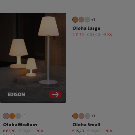
+1
Oloha Large
€ 71,20
€ 89,00
-20%
+1
+1
Oloha Medium
Oloha Small
€ 63,20
€ 79,00
-20%
€ 55,20
€ 69,00
-20%