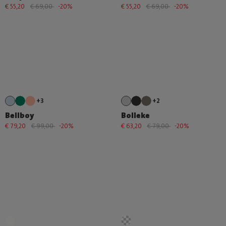
€ 55,20
€ 69,00
-20%
€ 55,20
€ 69,00
-20%
+3
+2
Bellboy
Bolleke
€ 79,20
€ 99,00
-20%
€ 63,20
€ 79,00
-20%