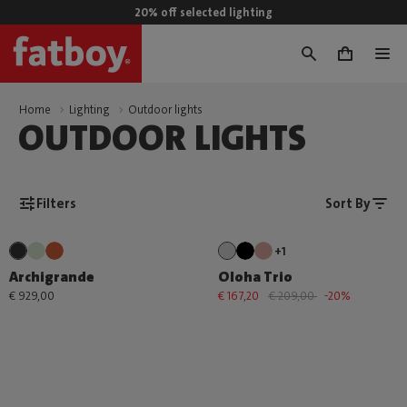
20% off selected lighting
0
Home
Lighting
Outdoor lights
OUTDOOR LIGHTS
Filters
Sort By
+1
Archigrande
Oloha Trio
€ 929,00
€ 167,20
€ 209,00
-20%