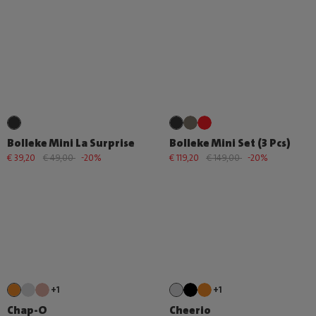
Bolleke Mini La Surprise
Bolleke Mini Set (3 Pcs)
€ 39,20
€ 49,00
-20%
€ 119,20
€ 149,00
-20%
+1
+1
Chap-O
Cheerio