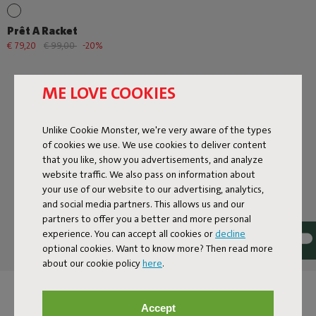
Prêt A Racket
€ 79,20
€ 99,00
-20%
ME LOVE COOKIES
Unlike Cookie Monster, we're very aware of the types
of cookies we use. We use cookies to deliver content
that you like, show you advertisements, and analyze
website traffic. We also pass on information about
Next page
your use of our website to our advertising, analytics,
Show all
and social media partners. This allows us and our
partners to offer you a better and more personal
experience. You can accept all cookies or
decline
optional cookies. Want to know more? Then read more
about our cookie policy
here
.
DESIGN LAMPS FOR
Accept