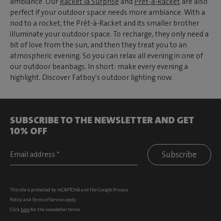
ambiance. Our
Racket la Surprise
and
Prêt-à-Racket
are also
perfect if your outdoor space needs more ambiance. With a
nod to a rocket, the Prêt-à-Racket and its smaller brother
illuminate your outdoor space. To recharge, they only need a
bit of love from the sun, and then they treat you to an
atmospheric evening. So you can relax all evening in one of
our outdoor beanbags. In short: make every evening a
highlight. Discover Fatboy's outdoor lighting now.
SUBSCRIBE TO THE NEWSLETTER AND GET
10% OFF
Subscribe
This site is protected by reCAPTCHA and the Google
Privacy
Policy
and
Terms of Service
apply.
Click
here
for the newsletter terms