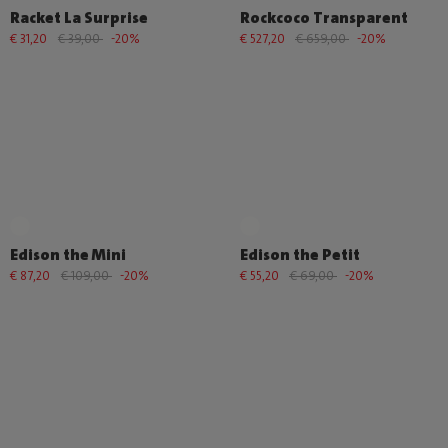
Racket La Surprise
Rockcoco Transparent
€ 31,20
€ 39,00
-20%
€ 527,20
€ 659,00
-20%
Edison the Mini
Edison the Petit
€ 87,20
€ 109,00
-20%
€ 55,20
€ 69,00
-20%