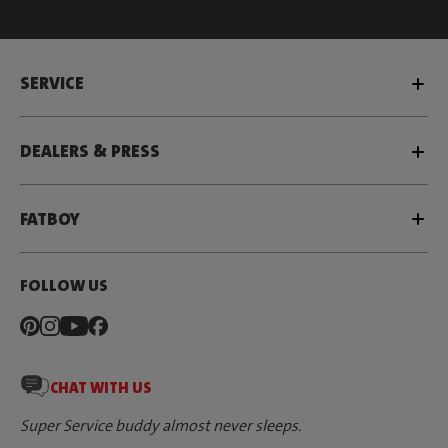
SERVICE
DEALERS & PRESS
FATBOY
FOLLOW US
CHAT WITH US
Super Service buddy almost never sleeps.