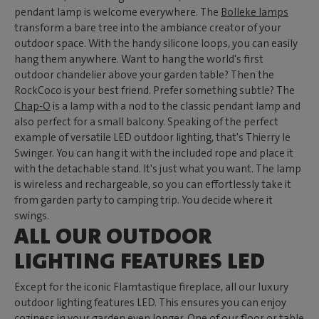
pendant lamp is welcome everywhere. The
Bolleke lamps
transform a bare tree into the ambiance creator of your
outdoor space. With the handy silicone loops, you can easily
hang them anywhere. Want to hang the world's first
outdoor chandelier above your garden table? Then the
RockCoco is your best friend. Prefer something subtle? The
Chap-O
is a lamp with a nod to the classic pendant lamp and
also perfect for a small balcony. Speaking of the perfect
example of versatile LED outdoor lighting, that's Thierry le
Swinger. You can hang it with the included rope and place it
with the detachable stand. It's just what you want. The lamp
is wireless and rechargeable, so you can effortlessly take it
from garden party to camping trip. You decide where it
swings.
ALL OUR OUTDOOR
LIGHTING FEATURES LED
Except for the iconic Flamtastique fireplace, all our luxury
outdoor lighting features LED. This ensures you can enjoy
coziness in your garden even longer. One of our floor or table