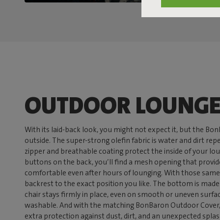
OUTDOOR LOUNGE
With its laid-back look, you might not expect it, but the Bo
outside. The super-strong olefin fabric is water and dirt re
zipper and breathable coating protect the inside of your lo
buttons on the back, you’ll find a mesh opening that provid
comfortable even after hours of lounging. With those same
backrest to the exact position you like. The bottom is made o
chair stays firmly in place, even on smooth or uneven surfa
washable. And with the matching BonBaron Outdoor Cover, 
extra protection against dust, dirt, and an unexpected splash 