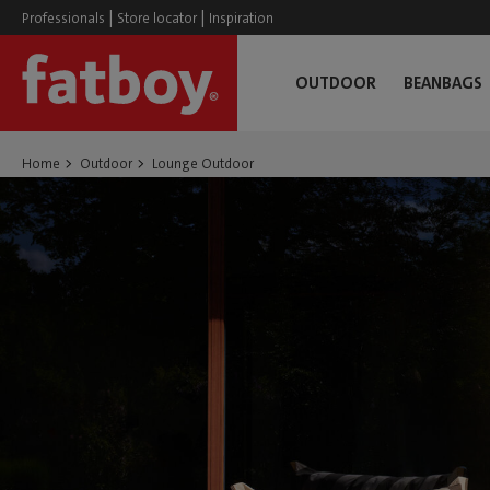
|
|
Professionals
Store locator
Inspiration
OUTDOOR
BEANBAGS
Home
Outdoor
Lounge Outdoor