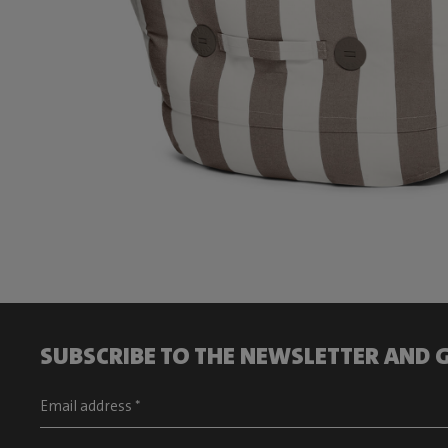
SUBSCRIBE TO THE NEWSLETTER AND G