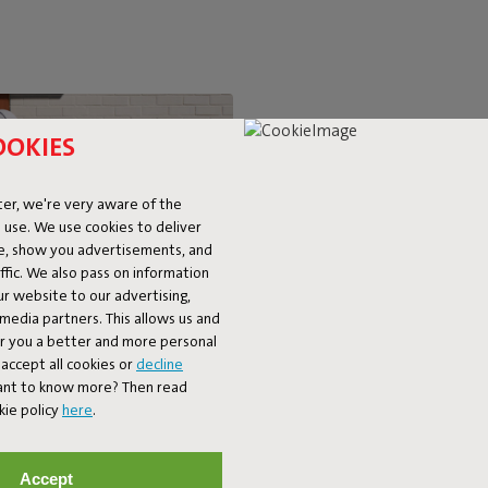
OOKIES
SUPER-C
er, we're very aware of the
 use. We use cookies to deliver
LOUNGIN
ke, show you advertisements, and
fic. We also pass on information
ur website to our advertising,
The BonBaron Outdoor brings ul
l media partners. This allows us and
chair combines solid quality with 
er you a better and more personal
look and friendly shape, it’s bo
accept all cookies or
decline
balcony. The BonBaron Outdoor is
Want to know more? Then read
kie policy
here
.
Accept