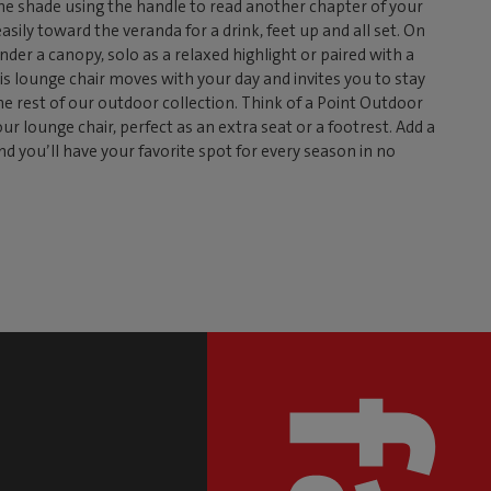
 the shade using the handle to read another chapter of your
easily toward the veranda for a drink, feet up and all set. On
nder a canopy, solo as a relaxed highlight or paired with a
is lounge chair moves with your day and invites you to stay
the rest of our outdoor collection. Think of a Point Outdoor
r lounge chair, perfect as an extra seat or a footrest. Add a
nd you’ll have your favorite spot for every season in no