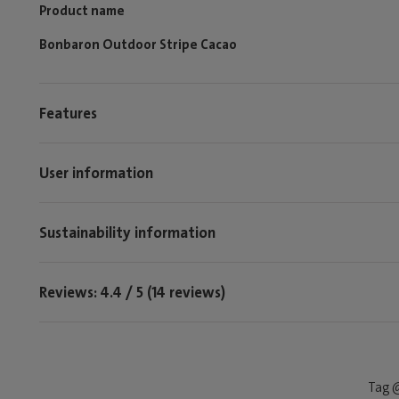
Product name
Bonbaron Outdoor Stripe Cacao
Features
User information
Sustainability information
Reviews: 4.4 / 5 (14 reviews)
Tag @