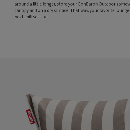
around a little longer, store your BonBaron Outdoor somew
canopy and on a dry surface. That way, your favorite lounge 
next chill session.