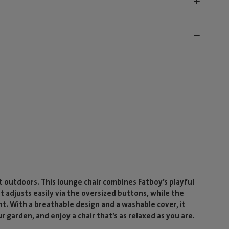
outdoors. This lounge chair combines Fatboy’s playful
st adjusts easily via the oversized buttons, while the
nt. With a breathable design and a washable cover, it
ur garden, and enjoy a chair that’s as relaxed as you are.