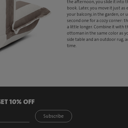
the afternoon, you slide it into
book. Later, you move it just as 
your balcony, in the garden, or u
second one for a cozy corner: th
a little longer. Combine it with 
ottoman in the same color as you
side table and an outdoor rug, a
time.
ET 10% OFF
Subscribe