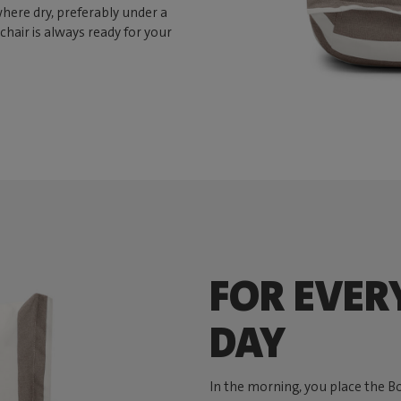
here dry, preferably under a
chair is always ready for your
FOR EVER
DAY
In the morning, you place the B