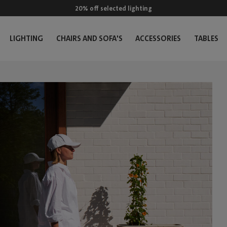
20% off selected lighting
LIGHTING
CHAIRS AND SOFA'S
ACCESSORIES
TABLES