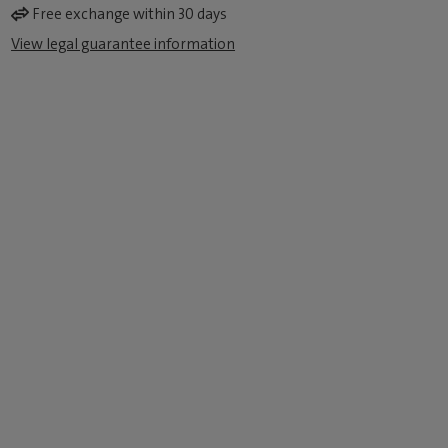
Free exchange within 30 days
View legal guarantee information