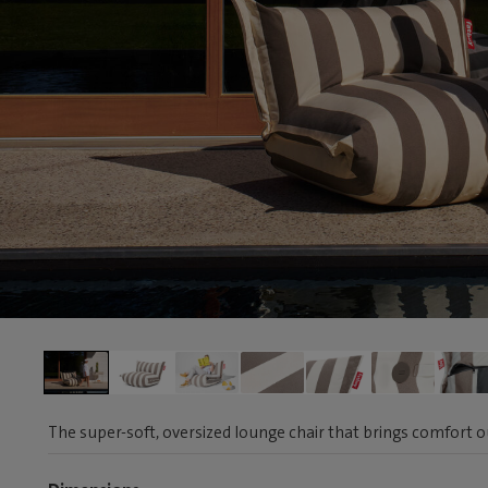
The super-soft, oversized lounge chair that brings comfort 