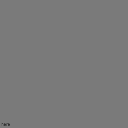
d here