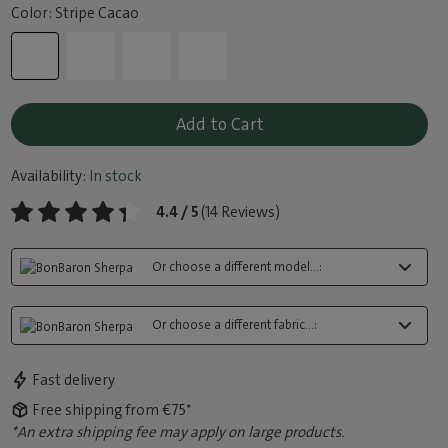
Color: Stripe Cacao
Add to Cart
Availability:
In stock
4.4 / 5
(14 Reviews)
Or choose a different model...:
Or choose a different fabric...:
Fast delivery
Free shipping from €75*
*An extra shipping fee may apply on large products.