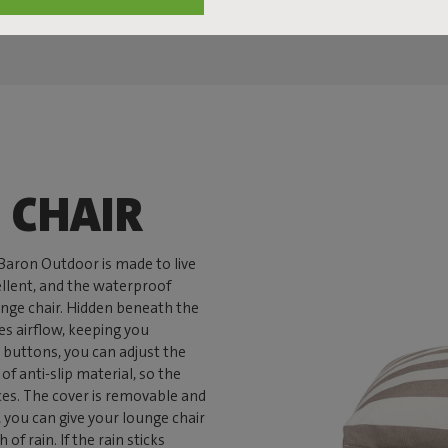
 CHAIR
nBaron Outdoor is made to live
pellent, and the waterproof
unge chair. Hidden beneath the
es airflow, keeping you
 buttons, you can adjust the
f anti-slip material, so the
ces. The cover is removable and
you can give your lounge chair
of rain. If the rain sticks