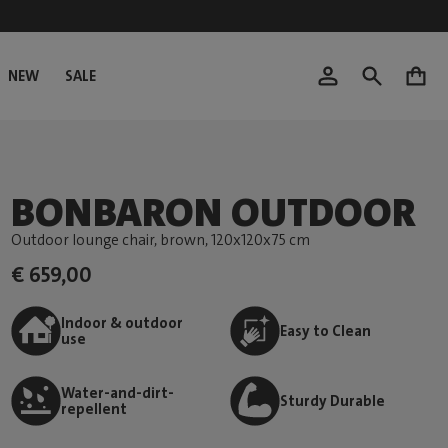
NEW
SALE
0
BONBARON OUTDOOR
Outdoor lounge chair, brown
, 120x120x75 cm
€ 659,00
Indoor & outdoor
Easy to Clean
use
Water-and-dirt-
Sturdy Durable
repellent