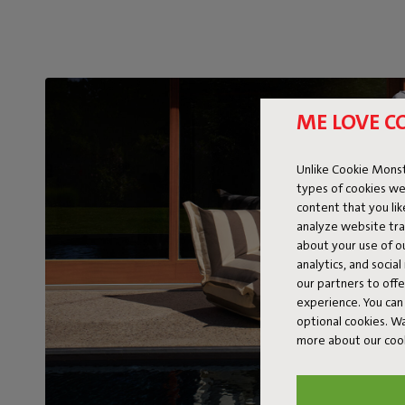
ME LOVE C
Unlike Cookie Monst
types of cookies we
content that you li
analyze website traf
about your use of o
analytics, and socia
our partners to off
experience. You can 
optional cookies. 
more about our coo