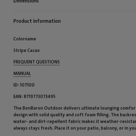
Dimensions
Product information
Colorname
Stripe Cacao
FREQUENT QUESTIONS
MANUAL
ID
107100
EAN
8719773073495
The BonBaron Outdoor delivers ultimate lounging comfort 
design with solid quality and soft foam filling. The backre
water- and dirt-repellent fabric makes it weather-resista
always stays fresh. Place it on your patio, balcony, or in yo