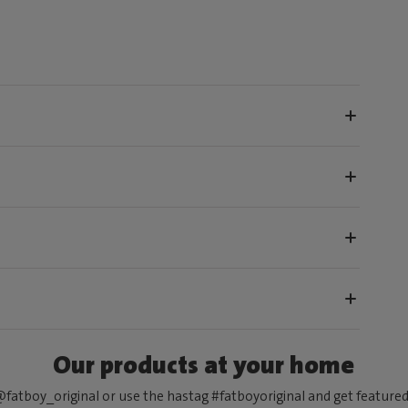
Our products at your home
fatboy_original or use the hastag #fatboyoriginal and get feature