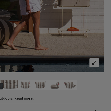
outdoors.
Read more.