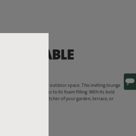
OMFORTABLE
G
timate comfort to your outdoor space. This inviting lounge
a soft, sink-in feel thanks to its foam filling. With its bold
und to become the eye-catcher of your garden, terrace, or
 ready for life outside.