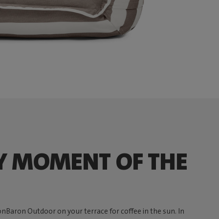
Y MOMENT OF THE
onBaron Outdoor on your terrace for coffee in the sun. In