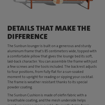
DETAILS THAT MAKE THE
DIFFERENCE
The Sunbun lounger is built on a generous and sturdy
aluminum frame that’s 85 centimeters wide, topped with
a comfortable pillow that gives the lounge bed its soft,
laid-back character. You can assemble the frame with just
a few screws and the tools included. The backrest adjusts
to four positions, from fully flat for a sun-soaked
moment to upright for reading or sipping your cocktail.
The frame is weather resistant thanks to its special
powder coating.
The Sunbun Cushion is made of olefin fabric with a
breathable coating, and the mesh underside helps