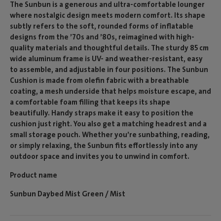
The Sunbun is a generous and ultra-comfortable lounger
where nostalgic design meets modern comfort. Its shape
subtly refers to the soft, rounded forms of inflatable
designs from the ’70s and ’80s, reimagined with high-
quality materials and thoughtful details. The sturdy 85 cm
wide aluminum frame is UV- and weather-resistant, easy
to assemble, and adjustable in four positions. The Sunbun
Cushion is made from olefin fabric with a breathable
coating, a mesh underside that helps moisture escape, and
a comfortable foam filling that keeps its shape
beautifully. Handy straps make it easy to position the
cushion just right. You also get a matching headrest and a
small storage pouch. Whether you’re sunbathing, reading,
or simply relaxing, the Sunbun fits effortlessly into any
outdoor space and invites you to unwind in comfort.
Product name
Sunbun Daybed Mist Green / Mist