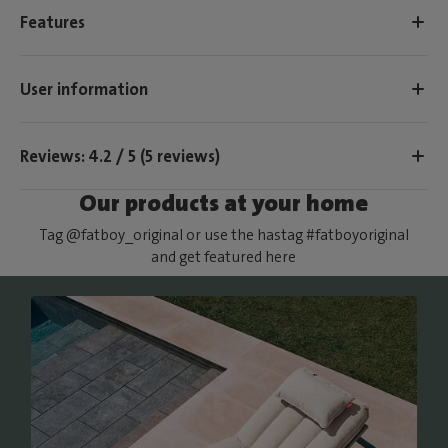
Features
User information
Reviews: 4.2 / 5 (5 reviews)
Our products at your home
Tag @fatboy_original or use the hastag #fatboyoriginal
and get featured here