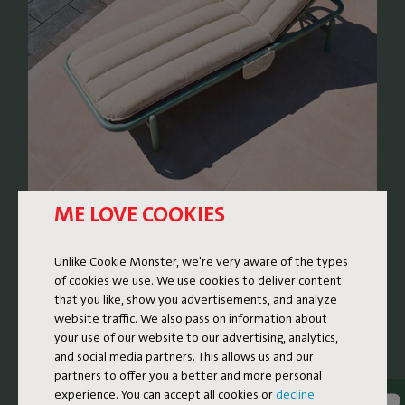
ME LOVE COOKIES
RETRO LOUNGE BED WITH
Unlike Cookie Monster, we're very aware of the types
A FRESH TWIST
of cookies we use. We use cookies to deliver content
that you like, show you advertisements, and analyze
The Sunbun is a lounge bed where nostalgic design
website traffic. We also pass on information about
meets contemporary comfort. The design subtly
your use of our website to our advertising, analytics,
references the rounded, soft shapes of sunbeds from the
and social media partners. This allows us and our
partners to offer you a better and more personal
1970s and 80s, reinvented with high-quality materials and
experience. You can accept all cookies or
decline
thoughtful details. The result is a generous and super