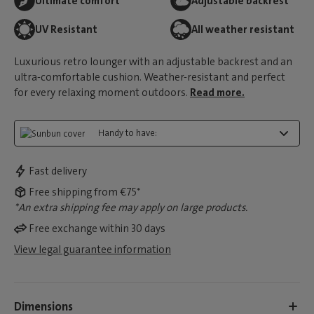
Ultimate comfort
Adjustable backrest
UV Resistant
All weather resistant
Luxurious retro lounger with an adjustable backrest and an
ultra-comfortable cushion. Weather-resistant and perfect
for every relaxing moment outdoors.
Read more.
Handy to have:
Fast delivery
Free shipping from €75*
*An extra shipping fee may apply on large products.
Free exchange within 30 days
View legal guarantee information
Dimensions