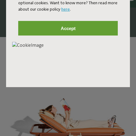
optional cookies. Want to know more? Then read more
comfortable design lounge bed that invites you to stretch
about our cookie policy
here
.
out, unwind, and let your day slow down a little.
Accept