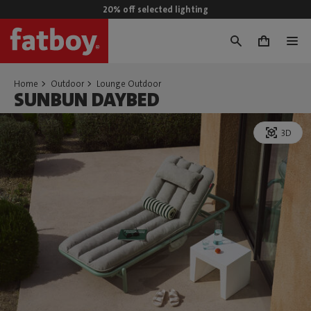
20% off selected lighting
0
Home
Outdoor
Lounge Outdoor
SUNBUN DAYBED
3D