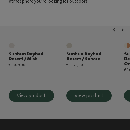
atmosphere you’re looking for outdoors.
Sunbun Daybed
Sunbun Daybed
Su
Desert / Mist
Desert / Sahara
De
Or
€ 1.029,00
€ 1.029,00
€ 1
View product
View product