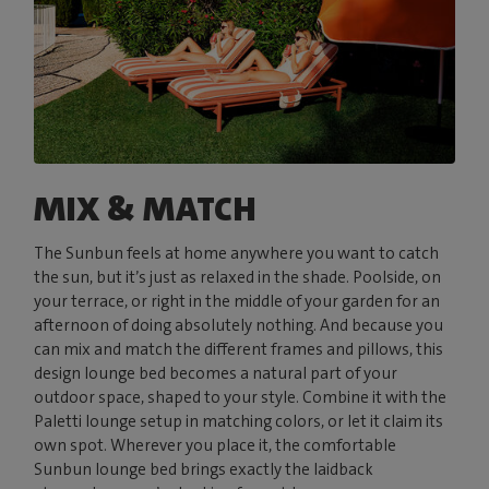
MIX & MATCH
The Sunbun feels at home anywhere you want to catch
the sun, but it’s just as relaxed in the shade. Poolside, on
your terrace, or right in the middle of your garden for an
afternoon of doing absolutely nothing. And because you
can mix and match the different frames and pillows, this
design lounge bed becomes a natural part of your
outdoor space, shaped to your style. Combine it with the
Paletti lounge setup in matching colors, or let it claim its
own spot. Wherever you place it, the comfortable
Sunbun lounge bed brings exactly the laidback