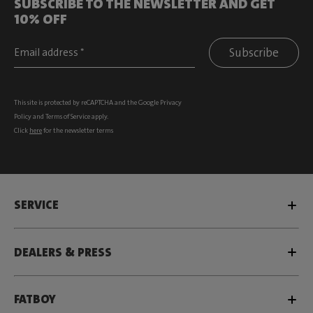
SUBSCRIBE TO THE NEWSLETTER AND GET
10% OFF
Subscribe
This site is protected by reCAPTCHA and the Google
Privacy
Policy
and
Terms of Service
apply.
Click
here
for the newsletter terms
SERVICE
DEALERS & PRESS
FATBOY