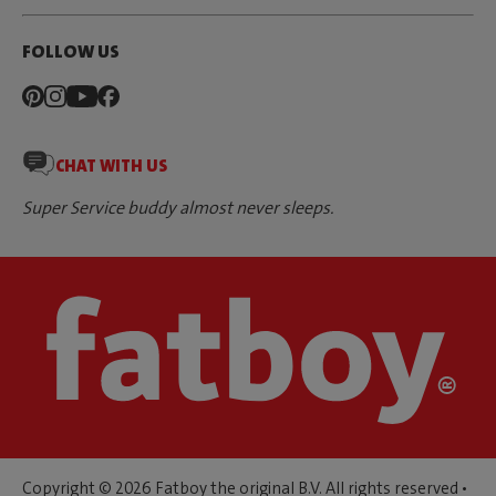
FOLLOW US
CHAT WITH US
Super Service buddy almost never sleeps.
Copyright © 2026 Fatboy the original B.V. All rights reserved •