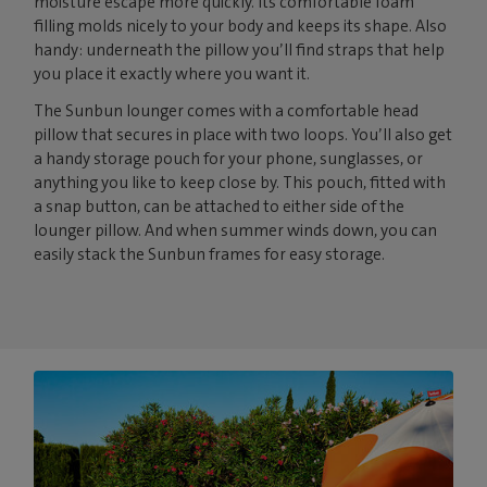
moisture escape more quickly. Its comfortable foam
filling molds nicely to your body and keeps its shape. Also
handy: underneath the pillow you’ll find straps that help
you place it exactly where you want it.
The Sunbun lounger comes with a comfortable head
pillow that secures in place with two loops. You’ll also get
a handy storage pouch for your phone, sunglasses, or
anything you like to keep close by. This pouch, fitted with
a snap button, can be attached to either side of the
lounger pillow. And when summer winds down, you can
easily stack the Sunbun frames for easy storage.