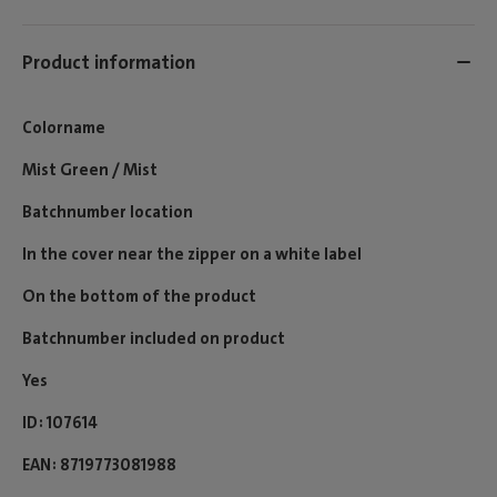
Product information
Colorname
Mist Green / Mist
Batchnumber location
In the cover near the zipper on a white label
On the bottom of the product
Batchnumber included on product
Yes
ID
107614
EAN
8719773081988