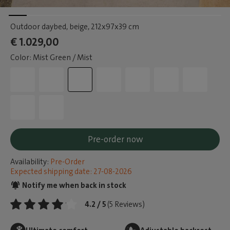
Outdoor daybed, beige
, 212x97x39 cm
€ 1.029,00
Color: Mist Green / Mist
Pre-order now
Availability:
Pre-Order
Expected shipping date: 27-08-2026
Notify me when back in stock
4.2 / 5
(5 Reviews)