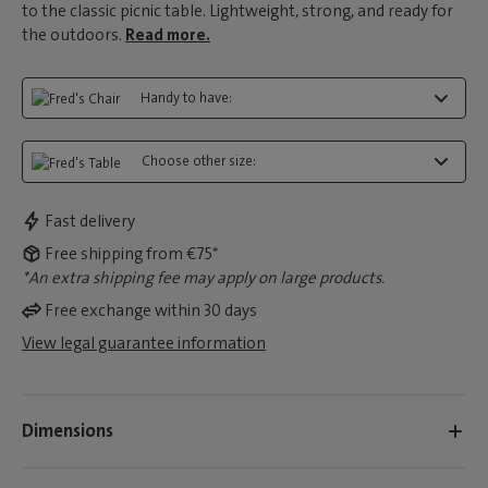
to the classic picnic table. Lightweight, strong, and ready for
the outdoors.
Read more.
Handy to have:
Choose other size:
Fast delivery
Free shipping from €75*
*An extra shipping fee may apply on large products.
Free exchange within 30 days
View legal guarantee information
Dimensions