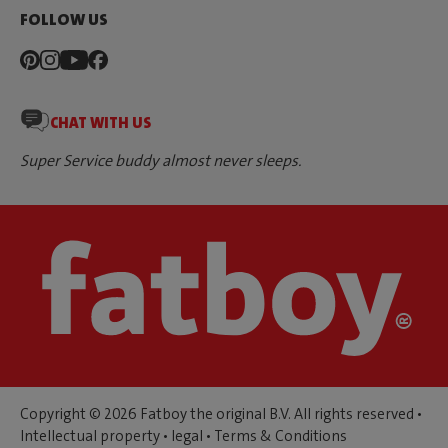
FOLLOW US
CHAT WITH US
Super Service buddy almost never sleeps.
Copyright © 2026 Fatboy the original B.V. All rights reserved •
Intellectual property
•
legal
•
Terms & Conditions