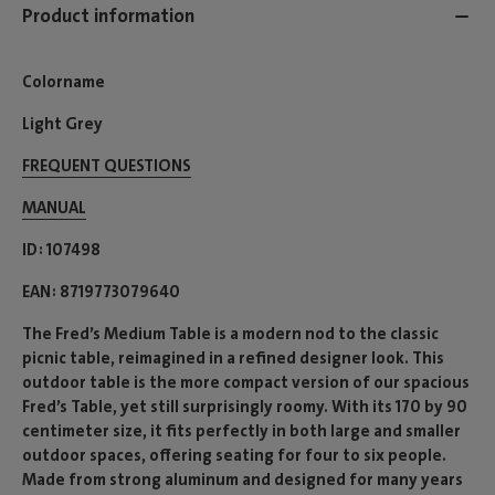
Product information
Colorname
Light Grey
FREQUENT QUESTIONS
MANUAL
ID
107498
EAN
8719773079640
The Fred’s Medium Table is a modern nod to the classic
picnic table, reimagined in a refined designer look. This
outdoor table is the more compact version of our spacious
Fred’s Table, yet still surprisingly roomy. With its 170 by 90
centimeter size, it fits perfectly in both large and smaller
outdoor spaces, offering seating for four to six people.
Made from strong aluminum and designed for many years