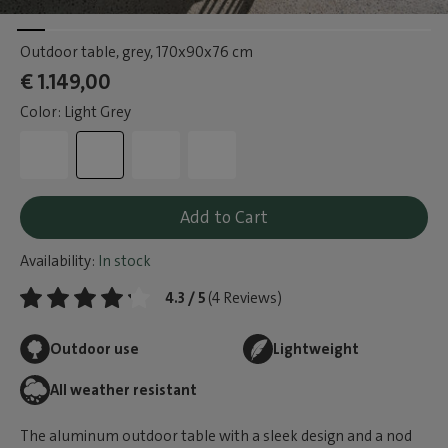
Outdoor table, grey
, 170x90x76 cm
€ 1.149,00
Color: Light Grey
Add to Cart
Availability:
In stock
4.3 / 5
(4 Reviews)
Outdoor use
Lightweight
All weather resistant
The aluminum outdoor table with a sleek design and a nod