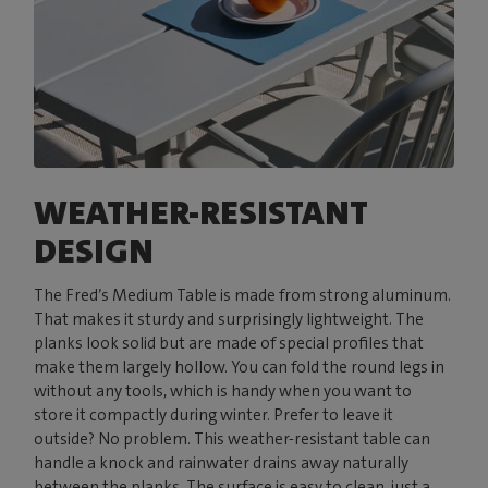
WEATHER-RESISTANT
DESIGN
The Fred’s Medium Table is made from strong aluminum.
That makes it sturdy and surprisingly lightweight. The
planks look solid but are made of special profiles that
make them largely hollow. You can fold the round legs in
without any tools, which is handy when you want to
store it compactly during winter. Prefer to leave it
outside? No problem. This weather-resistant table can
handle a knock and rainwater drains away naturally
between the planks. The surface is easy to clean, just a