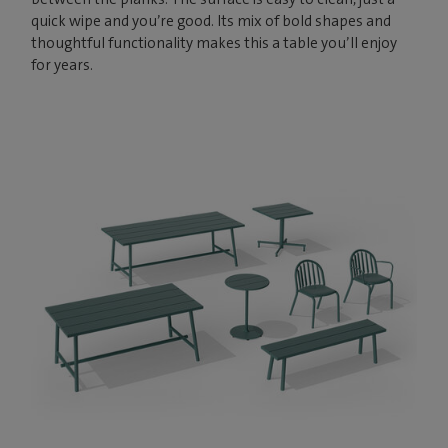
quick wipe and you’re good. Its mix of bold shapes and
thoughtful functionality makes this a table you’ll enjoy
for years.