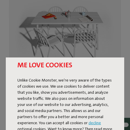
ME LOVE COOKIES
MODERN OUTDOOR TABLE
Unlike Cookie Monster, we're very aware of the types
of cookies we use. We use cookies to deliver content
FOR A PICNIC FEEL
that you like, show you advertisements, and analyze
website traffic. We also pass on information about
The Fred’s Medium Table is a modern outdoor table with
your use of our website to our advertising, analytics,
a playful nod to the classic picnic table. The tabletop,
and social media partners. This allows us and our
partners to offer you a better and more personal
made of wide planks, looks bold yet still keeps everything
experience. You can accept all cookies or
decline
feeling light. The Fred’s Medium Table is the more
optional cookies. Want to know more? Then read more
compact sibling of the spacious Fred’s Table, but with its