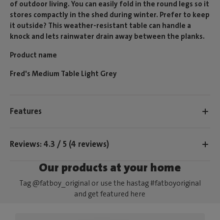
of outdoor living. You can easily fold in the round legs so it
stores compactly in the shed during winter. Prefer to keep
it outside? This weather-resistant table can handle a
knock and lets rainwater drain away between the planks.
Product name
Fred's Medium Table Light Grey
Features
Reviews: 4.3 / 5 (4 reviews)
Our products at your home
Tag @fatboy_original or use the hastag #fatboyoriginal
and get featured here