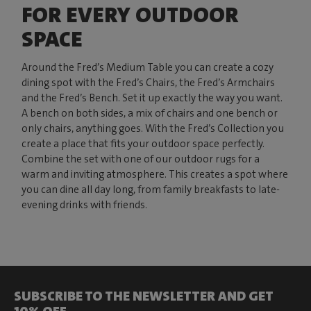
FOR EVERY OUTDOOR
SPACE
Around the Fred’s Medium Table you can create a cozy
dining spot with the Fred’s Chairs, the Fred’s Armchairs
and the Fred’s Bench. Set it up exactly the way you want.
A bench on both sides, a mix of chairs and one bench or
only chairs, anything goes. With the Fred’s Collection you
create a place that fits your outdoor space perfectly.
Combine the set with one of our outdoor rugs for a
warm and inviting atmosphere. This creates a spot where
you can dine all day long, from family breakfasts to late-
evening drinks with friends.
SUBSCRIBE TO THE NEWSLETTER AND GET
10% OFF