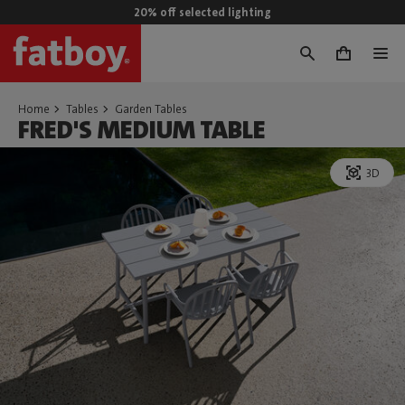
20% off selected lighting
0
Home
Tables
Garden Tables
FRED'S MEDIUM TABLE
3D