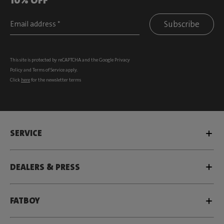
Subscribe
This site is protected by reCAPTCHA and the Google
Privacy
Policy
and
Terms of Service
apply.
Click
here
for the newsletter terms
SERVICE
DEALERS & PRESS
FATBOY