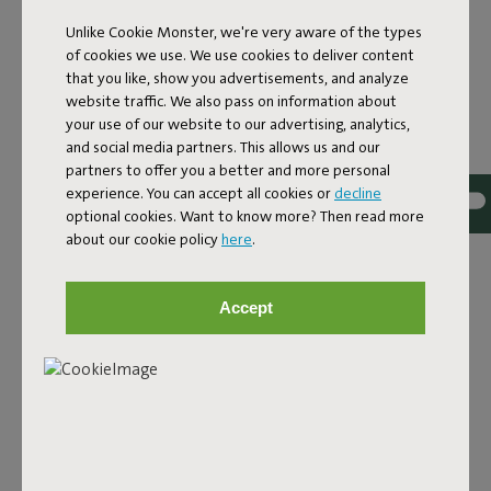
Unlike Cookie Monster, we're very aware of the types
of cookies we use. We use cookies to deliver content
that you like, show you advertisements, and analyze
website traffic. We also pass on information about
your use of our website to our advertising, analytics,
and social media partners. This allows us and our
partners to offer you a better and more personal
PALETTI
experience. You can accept all cookies or
decline
optional cookies. Want to know more? Then read more
The Paletti covers come in different colors and are made
about our cookie policy
here
.
from top-quality fabric. These Olefin covers are water-
and dirt-repellent, stain-resistant, and UV-resistant—
ready for years of lounging.
Accept
Shop now