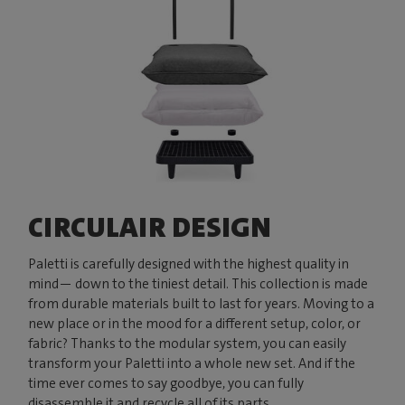
CIRCULAIR DESIGN
Paletti is carefully designed with the highest quality in
mind— down to the tiniest detail. This collection is made
from durable materials built to last for years. Moving to a
new place or in the mood for a different setup, color, or
fabric? Thanks to the modular system, you can easily
transform your Paletti into a whole new set. And if the
time ever comes to say goodbye, you can fully
disassemble it and recycle all of its parts.