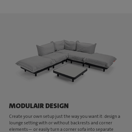
MODULAIR DESIGN
Create your own setup just the way you want it: design a
lounge setting with or without backrests and corner
elements— or easily turn a corner sofa into separate