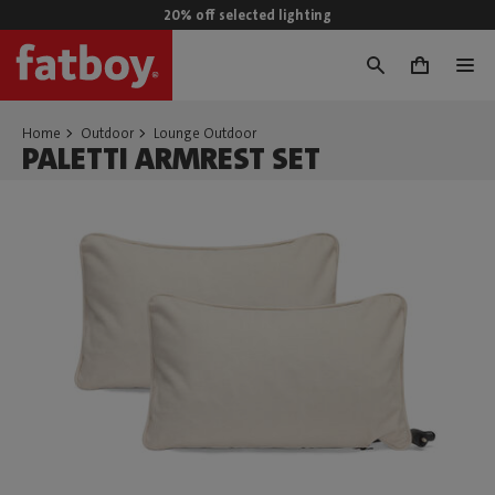
20% off selected lighting
0
Home
Outdoor
Lounge Outdoor
PALETTI ARMREST SET