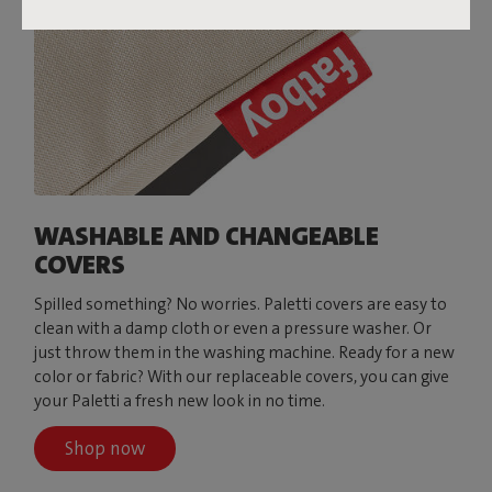
WASHABLE AND CHANGEABLE
COVERS
Spilled something? No worries. Paletti covers are easy to
clean with a damp cloth or even a pressure washer. Or
just throw them in the washing machine. Ready for a new
color or fabric? With our replaceable covers, you can give
your Paletti a fresh new look in no time.
Shop now