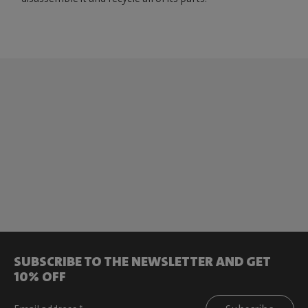
SUBSCRIBE TO THE NEWSLETTER AND GET
10% OFF