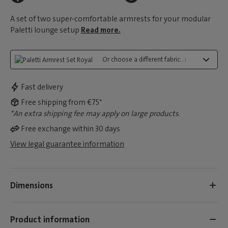
A set of two super-comfortable armrests for your modular
Paletti lounge setup
Read more.
Or choose a different fabric...:
Fast delivery
Free shipping from €75*
*An extra shipping fee may apply on large products.
Free exchange within 30 days
View legal guarantee information
Dimensions
Product information