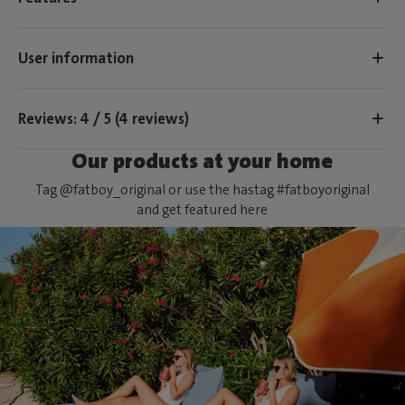
User information
Reviews: 4 / 5 (4 reviews)
Our products at your home
Tag @fatboy_original or use the hastag #fatboyoriginal
and get featured here