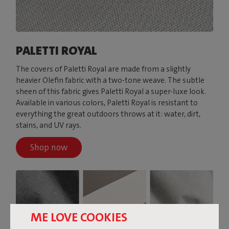
PALETTI ROYAL
The covers of Paletti Royal are made from a slightly
heavier Olefin fabric with a two-tone weave. The subtle
sheen of this fabric gives Paletti Royal a super-luxe look.
Available in various colors, Paletti Royal is resistant to
everything the great outdoors throws at it: water, dirt,
stains, and UV rays.
Shop now
ME LOVE COOKIES