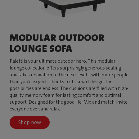
MODULAR OUTDOOR
LOUNGE SOFA
Paletti is your ultimate outdoor hero. This modular
lounge collection offers surprisingly generous seating
and takes relaxation to the next level – with more people
than you’d expect. Thanks to its smart design, the
possibilities are endless. The cushions are filled with high-
quality memory foam for lasting comfort and optimal
support. Designed for the good life. Mix and match, invite
everyone over, and relax.
Shop now