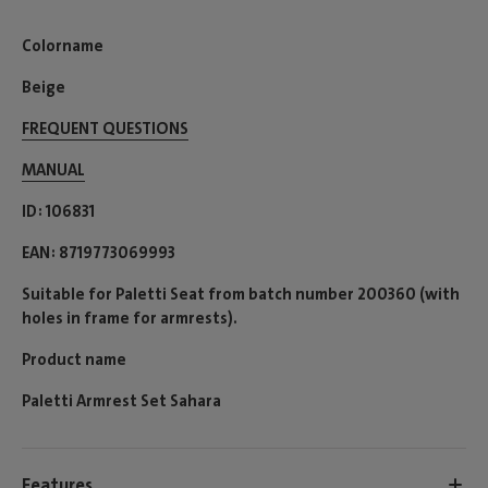
Colorname
Beige
FREQUENT QUESTIONS
MANUAL
ID
106831
EAN
8719773069993
Suitable for Paletti Seat from batch number 200360 (with
holes in frame for armrests).
Product name
Paletti Armrest Set Sahara
Features