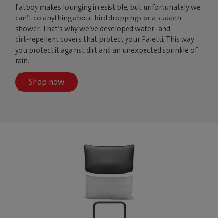
Fatboy makes lounging irresistible, but unfortunately we
can’t do anything about bird droppings or a sudden
shower. That’s why we’ve developed water‑ and
dirt‑repellent covers that protect your Paletti. This way
you protect it against dirt and an unexpected sprinkle of
rain.
Shop now