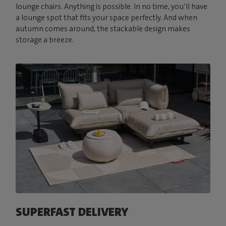
lounge chairs. Anything is possible. In no time, you’ll have
a lounge spot that fits your space perfectly. And when
autumn comes around, the stackable design makes
storage a breeze.
SUPERFAST DELIVERY