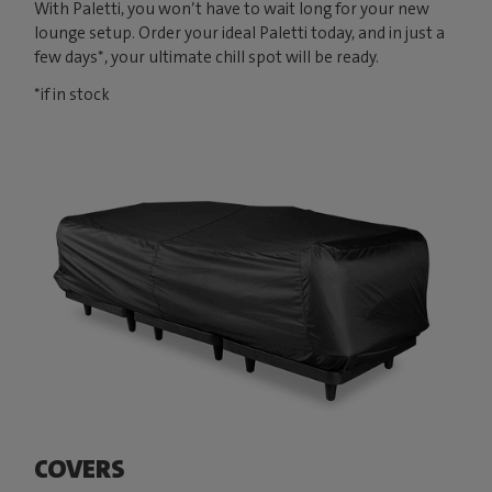
With Paletti, you won’t have to wait long for your new
lounge setup. Order your ideal Paletti today, and in just a
few days*, your ultimate chill spot will be ready.
*if in stock
COVERS