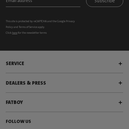
Subscribe
This site is protected by reCAPTCHA and the Google
Privacy
Policy
and
Terms of Service
apply.
Click
here
for the newsletter terms
SERVICE
DEALERS & PRESS
FATBOY
FOLLOW US