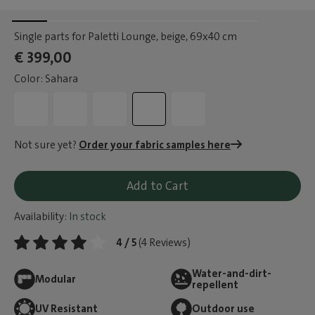
Single parts for Paletti Lounge, beige
, 69x40 cm
€ 399,00
Color: Sahara
Not sure yet?
Order your fabric samples here
Add to Cart
Availability:
In stock
4 / 5
(4 Reviews)
Water-and-dirt-
Modular
repellent
UV Resistant
Outdoor use