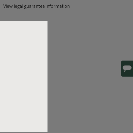
View legal guarantee information