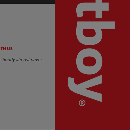
S
ITH US
e buddy almost never