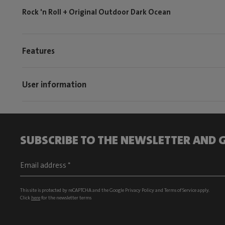
Rock 'n Roll + Original Outdoor Dark Ocean
Features
User information
SUBSCRIBE TO THE NEWSLETTER AND G
This site is protected by reCAPTCHA and the Google
Privacy Policy
and
Terms of Service
apply.
Click
here
for the newsletter terms