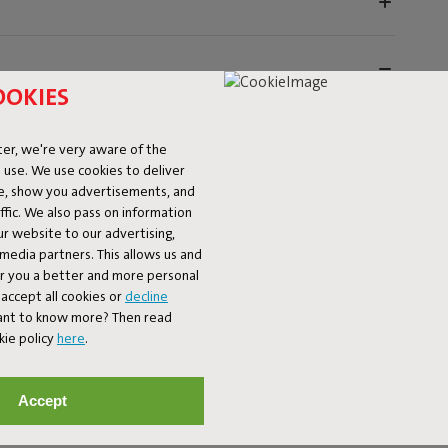
OOKIES
er, we're very aware of the
 use. We use cookies to deliver
ke, show you advertisements, and
fic. We also pass on information
ur website to our advertising,
utdoors with the Fatboy Rock 'n Roll and the Original
l media partners. This allows us and
anbag with the sturdy Rock 'n Roll frame – together
er you a better and more personal
he Rock 'n Roll frame features eight sturdy straps to hold
accept all cookies or
decline
king chair that takes relaxation to the next level. The
Want to know more? Then read
r-coated metal, that's weatherproof and built to last.
kie policy
here
.
tays firmly in place, whether you want to rock or sit still.
r- and dirt-repellent material, so it stays beautiful,
hat immediately updates your garden or patio.
Accept