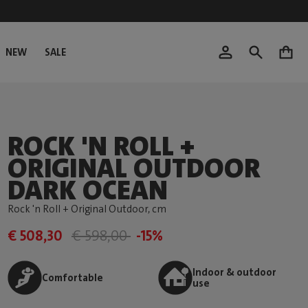
NEW
SALE
0
ROCK 'N ROLL +
ORIGINAL OUTDOOR
DARK OCEAN
Rock 'n Roll + Original Outdoor
, cm
€ 508,30
€ 598,00
-15%
Indoor & outdoor
Comfortable
use