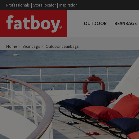
|
|
Professionals
Store locator
Inspiration
OUTDOOR
BEANBAGS
Home
Beanbags
Outdoor beanbags