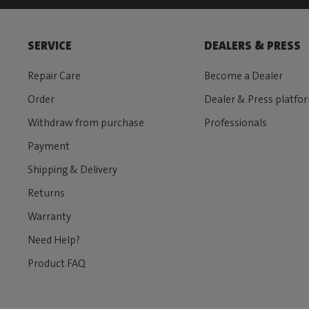
SERVICE
DEALERS & PRESS
Repair Care
Become a Dealer
Order
Dealer & Press platfo
Withdraw from purchase
Professionals
Payment
Shipping & Delivery
Returns
Warranty
Need Help?
Product FAQ