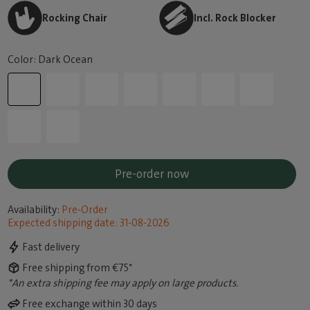
Rocking Chair
Incl. Rock Blocker
Color: Dark Ocean
Pre-order now
Availability:
Pre-Order
Expected shipping date: 31-08-2026
Fast delivery
Free shipping from €75*
*An extra shipping fee may apply on large products.
Free exchange within 30 days