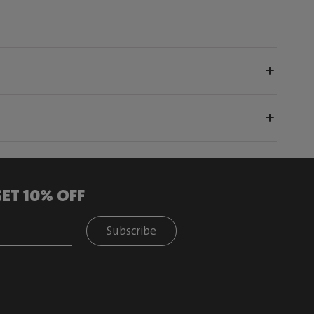
ET 10% OFF
Subscribe