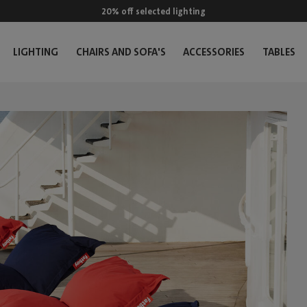
20% off selected lighting
LIGHTING
CHAIRS AND SOFA'S
ACCESSORIES
TABLES