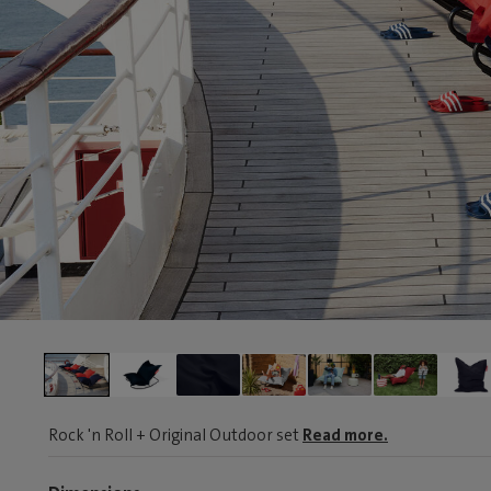
Rock 'n Roll + Original Outdoor set
Read more.