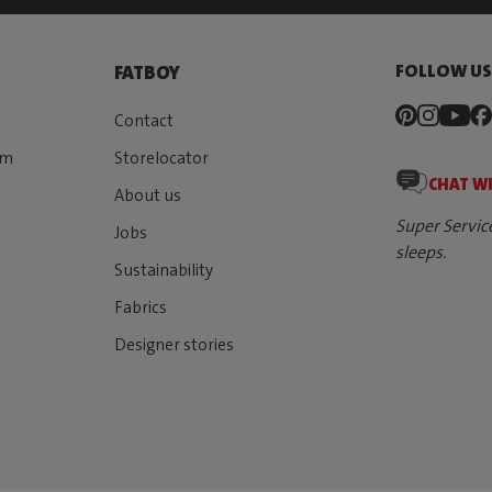
FOLLOW U
FATBOY
Contact
rm
Storelocator
CHAT W
About us
Super Servic
Jobs
sleeps.
Sustainability
Fabrics
Designer stories