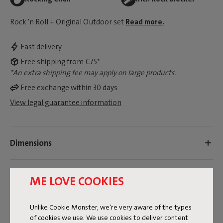
Rock 'n Roll + Original Outdoor set
Read more.
Fast delivery
Free shipping from €75*
*An extra shipping fee may apply on large products.
Free exchange within 30 days
View legal guarantee information
Dimensions
Product information
ME LOVE COOKIES
Colorname
Unlike Cookie Monster, we're very aware of the types
of cookies we use. We use cookies to deliver content