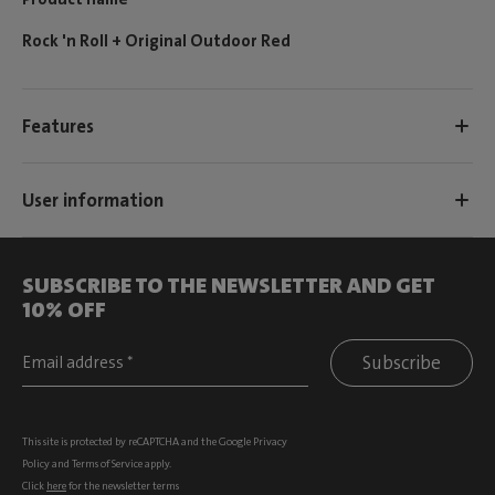
Rock 'n Roll + Original Outdoor Red
Features
User information
SUBSCRIBE TO THE NEWSLETTER AND GET
10% OFF
Subscribe
This site is protected by reCAPTCHA and the Google
Privacy
Policy
and
Terms of Service
apply.
Click
here
for the newsletter terms