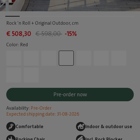
Rock 'n Roll + Original Outdoor
, cm
€ 508,30
€ 598,00
-15%
Color: Red
Pre-order now
Availability:
Pre-Order
Expected shipping date: 31-08-2026
Comfortable
Indoor & outdoor use
Rocking Chair
Incl. Rock Blocker