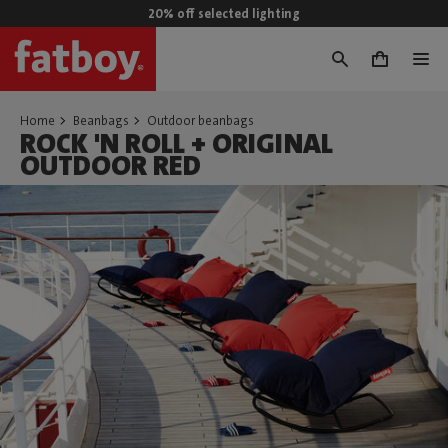
20% off selected lighting
0
Home
Beanbags
Outdoor beanbags
ROCK 'N ROLL + ORIGINAL
OUTDOOR RED