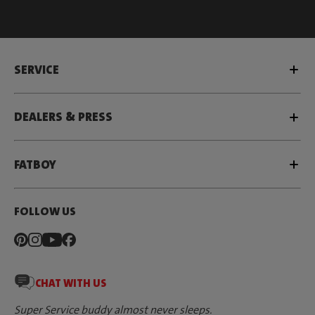
SERVICE
DEALERS & PRESS
FATBOY
FOLLOW US
CHAT WITH US
Super Service buddy almost never sleeps.