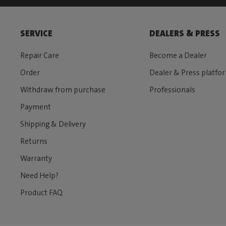
SERVICE
DEALERS & PRESS
Repair Care
Become a Dealer
Order
Dealer & Press platfo
Withdraw from purchase
Professionals
Payment
Shipping & Delivery
Returns
Warranty
Need Help?
Product FAQ