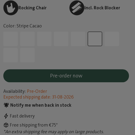
Rocking Chair
Incl. Rock Blocker
Color: Stripe Cacao
Pre-order now
Availability:
Pre-Order
Expected shipping date: 31-08-2026
Notify me when back in stock
Fast delivery
Free shipping from €75*
*An extra shipping fee may apply on large products.