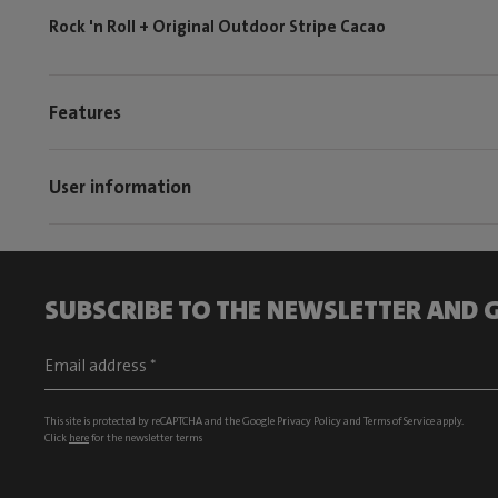
Rock 'n Roll + Original Outdoor Stripe Cacao
Features
User information
SUBSCRIBE TO THE NEWSLETTER AND G
This site is protected by reCAPTCHA and the Google
Privacy Policy
and
Terms of Service
apply.
Click
here
for the newsletter terms