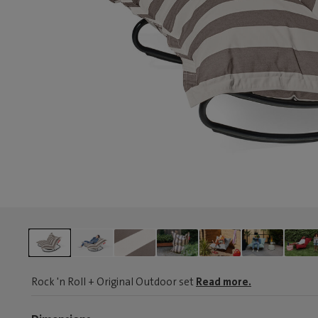
Rock 'n Roll + Original Outdoor set
Read more.