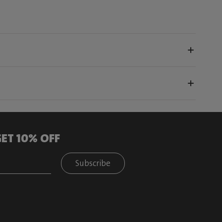
ET 10% OFF
Subscribe