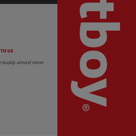
S
ITH US
e buddy almost never