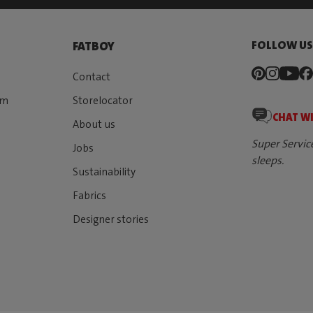
FOLLOW U
FATBOY
Contact
rm
Storelocator
CHAT W
About us
Super Servic
Jobs
sleeps.
Sustainability
Fabrics
Designer stories