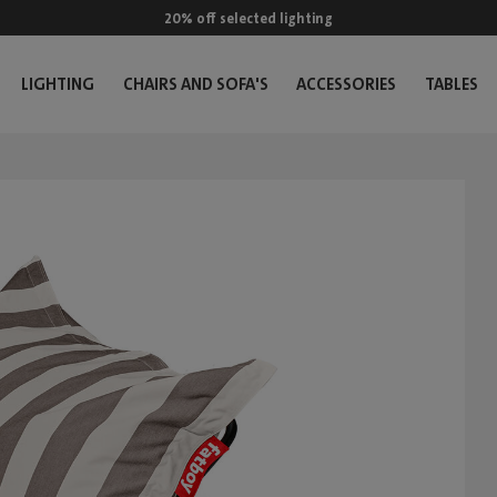
20% off selected lighting
LIGHTING
CHAIRS AND SOFA'S
ACCESSORIES
TABLES