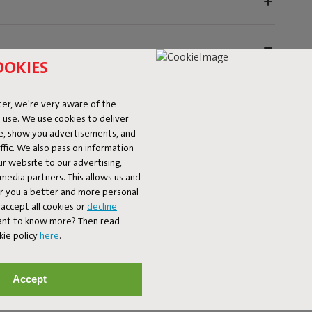
OOKIES
er, we're very aware of the
 use. We use cookies to deliver
ke, show you advertisements, and
fic. We also pass on information
ur website to our advertising,
utdoors with the Fatboy Rock 'n Roll and the Original
l media partners. This allows us and
anbag with the sturdy Rock 'n Roll frame – together
er you a better and more personal
he Rock 'n Roll frame features eight sturdy straps to hold
accept all cookies or
decline
king chair that takes relaxation to the next level. The
Want to know more? Then read
r-coated metal, that's weatherproof and built to last.
kie policy
here
.
tays firmly in place, whether you want to rock or sit still.
r- and dirt-repellent material, so it stays beautiful,
hat immediately updates your garden or patio.
Accept