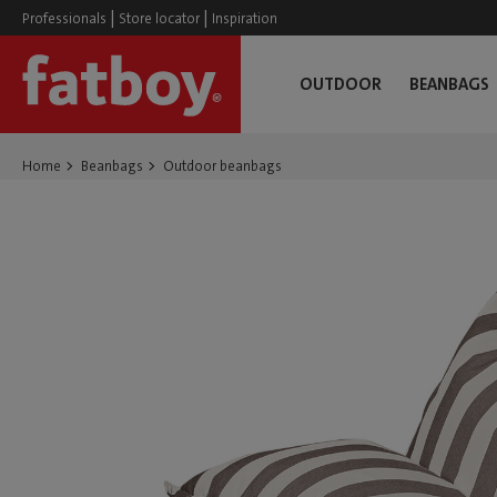
|
|
Professionals
Store locator
Inspiration
OUTDOOR
BEANBAGS
Home
Beanbags
Outdoor beanbags