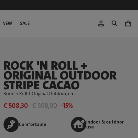
NEW
SALE
0
ROCK 'N ROLL +
ORIGINAL OUTDOOR
STRIPE CACAO
Rock 'n Roll + Original Outdoor
, cm
€ 508,30
€ 598,00
-15%
Indoor & outdoor
Comfortable
use