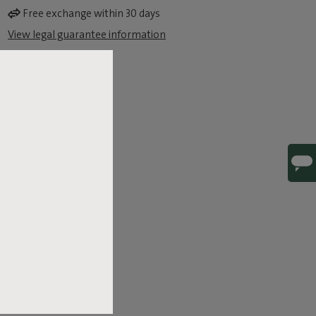
Free exchange within 30 days
View legal guarantee information