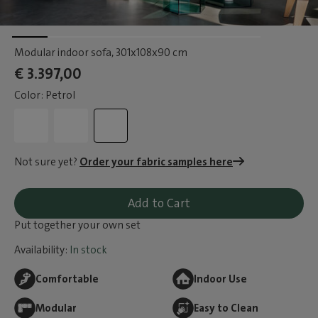
Modular indoor sofa
, 301x108x90 cm
€ 3.397,00
Color: Petrol
Not sure yet?
Order your fabric samples here
Add to Cart
Put together your own set
Availability:
In stock
Comfortable
Indoor Use
Modular
Easy to Clean