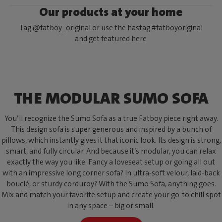
Our products at your home
Tag @fatboy_original or use the hastag #fatboyoriginal
and get featured here
THE MODULAR SUMO SOFA
You’ll recognize the Sumo Sofa as a true Fatboy piece right away.
This design sofa is super generous and inspired by a bunch of
pillows, which instantly gives it that iconic look. Its design is strong,
smart, and fully circular. And because it’s modular, you can relax
exactly the way you like. Fancy a loveseat setup or going all out
with an impressive long corner sofa? In ultra-soft velour, laid-back
bouclé, or sturdy corduroy? With the Sumo Sofa, anything goes.
Mix and match your favorite setup and create your go-to chill spot
in any space – big or small.