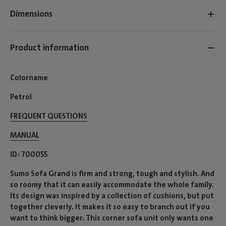
Dimensions
Product information
Colorname
Petrol
FREQUENT QUESTIONS
MANUAL
ID
700055
Sumo Sofa Grand is firm and strong, tough and stylish. And
so roomy that it can easily accommodate the whole family.
Its design was inspired by a collection of cushions, but put
together cleverly. It makes it so easy to branch out if you
want to think bigger. This corner sofa unit only wants one