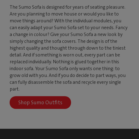
The Sumo Sofa is designed for years of seating pleasure.
Are you planning to move house or would you like to
move things around? With the individual modules, you
can easily adapt your Sumo Sofa set to your needs. Fancy
a change in colour? Give your Sumo Sofa a new look by
simply changing the sofa covers. The design is of the
highest quality and thought through down to the tiniest
detail. And if something is worn out, every part can be
replaced individually. Nothing is glued together in this
indoor sofa. Your Sumo Sofa only wants one thing: to
grow old with you. And if you do decide to part ways, you
can fully disassemble the sofa and recycle every single
part.
Shop Sumo Outfits