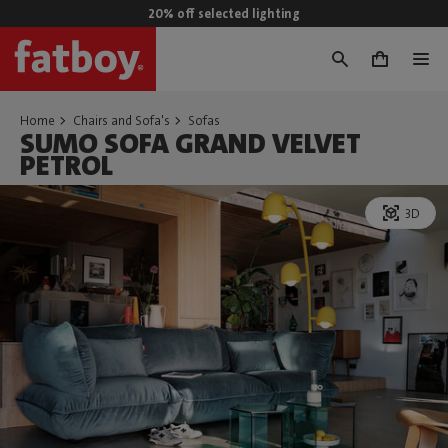
20% off selected lighting
0
Home
Chairs and Sofa's
Sofas
SUMO SOFA GRAND VELVET
PETROL
3D