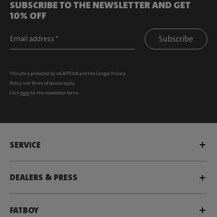
SUBSCRIBE TO THE NEWSLETTER AND GET
10% OFF
Subscribe
This site is protected by reCAPTCHA and the Google
Privacy
Policy
and
Terms of Service
apply.
Click
here
for the newsletter terms
SERVICE
DEALERS & PRESS
FATBOY