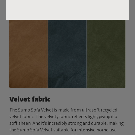
Velvet fabric
The Sumo Sofa Velvet is made from ultrasoft recycled
velvet fabric. The velvety fabric reflects light, giving it a
soft sheen. And it’s incredibly strong and durable, making
the Sumo Sofa Velvet suitable for intensive home use.