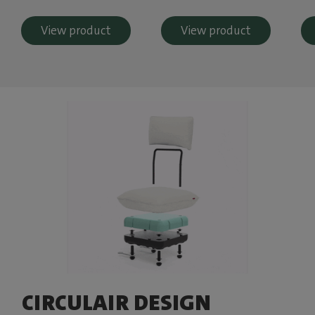
View product
View product
CIRCULAIR DESIGN