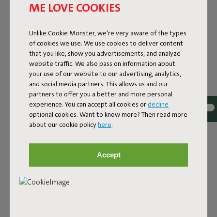
ME LOVE COOKIES
Unlike Cookie Monster, we're very aware of the types
of cookies we use. We use cookies to deliver content
that you like, show you advertisements, and analyze
website traffic. We also pass on information about
your use of our website to our advertising, analytics,
and social media partners. This allows us and our
partners to offer you a better and more personal
experience. You can accept all cookies or
decline
optional cookies. Want to know more? Then read more
Bouclé fabric
about our cookie policy
here
.
The Sumo Sofa Bouclé is made from recycled polyester
with a luxurious bouclé texture. The fabric is super
Accept
strong, durable, and woven with yarns in different shades
for a beautiful color blend. Soft and comfortable to sink
into, yet firm enough to offer proper support. For extra
comfort, pair it with a Puff Pillow Bouclé.
Order your swatch