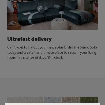
Ultrafast delivery
Can’t wait to try out your new sofa? Order the Sumo Sofa
today and create the ultimate place to relax in your living
room in a matter of days.*if in stock