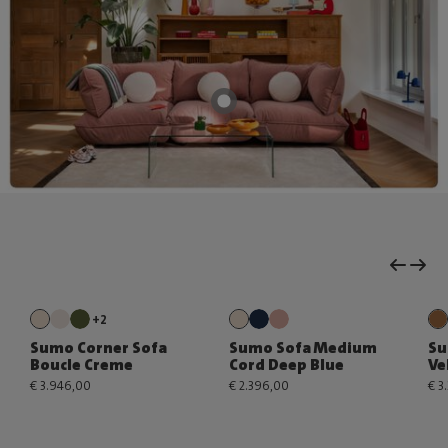
+2
Sumo Corner Sofa
Sumo Sofa Medium
Su
Boucle Creme
Cord Deep Blue
Ve
€ 3.946,00
€ 2.396,00
€ 3