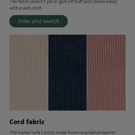
The fabric doesn’t pill or give off fluff and cleans easily
with a wet cloth.
Order your swatch
Cord fabric
The Sumo Sofa Cord is made from recycled polyester