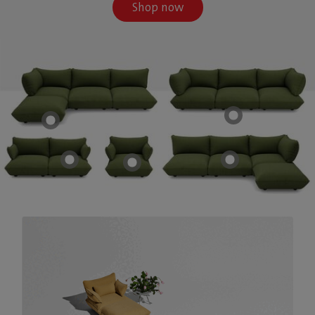
Shop now