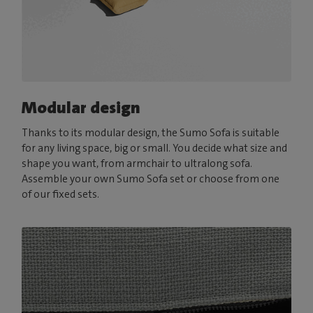
Modular design
Thanks to its modular design, the Sumo Sofa is suitable
for any living space, big or small. You decide what size and
shape you want, from armchair to ultralong sofa.
Assemble your own Sumo Sofa set or choose from one
of our fixed sets.