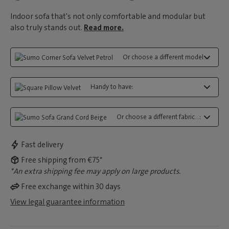
Indoor sofa that's not only comfortable and modular but
also truly stands out.
Read more.
Or choose a different model...:
Handy to have:
Or choose a different fabric...:
Fast delivery
Free shipping from €75*
*An extra shipping fee may apply on large products.
Free exchange within 30 days
View legal guarantee information