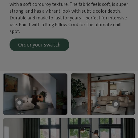
with a soft corduroy texture. The fabric feels soft, is super
strong, and has a vibrant look with subtle color depth.
Durable and made to last for years – perfect for intensive
use. Pair it with a King Pillow Cord for the ultimate chill
spot.
Order your swatch