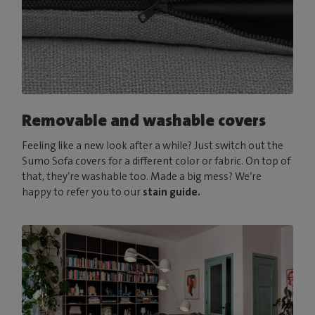
Removable and washable covers
Feeling like a new look after a while? Just switch out the
Sumo Sofa covers for a different color or fabric. On top of
that, they’re washable too. Made a big mess? We’re
happy to refer you to our
stain guide.