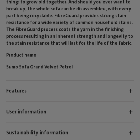
thing: to grow old together. And should you ever want to
break up, the whole sofa can be disassembled, with every
part being recyclable. FibreGuard provides strong stain
resistance for a wide variety of common household stains.
The FibreGuard process coats the yarn in the finishing
process resulting in an inherent strength and longevity to
the stain resistance that will last for the life of the fabric.
Product name
Sumo Sofa Grand Velvet Petrol
Features
User information
Sustainability information