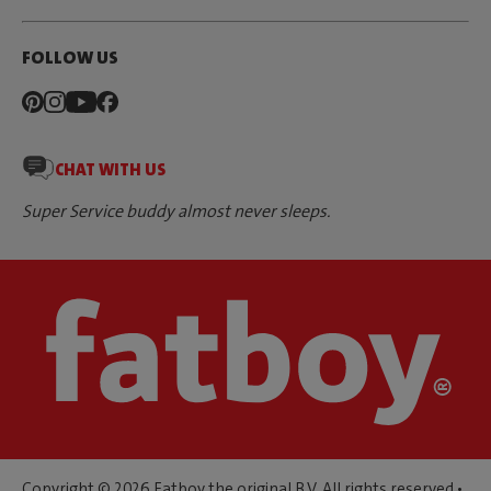
FOLLOW US
CHAT WITH US
Super Service buddy almost never sleeps.
Copyright © 2026 Fatboy the original B.V. All rights reserved •