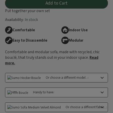
Add to Cart
Put together your own set
Availability:
In stock
Comfortable
Indoor Use
Easy to Disassemble
Modular
Comfortable and modular sofa, made with recycled, chic
bouclé, that truly stands out in your indoor space.
Read
more.
Or choose a different model...:
Handy to have:
Or choose a different fabric...: