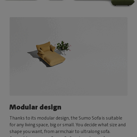
Modular design
Thanks to its modular design, the Sumo Sofa is suitable
for any living space, big or small. You decide what size and
shape you want, from armchair to ultralong sofa.