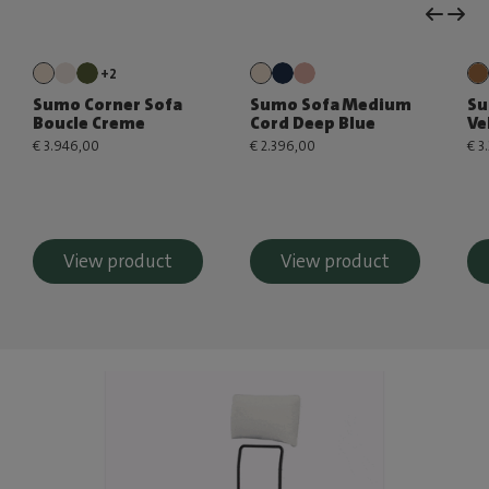
+2
Sumo Corner Sofa
Sumo Sofa Medium
Su
Boucle Creme
Cord Deep Blue
Ve
€ 3.946,00
€ 2.396,00
€ 3
View product
View product