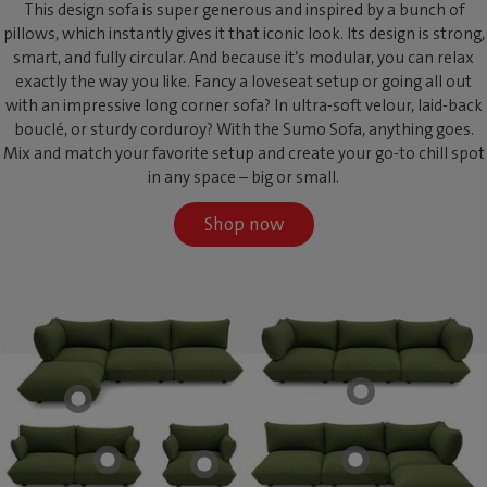
This design sofa is super generous and inspired by a bunch of
pillows, which instantly gives it that iconic look. Its design is strong,
smart, and fully circular. And because it’s modular, you can relax
exactly the way you like. Fancy a loveseat setup or going all out
with an impressive long corner sofa? In ultra-soft velour, laid-back
bouclé, or sturdy corduroy? With the Sumo Sofa, anything goes.
Mix and match your favorite setup and create your go-to chill spot
in any space – big or small.
Shop now