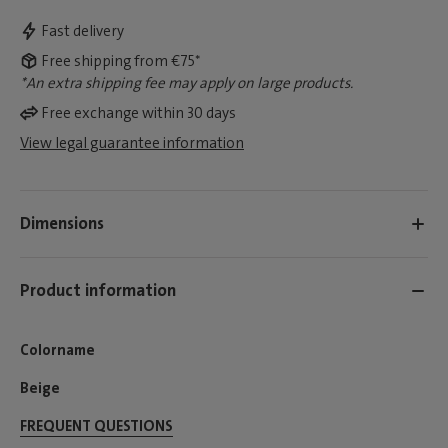
Fast delivery
Free shipping from €75*
*An extra shipping fee may apply on large products.
Free exchange within 30 days
View legal guarantee information
Dimensions
Product information
Colorname
Beige
FREQUENT QUESTIONS