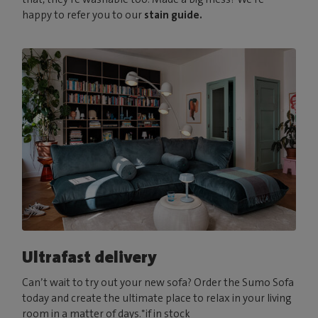
happy to refer you to our
stain guide.
Ultrafast delivery
Can’t wait to try out your new sofa? Order the Sumo Sofa
today and create the ultimate place to relax in your living
room in a matter of days.*if in stock