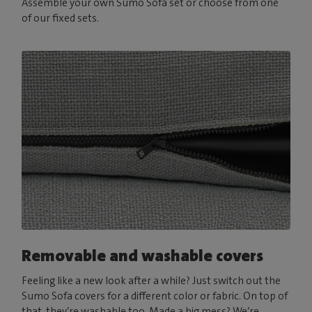
Assemble your own Sumo Sofa set or choose from one
of our fixed sets.
Removable and washable covers
Feeling like a new look after a while? Just switch out the
Sumo Sofa covers for a different color or fabric. On top of
that, they’re washable too. Made a big mess? We’re