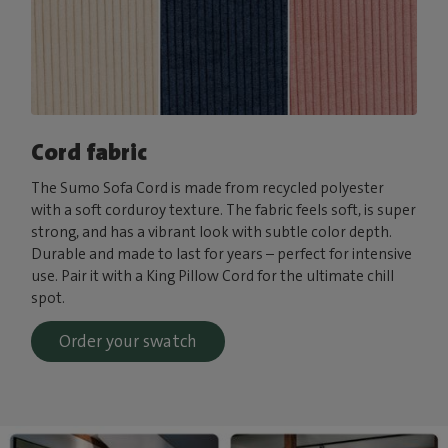
Cord fabric
The Sumo Sofa Cord is made from recycled polyester
with a soft corduroy texture. The fabric feels soft, is super
strong, and has a vibrant look with subtle color depth.
Durable and made to last for years – perfect for intensive
use. Pair it with a King Pillow Cord for the ultimate chill
spot.
Order your swatch