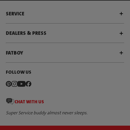
SERVICE
DEALERS & PRESS
FATBOY
FOLLOW US
CHAT WITH US
Super Service buddy almost never sleeps.