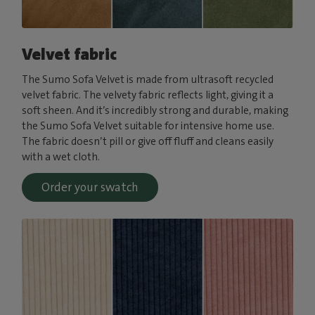
Velvet fabric
The Sumo Sofa Velvet is made from ultrasoft recycled
velvet fabric. The velvety fabric reflects light, giving it a
soft sheen. And it’s incredibly strong and durable, making
the Sumo Sofa Velvet suitable for intensive home use.
The fabric doesn’t pill or give off fluff and cleans easily
with a wet cloth.
Order your swatch