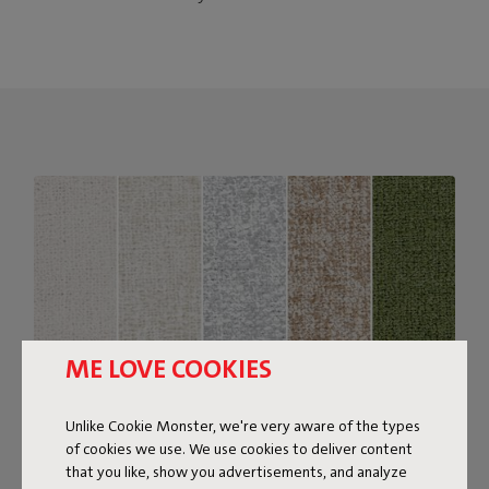
ME LOVE COOKIES
Unlike Cookie Monster, we're very aware of the types
of cookies we use. We use cookies to deliver content
that you like, show you advertisements, and analyze