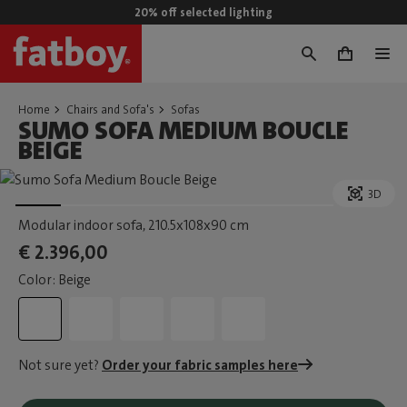
20% off selected lighting
0
Home
Chairs and Sofa's
Sofas
SUMO SOFA MEDIUM BOUCLE
BEIGE
3D
Modular indoor sofa
, 210.5x108x90 cm
€ 2.396,00
Color: Beige
Not sure yet?
Order your fabric samples here