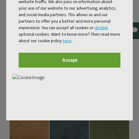
Bouclé fabric
website traffic. We also pass on information about
your use of our website to our advertising, analytics,
The Sumo Sofa Bouclé is made from recycled polyester
and social media partners. This allows us and our
with a luxurious bouclé texture. The fabric is super
partners to offer you a better and more personal
strong, durable, and woven with yarns in different shades
experience. You can accept all cookies or
decline
for a beautiful color blend. Soft and comfortable to sink
optional cookies. Want to know more? Then read more
into, yet firm enough to offer proper support. For extra
about our cookie policy
here
.
comfort, pair it with a Puff Pillow Bouclé.
Order your swatch
Accept