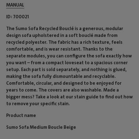
MANUAL
ID
700021
The Sumo Sofa Recycled Bouclé is a generous, modular
design sofa upholstered in a soft bouclé made from
recycled polyester. The fabric has a rich texture, feels
comfortable, and is wear resistant. Thanks to the
separate modules, you can configure the sofa exactly how
you want – from a compact loveseat to a spacious corner
setup. Each part is sold separately, and nothing is glued,
making the sofa fully dismountable and recyclable.
Comfortable, circular, and designed to be enjoyed for
years to come. The covers are also washable. Made a
bigger mess? Take a look at our stain guide to find out how
to remove your specific stain.
Product name
Sumo Sofa Medium Boucle Beige