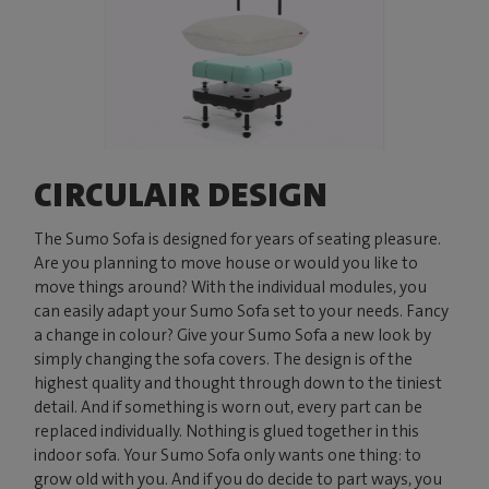
CIRCULAIR DESIGN
The Sumo Sofa is designed for years of seating pleasure.
Are you planning to move house or would you like to
move things around? With the individual modules, you
can easily adapt your Sumo Sofa set to your needs. Fancy
a change in colour? Give your Sumo Sofa a new look by
simply changing the sofa covers. The design is of the
highest quality and thought through down to the tiniest
detail. And if something is worn out, every part can be
replaced individually. Nothing is glued together in this
indoor sofa. Your Sumo Sofa only wants one thing: to
grow old with you. And if you do decide to part ways, you