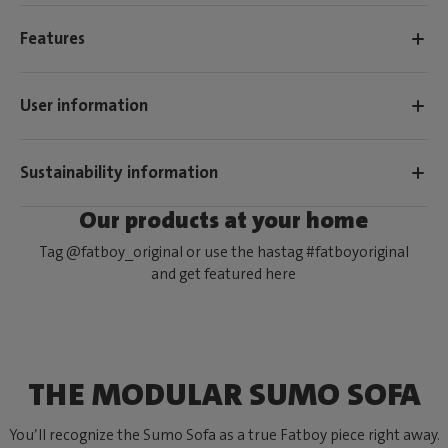
Features
User information
Sustainability information
Our products at your home
Tag @fatboy_original or use the hastag #fatboyoriginal
and get featured here
THE MODULAR SUMO SOFA
You’ll recognize the Sumo Sofa as a true Fatboy piece right away.