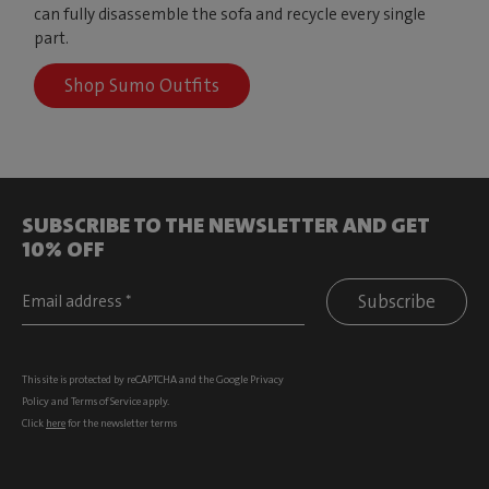
can fully disassemble the sofa and recycle every single
part.
Shop Sumo Outfits
SUBSCRIBE TO THE NEWSLETTER AND GET
10% OFF
Subscribe
This site is protected by reCAPTCHA and the Google
Privacy
Policy
and
Terms of Service
apply.
Click
here
for the newsletter terms