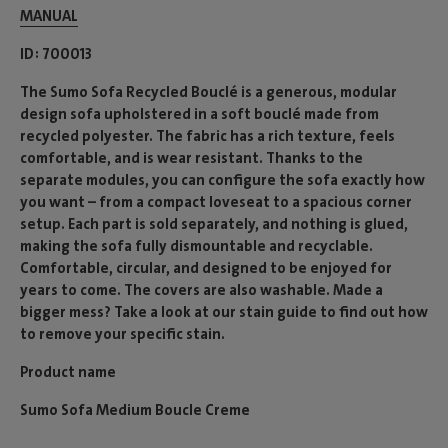
MANUAL
ID
700013
The Sumo Sofa Recycled Bouclé is a generous, modular
design sofa upholstered in a soft bouclé made from
recycled polyester. The fabric has a rich texture, feels
comfortable, and is wear resistant. Thanks to the
separate modules, you can configure the sofa exactly how
you want – from a compact loveseat to a spacious corner
setup. Each part is sold separately, and nothing is glued,
making the sofa fully dismountable and recyclable.
Comfortable, circular, and designed to be enjoyed for
years to come. The covers are also washable. Made a
bigger mess? Take a look at our stain guide to find out how
to remove your specific stain.
Product name
Sumo Sofa Medium Boucle Creme