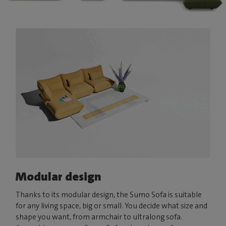
Modular design
Thanks to its modular design, the Sumo Sofa is suitable
for any living space, big or small. You decide what size and
shape you want, from armchair to ultralong sofa.