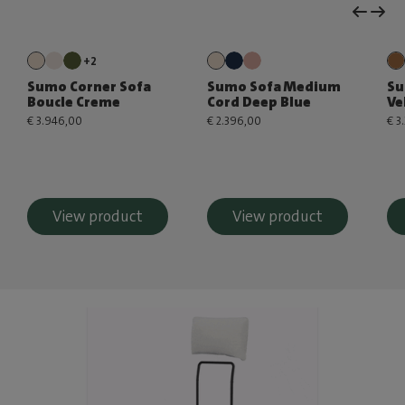
+2
Sumo Corner Sofa
Sumo Sofa Medium
Su
Boucle Creme
Cord Deep Blue
Ve
€ 3.946,00
€ 2.396,00
€ 3
View product
View product