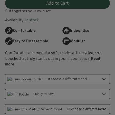
Add to Cart
Put together your own set
Availability:
In stock
Comfortable
Indoor Use
Easy to Disassemble
Modular
Comfortable and modular sofa, made with recycled, chic
bouclé, that truly stands out in your indoor space.
Read
more.
Or choose a different model...:
Handy to have:
Or choose a different fabric...: