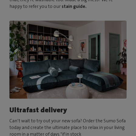
happy to refer you to our
stain guide.
Ultrafast delivery
Can’t wait to try out your new sofa? Order the Sumo Sofa
today and create the ultimate place to relax in your living
room in a matter of days.*if in stock