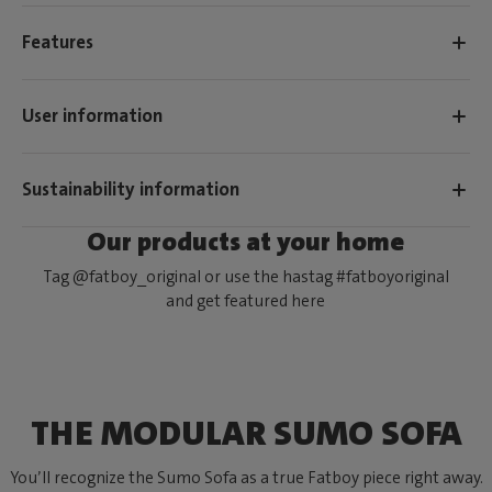
Features
User information
Sustainability information
Our products at your home
Tag @fatboy_original or use the hastag #fatboyoriginal
and get featured here
THE MODULAR SUMO SOFA
You’ll recognize the Sumo Sofa as a true Fatboy piece right away.