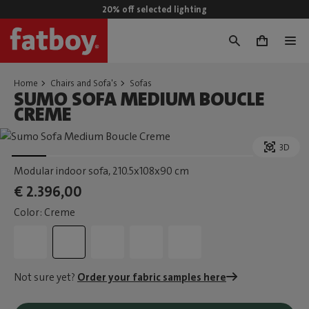
20% off selected lighting
0
Home
Chairs and Sofa's
Sofas
SUMO SOFA MEDIUM BOUCLE
CREME
3D
Modular indoor sofa
, 210.5x108x90 cm
€ 2.396,00
Color: Creme
Not sure yet?
Order your fabric samples here