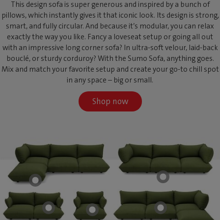
This design sofa is super generous and inspired by a bunch of
pillows, which instantly gives it that iconic look. Its design is strong,
smart, and fully circular. And because it’s modular, you can relax
exactly the way you like. Fancy a loveseat setup or going all out
with an impressive long corner sofa? In ultra-soft velour, laid-back
bouclé, or sturdy corduroy? With the Sumo Sofa, anything goes.
Mix and match your favorite setup and create your go-to chill spot
in any space – big or small.
Shop now