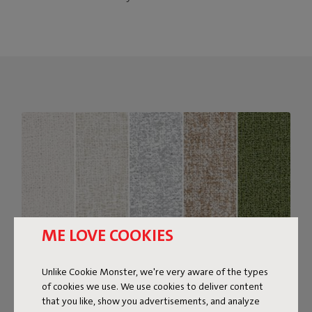
ME LOVE COOKIES
Unlike Cookie Monster, we're very aware of the types
of cookies we use. We use cookies to deliver content
that you like, show you advertisements, and analyze