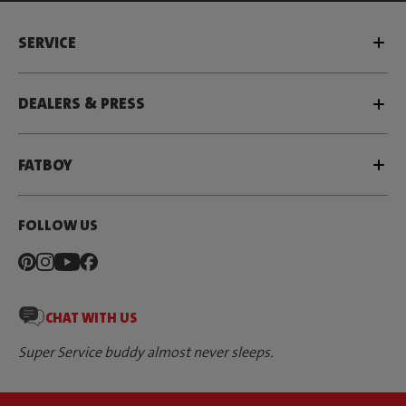
SERVICE
DEALERS & PRESS
FATBOY
FOLLOW US
CHAT WITH US
Super Service buddy almost never sleeps.