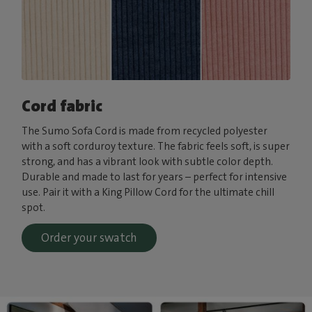
Cord fabric
The Sumo Sofa Cord is made from recycled polyester
with a soft corduroy texture. The fabric feels soft, is super
strong, and has a vibrant look with subtle color depth.
Durable and made to last for years – perfect for intensive
use. Pair it with a King Pillow Cord for the ultimate chill
spot.
Order your swatch