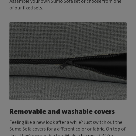
Assemble your own Sumo Sofa set or choose from one
of our fixed sets.
Removable and washable covers
Feeling like a new look after a while? Just switch out the
Sumo Sofa covers for a different color or fabric. On top of
that, they’re washable too. Made a big mess? We’re