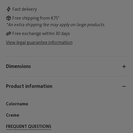
Fast delivery
Free shipping from €75*
*An extra shipping fee may apply on large products.
Free exchange within 30 days
View legal guarantee information
Dimensions
Product information
Colorname
Creme
FREQUENT QUESTIONS