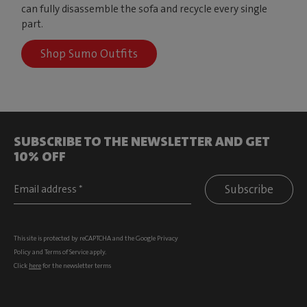
can fully disassemble the sofa and recycle every single
part.
Shop Sumo Outfits
SUBSCRIBE TO THE NEWSLETTER AND GET
10% OFF
Subscribe
This site is protected by reCAPTCHA and the Google
Privacy
Policy
and
Terms of Service
apply.
Click
here
for the newsletter terms