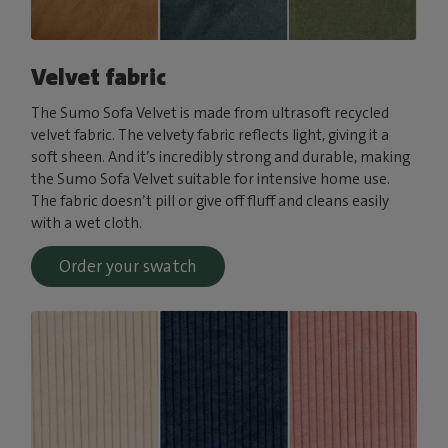
Velvet fabric
The Sumo Sofa Velvet is made from ultrasoft recycled
velvet fabric. The velvety fabric reflects light, giving it a
soft sheen. And it’s incredibly strong and durable, making
the Sumo Sofa Velvet suitable for intensive home use.
The fabric doesn’t pill or give off fluff and cleans easily
with a wet cloth.
Order your swatch