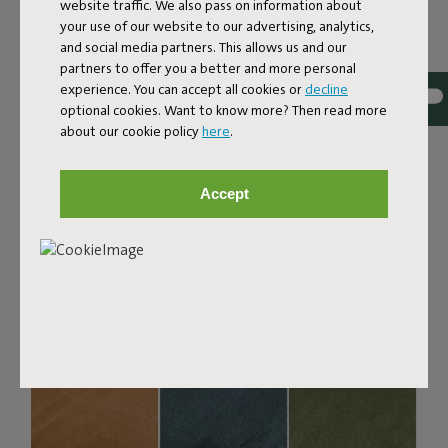
Bouclé fabric
website traffic. We also pass on information about
your use of our website to our advertising, analytics,
The Sumo Sofa Bouclé is made from recycled polyester
and social media partners. This allows us and our
with a luxurious bouclé texture. The fabric is super
partners to offer you a better and more personal
strong, durable, and woven with yarns in different shades
experience. You can accept all cookies or
decline
for a beautiful color blend. Soft and comfortable to sink
optional cookies. Want to know more? Then read more
into, yet firm enough to offer proper support. For extra
about our cookie policy
here
.
comfort, pair it with a Puff Pillow Bouclé.
Order your swatch
Accept