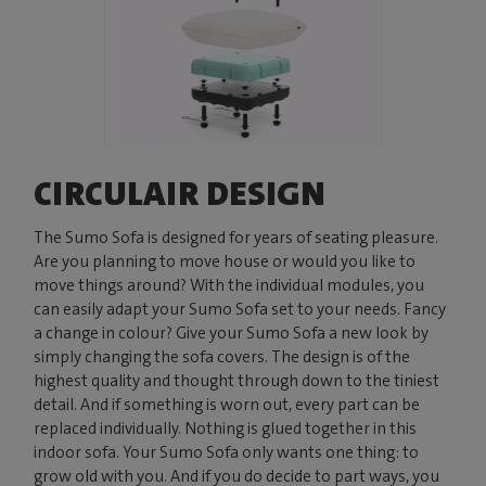
CIRCULAIR DESIGN
The Sumo Sofa is designed for years of seating pleasure.
Are you planning to move house or would you like to
move things around? With the individual modules, you
can easily adapt your Sumo Sofa set to your needs. Fancy
a change in colour? Give your Sumo Sofa a new look by
simply changing the sofa covers. The design is of the
highest quality and thought through down to the tiniest
detail. And if something is worn out, every part can be
replaced individually. Nothing is glued together in this
indoor sofa. Your Sumo Sofa only wants one thing: to
grow old with you. And if you do decide to part ways, you