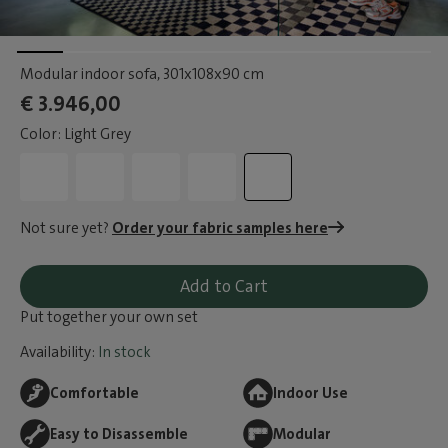
Modular indoor sofa
, 301x108x90 cm
€ 3.946,00
Color: Light Grey
Not sure yet?
Order your fabric samples here
Add to Cart
Put together your own set
Availability:
In stock
Comfortable
Indoor Use
Easy to Disassemble
Modular