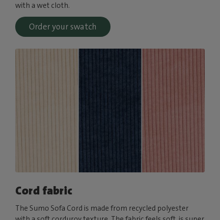
with a wet cloth.
Order your swatch
Cord fabric
The Sumo Sofa Cord is made from recycled polyester
with a soft corduroy texture. The fabric feels soft, is super