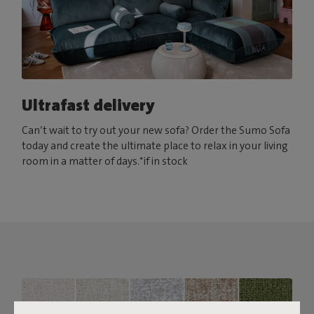
Ultrafast delivery
Can’t wait to try out your new sofa? Order the Sumo Sofa
today and create the ultimate place to relax in your living
room in a matter of days.*if in stock