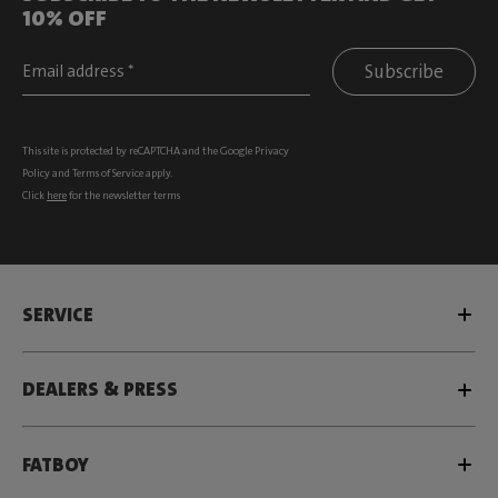
10% OFF
Subscribe
This site is protected by reCAPTCHA and the Google
Privacy
Policy
and
Terms of Service
apply.
Click
here
for the newsletter terms
SERVICE
DEALERS & PRESS
FATBOY