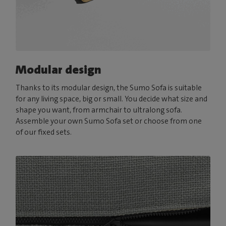
Modular design
Thanks to its modular design, the Sumo Sofa is suitable
for any living space, big or small. You decide what size and
shape you want, from armchair to ultralong sofa.
Assemble your own Sumo Sofa set or choose from one
of our fixed sets.