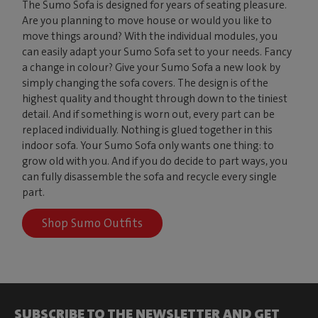
The Sumo Sofa is designed for years of seating pleasure.
Are you planning to move house or would you like to
move things around? With the individual modules, you
can easily adapt your Sumo Sofa set to your needs. Fancy
a change in colour? Give your Sumo Sofa a new look by
simply changing the sofa covers. The design is of the
highest quality and thought through down to the tiniest
detail. And if something is worn out, every part can be
replaced individually. Nothing is glued together in this
indoor sofa. Your Sumo Sofa only wants one thing: to
grow old with you. And if you do decide to part ways, you
can fully disassemble the sofa and recycle every single
part.
Shop Sumo Outfits
SUBSCRIBE TO THE NEWSLETTER AND GET