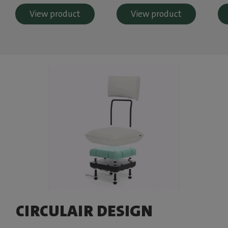
View product
View product
CIRCULAIR DESIGN