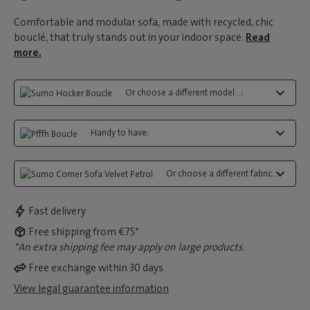
Comfortable and modular sofa, made with recycled, chic
bouclé, that truly stands out in your indoor space.
Read
more.
Or choose a different model...:
Handy to have:
Or choose a different fabric...:
Fast delivery
Free shipping from €75*
*An extra shipping fee may apply on large products.
Free exchange within 30 days
View legal guarantee information