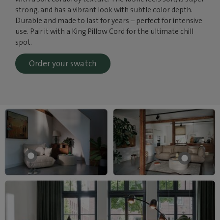
strong, and has a vibrant look with subtle color depth.
Durable and made to last for years – perfect for intensive
use. Pair it with a King Pillow Cord for the ultimate chill
spot.
Order your swatch