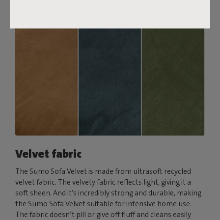
Velvet fabric
The Sumo Sofa Velvet is made from ultrasoft recycled
velvet fabric. The velvety fabric reflects light, giving it a
soft sheen. And it’s incredibly strong and durable, making
the Sumo Sofa Velvet suitable for intensive home use.
The fabric doesn’t pill or give off fluff and cleans easily