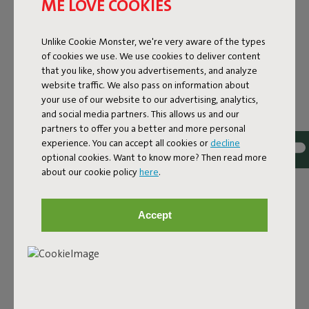
ME LOVE COOKIES
Unlike Cookie Monster, we're very aware of the types
of cookies we use. We use cookies to deliver content
that you like, show you advertisements, and analyze
website traffic. We also pass on information about
your use of our website to our advertising, analytics,
and social media partners. This allows us and our
partners to offer you a better and more personal
experience. You can accept all cookies or
decline
optional cookies. Want to know more? Then read more
Bouclé fabric
about our cookie policy
here
.
The Sumo Sofa Bouclé is made from recycled polyester
with a luxurious bouclé texture. The fabric is super
Accept
strong, durable, and woven with yarns in different shades
for a beautiful color blend. Soft and comfortable to sink
into, yet firm enough to offer proper support. For extra
comfort, pair it with a Puff Pillow Bouclé.
Order your swatch