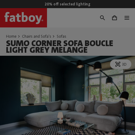
20% off selected lighting
0
Home
Chairs and Sofa's
Sofas
SUMO CORNER SOFA BOUCLE
LIGHT GREY MELANGE
3D