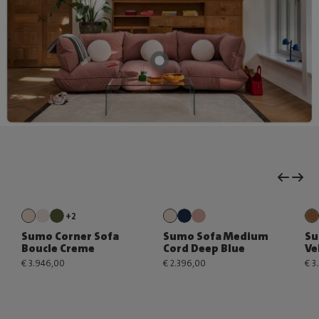
+2
Sumo Corner Sofa
Sumo Sofa Medium
Su
Boucle Creme
Cord Deep Blue
Ve
€ 3.946,00
€ 2.396,00
€ 3