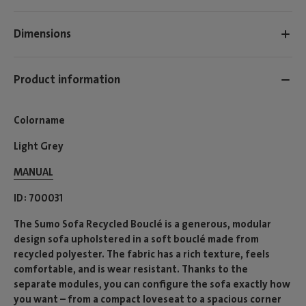
Dimensions
Product information
Colorname
Light Grey
MANUAL
ID
700031
The Sumo Sofa Recycled Bouclé is a generous, modular
design sofa upholstered in a soft bouclé made from
recycled polyester. The fabric has a rich texture, feels
comfortable, and is wear resistant. Thanks to the
separate modules, you can configure the sofa exactly how
you want – from a compact loveseat to a spacious corner