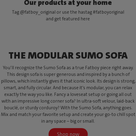
Our products at your home
Tag @fatboy_original or use the hastag #fatboyoriginal
and get featured here
THE MODULAR SUMO SOFA
You’ll recognize the Sumo Sofa as a true Fatboy piece right away.
This design sofa is super generous and inspired by a bunch of
pillows, which instantly gives it that iconic look. Its design is strong,
smart, and fully circular. And because it’s modular, you can relax
exactly the way you like. Fancy a loveseat setup or going all out
with an impressive long corner sofa? In ultra-soft velour, laid-back
bouclé, or sturdy corduroy? With the Sumo Sofa, anything goes.
Mix and match your favorite setup and create your go-to chill spot
in any space – big or small.
Shop now