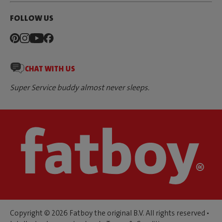
FOLLOW US
CHAT WITH US
Super Service buddy almost never sleeps.
Copyright © 2026 Fatboy the original B.V. All rights reserved •