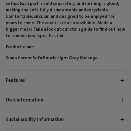
setup. Each part is sold separately, and nothing is glued,
making the sofa fully dismountable and recyclable.
Comfortable, circular, and designed to be enjoyed for
years to come. The covers are also washable. Made a
bigger mess? Take a look at our stain guide to find out how
to remove your specific stain.
Product name
Sumo Corner Sofa Boucle Light Grey Melange
Features
User information
Sustainability information