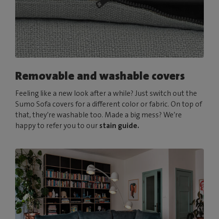
Removable and washable covers
Feeling like a new look after a while? Just switch out the
Sumo Sofa covers for a different color or fabric. On top of
that, they’re washable too. Made a big mess? We’re
happy to refer you to our
stain guide.