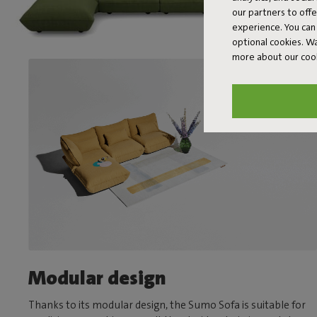
our partners to off
experience. You can 
optional cookies. 
more about our coo
Modular design
Thanks to its modular design, the Sumo Sofa is suitable for