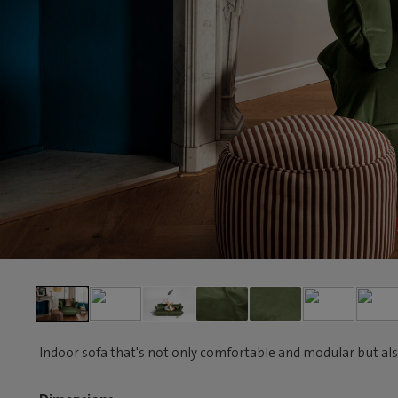
Indoor sofa that's not only comfortable and modular but als