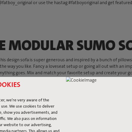
fatboy_original or use the hastag #fatboyoriginal and get feature
E MODULAR SUMO S
s design sofa is super generous and inspired by a bunch of pillows, w
 the way you like. Fancy a loveseat setup or going all out with an imp
ything goes. Mix and match your favorite setup and create your go-to
OOKIES
Shop now
er, we're very aware of the
 use. We use cookies to deliver
ke, show you advertisements, and
fic. We also pass on information
ur website to our advertising,
l media partners. This allows us and