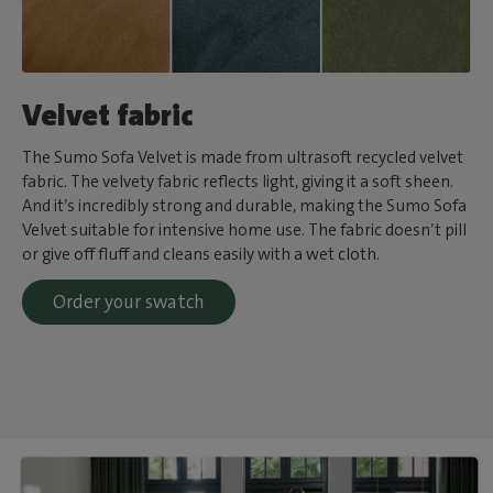
Velvet fabric
The Sumo Sofa Velvet is made from ultrasoft recycled velvet
fabric. The velvety fabric reflects light, giving it a soft sheen.
And it’s incredibly strong and durable, making the Sumo Sofa
Velvet suitable for intensive home use. The fabric doesn’t pill
or give off fluff and cleans easily with a wet cloth.
Order your swatch