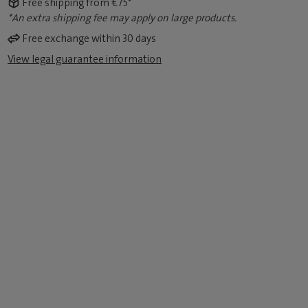
Free shipping from €75*
*An extra shipping fee may apply on large products.
Free exchange within 30 days
View legal guarantee information