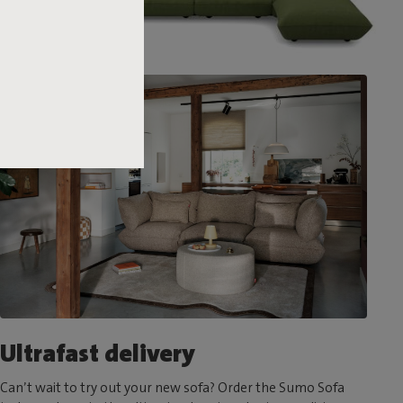
Ultrafast delivery
Can’t wait to try out your new sofa? Order the Sumo Sofa