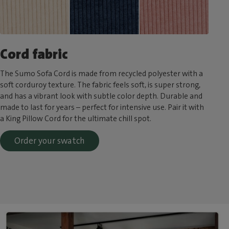
Cord fabric
The Sumo Sofa Cord is made from recycled polyester with a
soft corduroy texture. The fabric feels soft, is super strong,
and has a vibrant look with subtle color depth. Durable and
made to last for years – perfect for intensive use. Pair it with
a King Pillow Cord for the ultimate chill spot.
Order your swatch