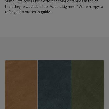
Sumo Sofa covers for a different color or fabric. On top of
that, they’re washable too. Made a big mess? We’re happy to
refer you to our
stain guide.