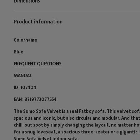
Dimensions
Product information
Colorname
Blue
FREQUENT QUESTIONS
MANUAL
ID
107404
EAN
8719773077554
The Sumo Sofa Velvet is a real Fatboy sofa. This velvet sofa 
spacious and iconic, but also circular and modular. And tha
chill-out spot by simply changing the layout, no matter ho
for a snug loveseat, a spacious three-seater or a gigantic
Sumo Sofa Velvet indoor sofa.