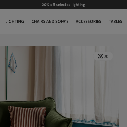
20% off selected lighting
LIGHTING
CHAIRS AND SOFA'S
ACCESSORIES
TABLES
3D