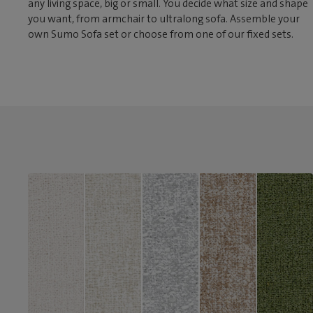
any living space, big or small. You decide what size and shape
you want, from armchair to ultralong sofa. Assemble your
own Sumo Sofa set or choose from one of our fixed sets.