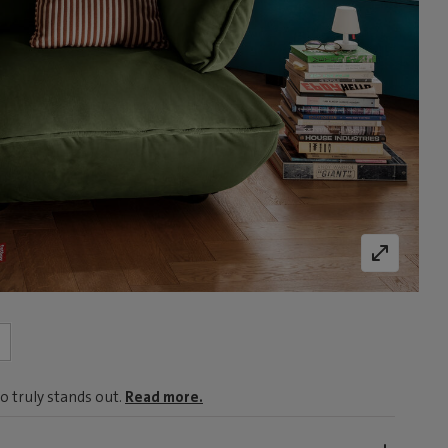
o truly stands out.
Read more.