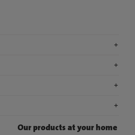
Our products at your home