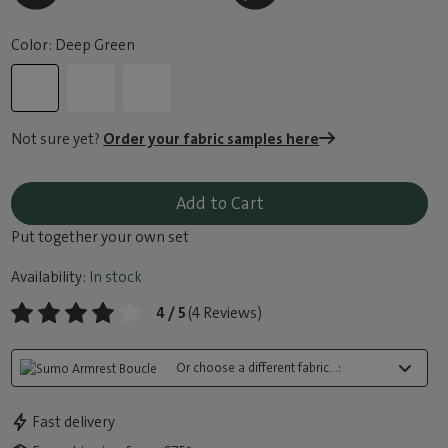
Color: Deep Green
Not sure yet?
Order your fabric samples here
Add to Cart
Put together your own set
Availability:
In stock
4 / 5
(4 Reviews)
Or choose a different fabric...:
Fast delivery