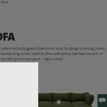
d here
OFA
hich instantly gives it that iconic look. Its design is strong, smart,
ressive long corner sofa? In ultra-soft velour, laid-back bouclé, or
 chill spot in any space – big or small.