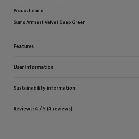
Product name
Sumo Armrest Velvet Deep Green
Features
User information
Sustainability information
Reviews: 4 / 5 (4 reviews)