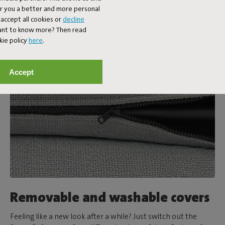
er you a better and more personal
accept all cookies or
decline
Want to know more? Then read
kie policy
here
.
Accept
Removable and washable covers
Feeling like a new look after a while? Just switch out the