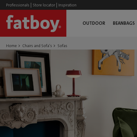
|
|
Professionals
Store locator
Inspiration
OUTDOOR
BEANBAGS
Home
Chairs and Sofa's
Sofas