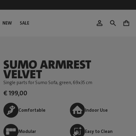
NEW
SALE
0
SUMO ARMREST
VELVET
Single parts for Sumo Sofa, green
, 69x35 cm
€ 199,00
Comfortable
Indoor Use
Modular
Easy to Clean