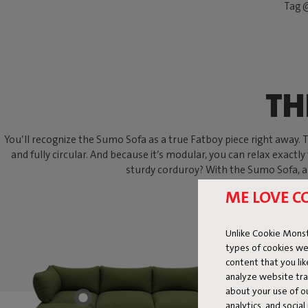
Tag @
TH
You’ll recognize the Sumo Sofa as a true Fatboy piece right away. Thi
and fully circular. And because it’s modular, you can relax exactly
sturdy corduroy? With the Sumo Sofa, an
ME LOVE C
Unlike Cookie Monst
types of cookies we
content that you li
analyze website traf
about your use of o
analytics, and socia