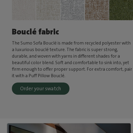
Bouclé fabric
The Sumo Sofa Bouclé is made from recycled polyester with
a luxurious bouclé texture. The fabric is super strong,
durable, and woven with yarns in different shades for a
beautiful color blend. Soft and comfortable to sink into, yet
firm enough to offer proper support. For extra comfort, pair
it with a Puff Pillow Bouclé.
Order your swatch