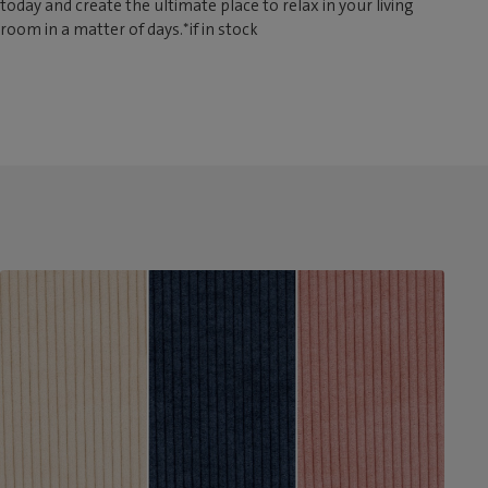
today and create the ultimate place to relax in your living
room in a matter of days.*if in stock