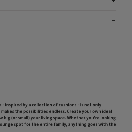
- inspired by a collection of cushions - is not only
t makes the possibilities endless. Create your own ideal
w big (or small) your living space. Whether you’re looking
 lounge spot for the entire family, anything goes with the