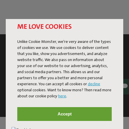
ME LOVE COOKIES
Unlike Cookie Monster, we're very aware of the types
SUBSCRIBE TO THE NEWSLETTER AND GET
of cookies we use. We use cookies to deliver content
10% OFF
that you like, show you advertisements, and analyze
website traffic. We also pass on information about
your use of our website to our advertising, analytics,
Subscribe
and social media partners. This allows us and our
partners to offer you a better and more personal
experience. You can accept all cookies or
decline
This site is protected by reCAPTCHA and the Google
Privacy
optional cookies. Want to know more? Then read more
Policy
and
Terms of Service
apply.
about our cookie policy
here
.
Click
here
for the newsletter terms
Accept