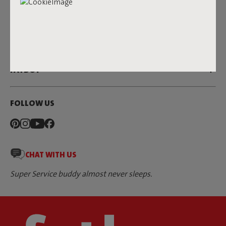
SERVICE
DEALERS & PRESS
FATBOY
FOLLOW US
CHAT WITH US
Super Service buddy almost never sleeps.