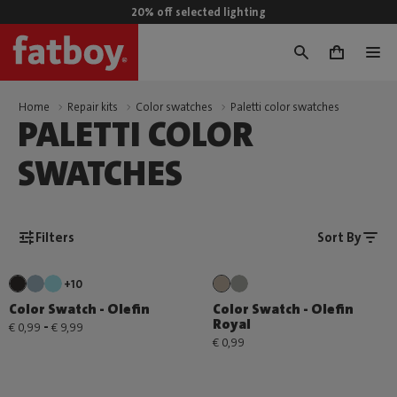
20% off selected lighting
0
Home
Repair kits
Color swatches
Paletti color swatches
PALETTI COLOR
SWATCHES
Filters
Sort By
+10
Color Swatch - Olefin
Color Swatch - Olefin
Royal
-
€ 0,99
€ 9,99
€ 0,99