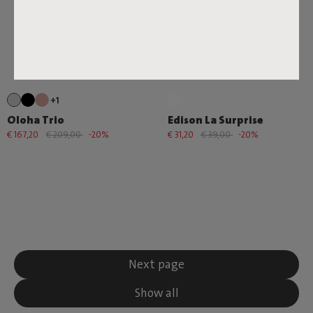
+1
Oloha Trio
Edison La Surprise
€ 167,20
€ 209,00
-20%
€ 31,20
€ 39,00
-20%
Next page
Show all