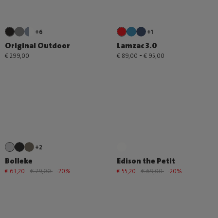
+6
+1
Original Outdoor
Lamzac 3.0
-
€ 299,00
€ 89,00
€ 95,00
+2
Bolleke
Edison the Petit
€ 63,20
€ 79,00
-20%
€ 55,20
€ 69,00
-20%