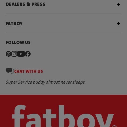
DEALERS & PRESS
FATBOY
FOLLOW US
CHAT WITH US
Super Service buddy almost never sleeps.