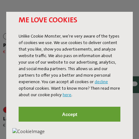
ME LOVE COOKIES
Unlike Cookie Monster, we're very aware of the types
of cookies we use. We use cookies to deliver content
Prêt A Racket
Rock 'n Roll
that you like, show you advertisements, and analyze
€ 79,20
€ 99,00
-20%
€ 299,00
website traffic. We also pass on information about
your use of our website to our advertising, analytics,
and social media partners. This allows us and our
partners to offer you a better and more personal
experience. You can accept all cookies or
decline
optional cookies. Want to know more? Then read more
about our cookie policy
here
.
+1
+6
Accept
Lamzac O
Rock 'n Roll + Original
Outdoor Mist
-
€ 89,00
€ 95,00
€ 508,30
€ 598,00
-15%