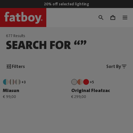
20% off selected lighting
0
677 Results
SEARCH FOR “”
Filters
Sort By
+3
+5
Miasun
Original Floatzac
€ 99,00
€ 299,00