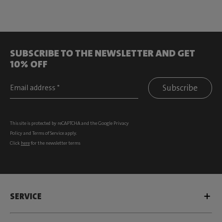
SUBSCRIBE TO THE NEWSLETTER AND GET
10% OFF
Subscribe
This site is protected by reCAPTCHA and the Google
Privacy
Policy
and
Terms of Service
apply.
Click
here
for the newsletter terms
SERVICE