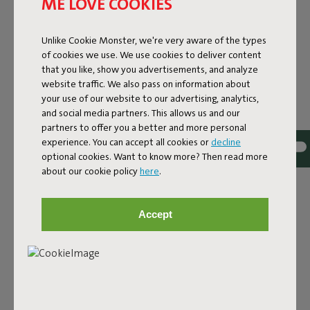
ME LOVE COOKIES
Unlike Cookie Monster, we're very aware of the types
of cookies we use. We use cookies to deliver content
that you like, show you advertisements, and analyze
website traffic. We also pass on information about
your use of our website to our advertising, analytics,
and social media partners. This allows us and our
partners to offer you a better and more personal
experience. You can accept all cookies or
decline
optional cookies. Want to know more? Then read more
Bouclé fabric
about our cookie policy
here
.
The Sumo Sofa Bouclé is made from recycled polyester
with a luxurious bouclé texture. The fabric is super
Accept
strong, durable, and woven with yarns in different shades
for a beautiful color blend. Soft and comfortable to sink
into, yet firm enough to offer proper support. For extra
comfort, pair it with a Puff Pillow Bouclé.
Order your swatch