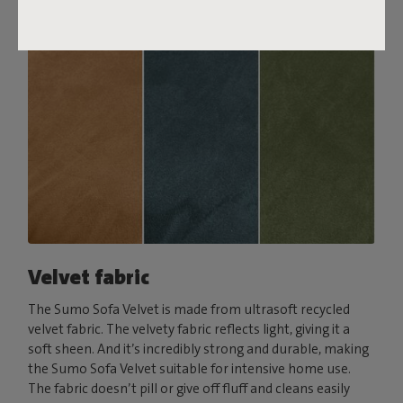
Velvet fabric
The Sumo Sofa Velvet is made from ultrasoft recycled
velvet fabric. The velvety fabric reflects light, giving it a
soft sheen. And it’s incredibly strong and durable, making
the Sumo Sofa Velvet suitable for intensive home use.
The fabric doesn’t pill or give off fluff and cleans easily