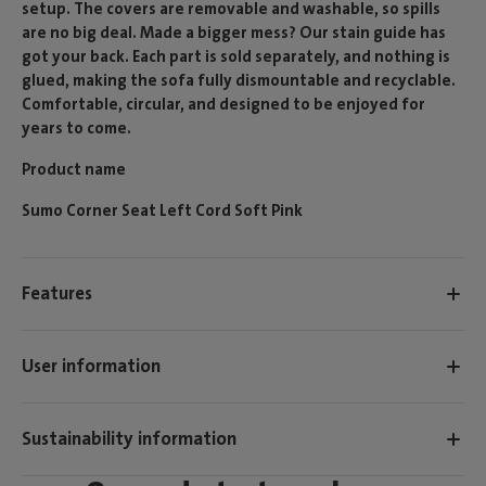
setup. The covers are removable and washable, so spills
are no big deal. Made a bigger mess? Our stain guide has
got your back. Each part is sold separately, and nothing is
glued, making the sofa fully dismountable and recyclable.
Comfortable, circular, and designed to be enjoyed for
years to come.
Product name
Sumo Corner Seat Left Cord Soft Pink
Features
User information
Sustainability information