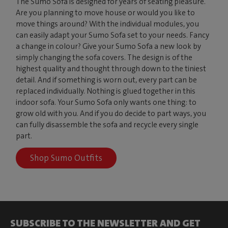
The Sumo Sofa is designed for years of seating pleasure.
Are you planning to move house or would you like to
move things around? With the individual modules, you
can easily adapt your Sumo Sofa set to your needs. Fancy
a change in colour? Give your Sumo Sofa a new look by
simply changing the sofa covers. The design is of the
highest quality and thought through down to the tiniest
detail. And if something is worn out, every part can be
replaced individually. Nothing is glued together in this
indoor sofa. Your Sumo Sofa only wants one thing: to
grow old with you. And if you do decide to part ways, you
can fully disassemble the sofa and recycle every single
part.
Shop Sumo Outfits
SUBSCRIBE TO THE NEWSLETTER AND GET