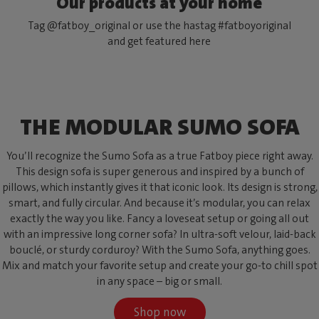
Our products at your home
Tag @fatboy_original or use the hastag #fatboyoriginal
and get featured here
THE MODULAR SUMO SOFA
You’ll recognize the Sumo Sofa as a true Fatboy piece right away.
This design sofa is super generous and inspired by a bunch of
pillows, which instantly gives it that iconic look. Its design is strong,
smart, and fully circular. And because it’s modular, you can relax
exactly the way you like. Fancy a loveseat setup or going all out
with an impressive long corner sofa? In ultra-soft velour, laid-back
bouclé, or sturdy corduroy? With the Sumo Sofa, anything goes.
Mix and match your favorite setup and create your go-to chill spot
in any space – big or small.
Shop now