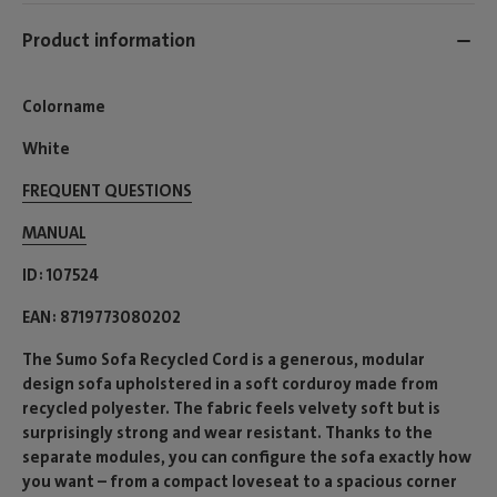
Product information
Colorname
White
FREQUENT QUESTIONS
MANUAL
ID
107524
EAN
8719773080202
The Sumo Sofa Recycled Cord is a generous, modular
design sofa upholstered in a soft corduroy made from
recycled polyester. The fabric feels velvety soft but is
surprisingly strong and wear resistant. Thanks to the
separate modules, you can configure the sofa exactly how
you want – from a compact loveseat to a spacious corner