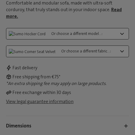
Comfortable and modular sofa, made with ultra-soft
corduroy, that truly stands out in your indoor space.
Read
more.
Or choose a different model...:
Or choose a different fabric...:
Fast delivery
Free shipping from €75*
*An extra shipping fee may apply on large products.
Free exchange within 30 days
View legal guarantee information
Dimensions