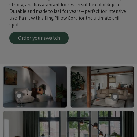
strong, and has a vibrant look with subtle color depth.
Durable and made to last for years – perfect for intensive
use. Pair it with a King Pillow Cord for the ultimate chill
spot.
Order your swatch