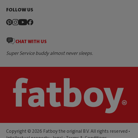
FOLLOW US
CHAT WITH US
Super Service buddy almost never sleeps.
Copyright © 2026 Fatboy the original B.V. All rights reserved •