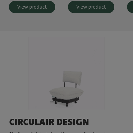
View product
View product
CIRCULAIR DESIGN