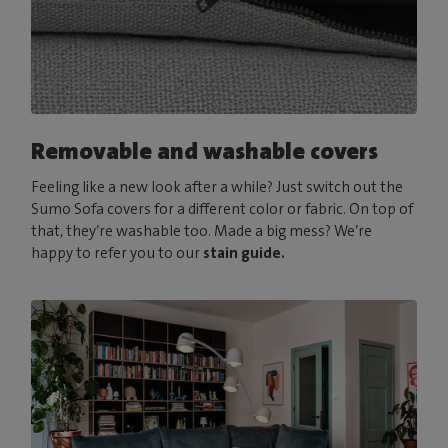
Removable and washable covers
Feeling like a new look after a while? Just switch out the
Sumo Sofa covers for a different color or fabric. On top of
that, they’re washable too. Made a big mess? We’re
happy to refer you to our
stain guide.