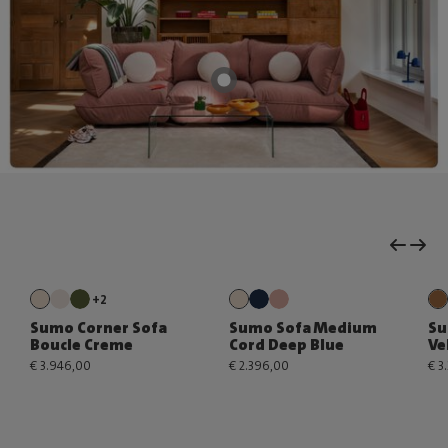
+2
Sumo Corner Sofa
Sumo Sofa Medium
Su
Boucle Creme
Cord Deep Blue
Ve
€ 3.946,00
€ 2.396,00
€ 3