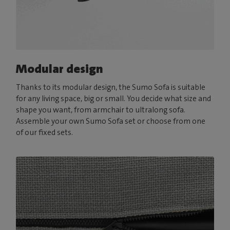
Modular design
Thanks to its modular design, the Sumo Sofa is suitable
for any living space, big or small. You decide what size and
shape you want, from armchair to ultralong sofa.
Assemble your own Sumo Sofa set or choose from one
of our fixed sets.