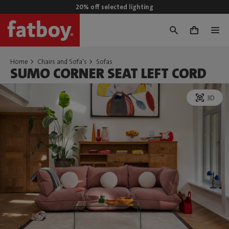
20% off selected lighting
0
Home
Chairs and Sofa's
Sofas
SUMO CORNER SEAT LEFT CORD
3D