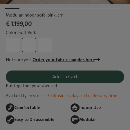
Modular indoor sofa, pink
, cm
€ 1.199,00
Color: Soft Pink
Not sure yet?
Order your fabric samples here
Add to Cart
Put together your own set
Availability:
In stock
+3-5 business days extra delivery time.
Comfortable
Indoor Use
Easy to Disassemble
Modular