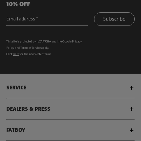
10% OFF
Subscribe
This site is protected by reCAPTCHA and the Google
Privacy
Policy
and
Terms of Service
apply.
Click
here
for the newsletter terms
SERVICE
DEALERS & PRESS
FATBOY