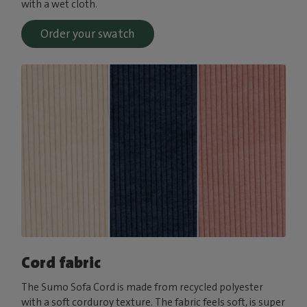
with a wet cloth.
Order your swatch
Cord fabric
The Sumo Sofa Cord is made from recycled polyester
with a soft corduroy texture. The fabric feels soft, is super