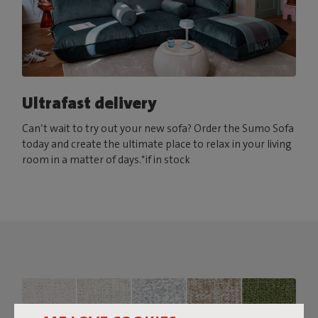
Ultrafast delivery
Can’t wait to try out your new sofa? Order the Sumo Sofa
today and create the ultimate place to relax in your living
room in a matter of days.*if in stock