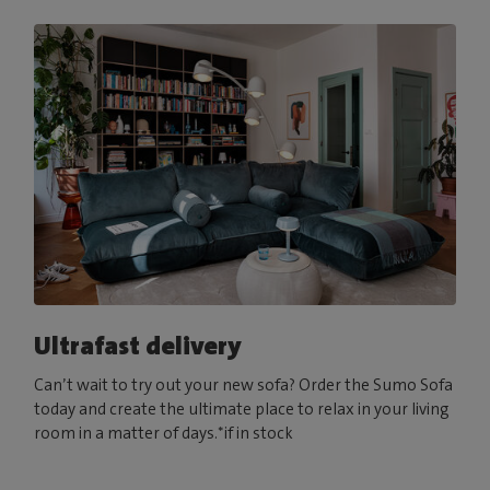
Ultrafast delivery
Can’t wait to try out your new sofa? Order the Sumo Sofa
today and create the ultimate place to relax in your living
room in a matter of days.*if in stock