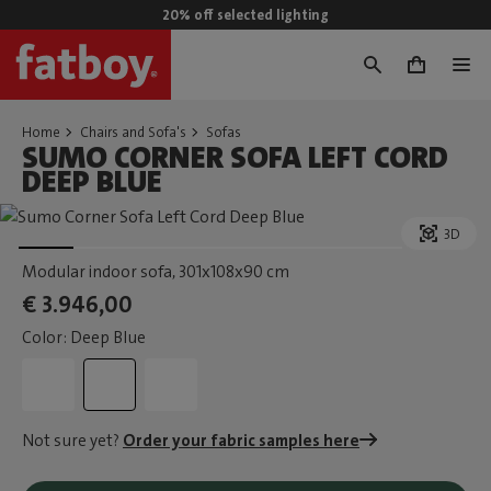
20% off selected lighting
0
Home
Chairs and Sofa's
Sofas
SUMO CORNER SOFA LEFT CORD
DEEP BLUE
3D
Modular indoor sofa
, 301x108x90 cm
€ 3.946,00
Color: Deep Blue
Not sure yet?
Order your fabric samples here