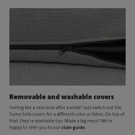
Removable and washable covers
Feeling like a new look after a while? Just switch out the
Sumo Sofa covers for a different color or fabric. On top of
that, they’re washable too. Made a big mess? We’re
happy to refer you to our
stain guide.