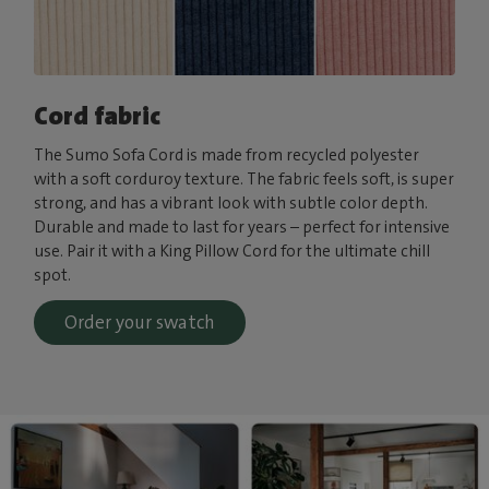
Cord fabric
The Sumo Sofa Cord is made from recycled polyester
with a soft corduroy texture. The fabric feels soft, is super
strong, and has a vibrant look with subtle color depth.
Durable and made to last for years – perfect for intensive
use. Pair it with a King Pillow Cord for the ultimate chill
spot.
Order your swatch