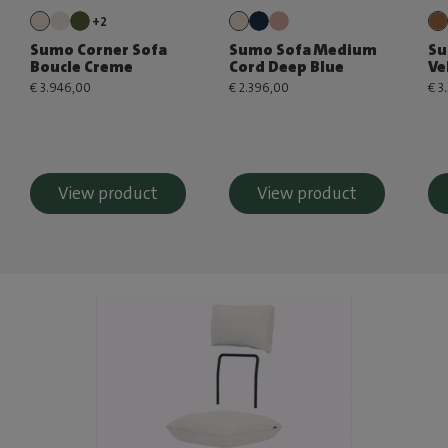
+2
Sumo Corner Sofa
Sumo Sofa Medium
Su
Boucle Creme
Cord Deep Blue
Ve
€ 3.946,00
€ 2.396,00
€ 3
View product
View product