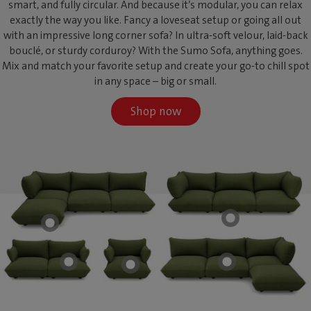
smart, and fully circular. And because it’s modular, you can relax
exactly the way you like. Fancy a loveseat setup or going all out
with an impressive long corner sofa? In ultra-soft velour, laid-back
bouclé, or sturdy corduroy? With the Sumo Sofa, anything goes.
Mix and match your favorite setup and create your go-to chill spot
in any space – big or small.
Shop now