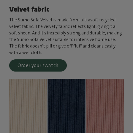
Velvet fabric
The Sumo Sofa Velvet is made from ultrasoft recycled
velvet fabric. The velvety fabric reflects light, giving it a
soft sheen. And it’s incredibly strong and durable, making
the Sumo Sofa Velvet suitable for intensive home use.
The fabric doesn’t pill or give off fluff and cleans easily
with a wet cloth.
Order your swatch