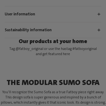
User information
Sustainability information
Our products at your home
Tag @fatboy_original or use the hastag #fatboyoriginal
and get featured here
THE MODULAR SUMO SOFA
You’ll recognize the Sumo Sofa as a true Fatboy piece right away.
This design sofa is super generous and inspired by a bunch of
pillows, which instantly gives it that iconic look. Its design is strong,