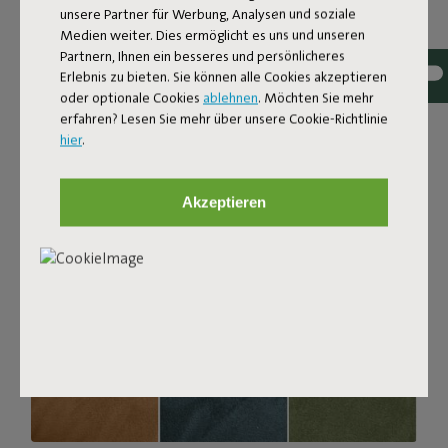
unsere Partner für Werbung, Analysen und soziale
with a luxurious bouclé texture. The fabric is super
Medien weiter. Dies ermöglicht es uns und unseren
strong, durable, and woven with yarns in different shades
Partnern, Ihnen ein besseres und persönlicheres
for a beautiful color blend. Soft and comfortable to sink
Erlebnis zu bieten. Sie können alle Cookies akzeptieren
into, yet firm enough to offer proper support. For extra
oder optionale Cookies
ablehnen
. Möchten Sie mehr
comfort, pair it with a Puff Pillow Bouclé.
erfahren? Lesen Sie mehr über unsere Cookie-Richtlinie
hier
.
Order your swatch
Akzeptieren