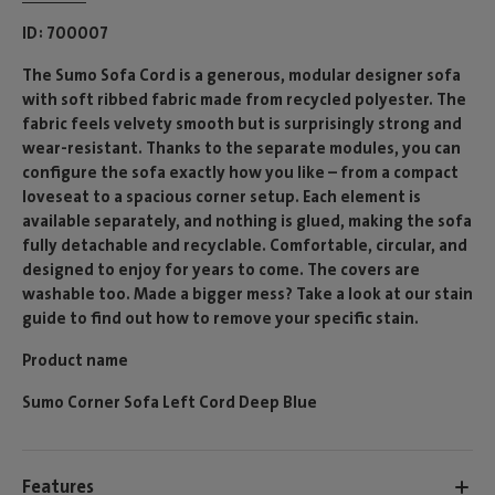
ID
700007
The Sumo Sofa Cord is a generous, modular designer sofa
with soft ribbed fabric made from recycled polyester. The
fabric feels velvety smooth but is surprisingly strong and
wear-resistant. Thanks to the separate modules, you can
configure the sofa exactly how you like – from a compact
loveseat to a spacious corner setup. Each element is
available separately, and nothing is glued, making the sofa
fully detachable and recyclable. Comfortable, circular, and
designed to enjoy for years to come. The covers are
washable too. Made a bigger mess? Take a look at our stain
guide to find out how to remove your specific stain.
Product name
Sumo Corner Sofa Left Cord Deep Blue
Features