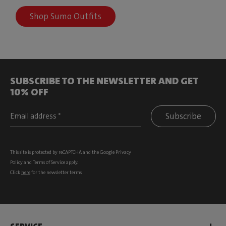
Shop Sumo Outfits
SUBSCRIBE TO THE NEWSLETTER AND GET
10% OFF
Subscribe
This site is protected by reCAPTCHA and the Google
Privacy
Policy
and
Terms of Service
apply.
Click
here
for the newsletter terms