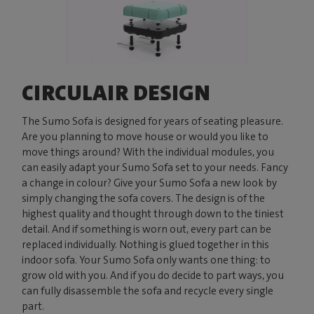
CIRCULAIR DESIGN
The Sumo Sofa is designed for years of seating pleasure.
Are you planning to move house or would you like to
move things around? With the individual modules, you
can easily adapt your Sumo Sofa set to your needs. Fancy
a change in colour? Give your Sumo Sofa a new look by
simply changing the sofa covers. The design is of the
highest quality and thought through down to the tiniest
detail. And if something is worn out, every part can be
replaced individually. Nothing is glued together in this
indoor sofa. Your Sumo Sofa only wants one thing: to
grow old with you. And if you do decide to part ways, you
can fully disassemble the sofa and recycle every single
part.