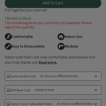
Add to Cart
Put together your own set
1 Item(s) in Stock
The remaining items are currently not available. Please
adjust the quantity
Comfortable
Indoor Use
Easy to Disassemble
Modular
Indoor sofa that's not only comfortable and modular but
also truly stands out.
Read more.
Or choose a different model...:
Handy to have:
Or choose a different fabric...: