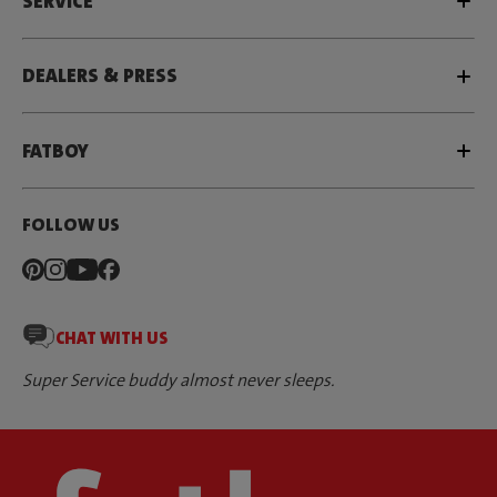
SERVICE
DEALERS & PRESS
FATBOY
FOLLOW US
CHAT WITH US
Super Service buddy almost never sleeps.