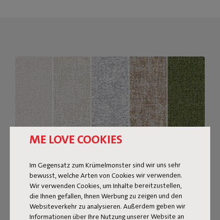
ME LOVE COOKIES
Im Gegensatz zum Krümelmonster sind wir uns sehr
bewusst, welche Arten von Cookies wir verwenden.
Wir verwenden Cookies, um Inhalte bereitzustellen,
Bouclé fabric
die Ihnen gefallen, Ihnen Werbung zu zeigen und den
Websiteverkehr zu analysieren. Außerdem geben wir
The Sumo Sofa Bouclé is made from recycled polyester
Informationen über Ihre Nutzung unserer Website an