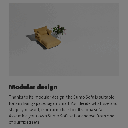
Modular design
Thanks to its modular design, the Sumo Sofa is suitable
for any living space, big or small. You decide what size and
shape you want, from armchair to ultralong sofa.
Assemble your own Sumo Sofa set or choose from one
of our fixed sets.