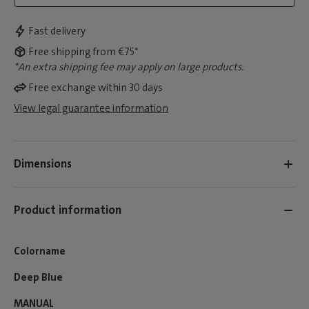
Fast delivery
Free shipping from €75*
*An extra shipping fee may apply on large products.
Free exchange within 30 days
View legal guarantee information
Dimensions
Product information
Colorname
Deep Blue
MANUAL