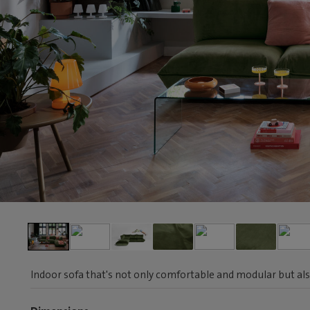
Indoor sofa that's not only comfortable and modular but als