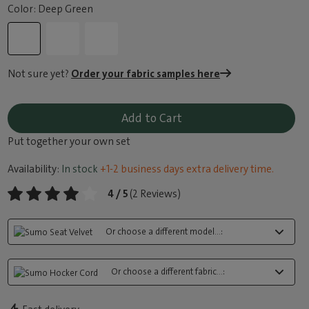
Color: Deep Green
Not sure yet?
Order your fabric samples here
Add to Cart
Put together your own set
Availability:
In stock
+1-2 business days extra delivery time.
4 / 5
(2 Reviews)
Or choose a different model...:
Or choose a different fabric...: