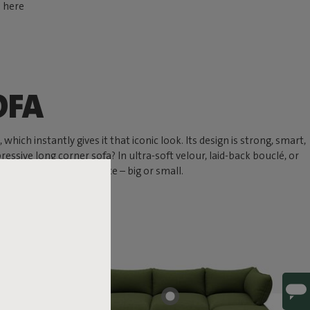
d here
OFA
hich instantly gives it that iconic look. Its design is strong, smart,
ressive long corner sofa? In ultra-soft velour, laid-back bouclé, or
 chill spot in any space – big or small.