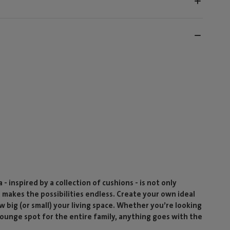
- inspired by a collection of cushions - is not only
t makes the possibilities endless. Create your own ideal
w big (or small) your living space. Whether you’re looking
 lounge spot for the entire family, anything goes with the