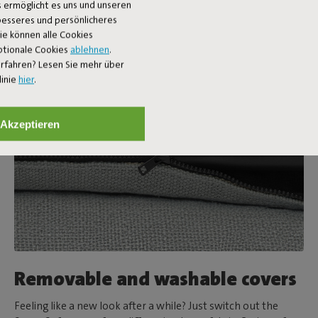
 ermöglicht es uns und unseren
 besseres und persönlicheres
Sie können alle Cookies
ptionale Cookies
ablehnen
.
rfahren? Lesen Sie mehr über
linie
hier
.
Akzeptieren
Removable and washable covers
Feeling like a new look after a while? Just switch out the