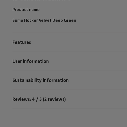
Product name
Sumo Hocker Velvet Deep Green
Features
User information
Sustainability information
Reviews: 4 / 5 (2 reviews)