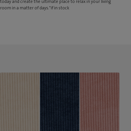
today and create the ultimate place to relax in your living
room in a matter of days.*if in stock