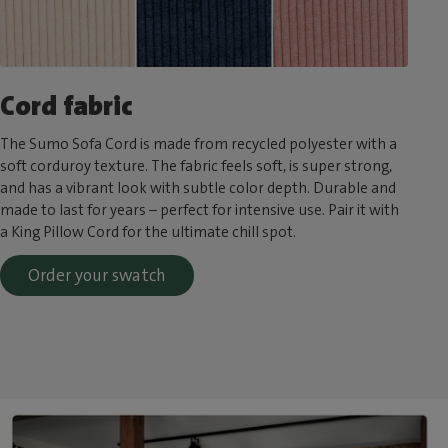
Cord fabric
The Sumo Sofa Cord is made from recycled polyester with a
soft corduroy texture. The fabric feels soft, is super strong,
and has a vibrant look with subtle color depth. Durable and
made to last for years – perfect for intensive use. Pair it with
a King Pillow Cord for the ultimate chill spot.
Order your swatch