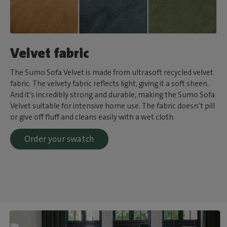
Velvet fabric
The Sumo Sofa Velvet is made from ultrasoft recycled velvet
fabric. The velvety fabric reflects light, giving it a soft sheen.
And it’s incredibly strong and durable, making the Sumo Sofa
Velvet suitable for intensive home use. The fabric doesn’t pill
or give off fluff and cleans easily with a wet cloth.
Order your swatch