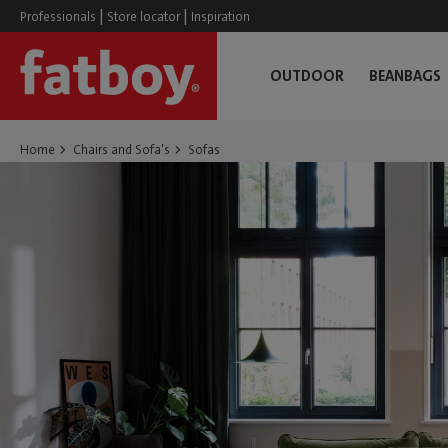
|
|
Professionals
Store locator
Inspiration
OUTDOOR
BEANBAGS
Home
Chairs and Sofa's
Sofas