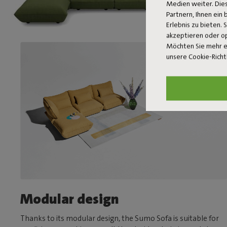
Medien weiter. Dies
Partnern, Ihnen ein
Erlebnis zu bieten. 
akzeptieren oder o
Möchten Sie mehr e
unsere Cookie-Richt
Modular design
Thanks to its modular design, the Sumo Sofa is suitable for