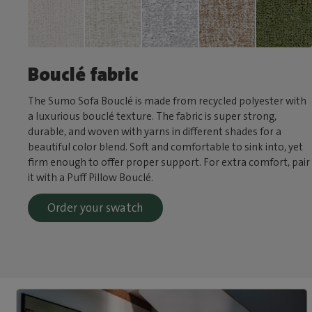
Bouclé fabric
The Sumo Sofa Bouclé is made from recycled polyester with
a luxurious bouclé texture. The fabric is super strong,
durable, and woven with yarns in different shades for a
beautiful color blend. Soft and comfortable to sink into, yet
firm enough to offer proper support. For extra comfort, pair
it with a Puff Pillow Bouclé.
Order your swatch