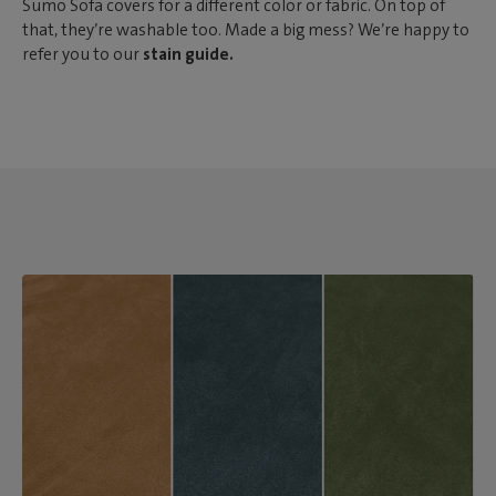
Sumo Sofa covers for a different color or fabric. On top of
that, they’re washable too. Made a big mess? We’re happy to
refer you to our
stain guide.