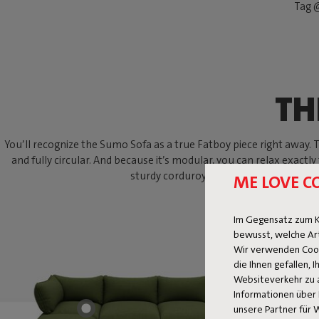
Tag @
TH
You’ll recognize the Sumo Sofa as a true Fatboy piece right away. Thi
and fully circular. And because it’s modular, you can relax exactly
sturdy corduroy? With the Sumo Sofa, an
ME LOVE C
Im Gegensatz zum K
bewusst, welche Ar
Wir verwenden Cooki
die Ihnen gefallen,
Websiteverkehr zu 
Informationen über 
unsere Partner für 