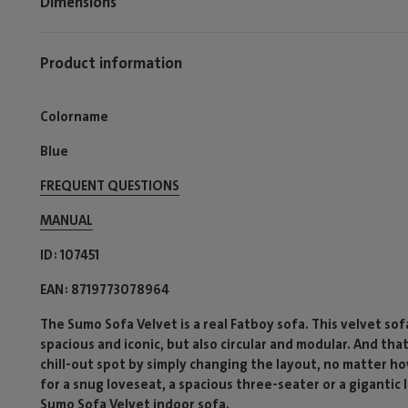
Dimensions
Product information
Colorname
Blue
FREQUENT QUESTIONS
MANUAL
ID
107451
EAN
8719773078964
The Sumo Sofa Velvet is a real Fatboy sofa. This velvet sofa 
spacious and iconic, but also circular and modular. And tha
chill-out spot by simply changing the layout, no matter ho
for a snug loveseat, a spacious three-seater or a gigantic
Sumo Sofa Velvet indoor sofa.