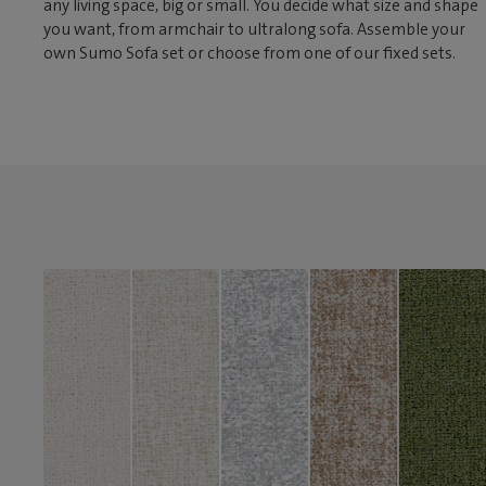
any living space, big or small. You decide what size and shape
you want, from armchair to ultralong sofa. Assemble your
own Sumo Sofa set or choose from one of our fixed sets.