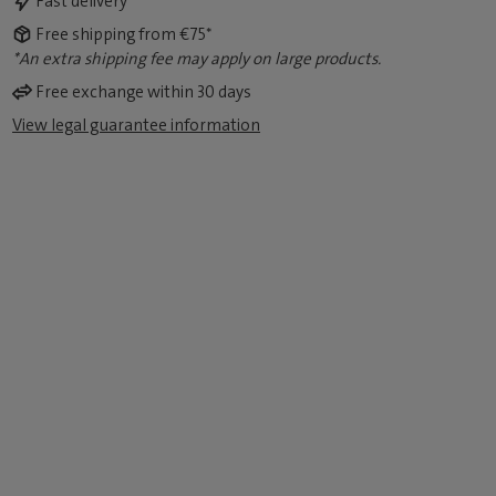
Fast delivery
Free shipping from €75*
*An extra shipping fee may apply on large products.
Free exchange within 30 days
View legal guarantee information