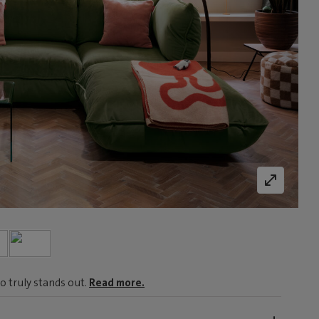
o truly stands out.
Read more.