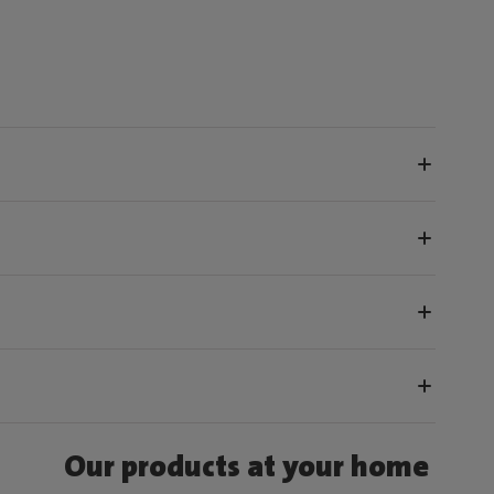
Our products at your home