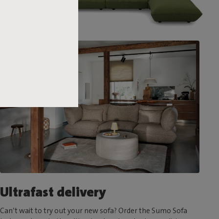
Ultrafast delivery
Can’t wait to try out your new sofa? Order the Sumo Sofa