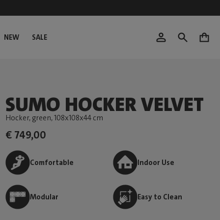
NEW
SALE
0
SUMO HOCKER VELVET
Hocker, green
, 108x108x44 cm
€ 749,00
Comfortable
Indoor Use
Modular
Easy to Clean