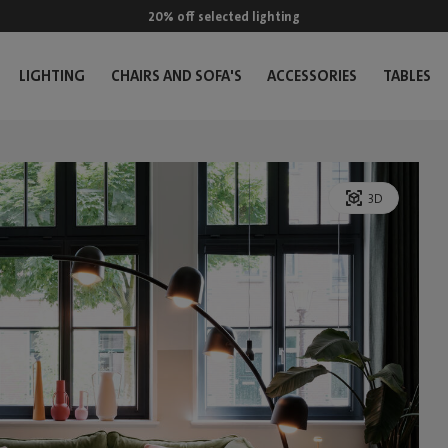
20% off selected lighting
LIGHTING
CHAIRS AND SOFA'S
ACCESSORIES
TABLES
3D