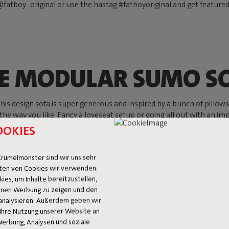
fatboy_original or use the hastag #fatboyoriginal and get feature
E MODULAR SUMO S
s design sofa is super generous and inspired by a bunch of pillows, w
 the way you like. Fancy a loveseat setup or going all out with an imp
ything goes. Mix and match your favorite setup and create your go-to
OOKIES
Shop now
rümelmonster sind wir uns sehr
ten von Cookies wir verwenden.
es, um Inhalte bereitzustellen,
 Ihnen Werbung zu zeigen und den
analysieren. Außerdem geben wir
Ihre Nutzung unserer Website an
Werbung, Analysen und soziale