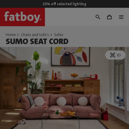
20% off selected lighting
0
Home
Chairs and Sofa's
Sofas
SUMO SEAT CORD
3D