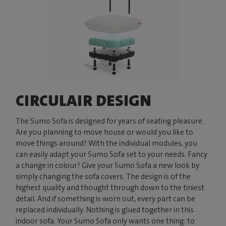
CIRCULAIR DESIGN
The Sumo Sofa is designed for years of seating pleasure.
Are you planning to move house or would you like to
move things around? With the individual modules, you
can easily adapt your Sumo Sofa set to your needs. Fancy
a change in colour? Give your Sumo Sofa a new look by
simply changing the sofa covers. The design is of the
highest quality and thought through down to the tiniest
detail. And if something is worn out, every part can be
replaced individually. Nothing is glued together in this
indoor sofa. Your Sumo Sofa only wants one thing: to