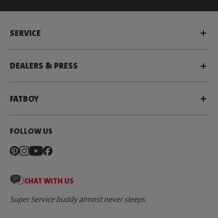
SERVICE
DEALERS & PRESS
FATBOY
FOLLOW US
CHAT WITH US
Super Service buddy almost never sleeps.