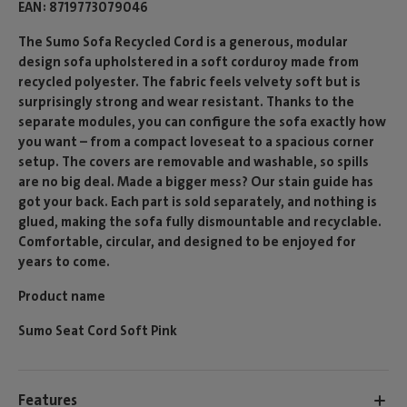
EAN
8719773079046
The Sumo Sofa Recycled Cord is a generous, modular
design sofa upholstered in a soft corduroy made from
recycled polyester. The fabric feels velvety soft but is
surprisingly strong and wear resistant. Thanks to the
separate modules, you can configure the sofa exactly how
you want – from a compact loveseat to a spacious corner
setup. The covers are removable and washable, so spills
are no big deal. Made a bigger mess? Our stain guide has
got your back. Each part is sold separately, and nothing is
glued, making the sofa fully dismountable and recyclable.
Comfortable, circular, and designed to be enjoyed for
years to come.
Product name
Sumo Seat Cord Soft Pink
Features