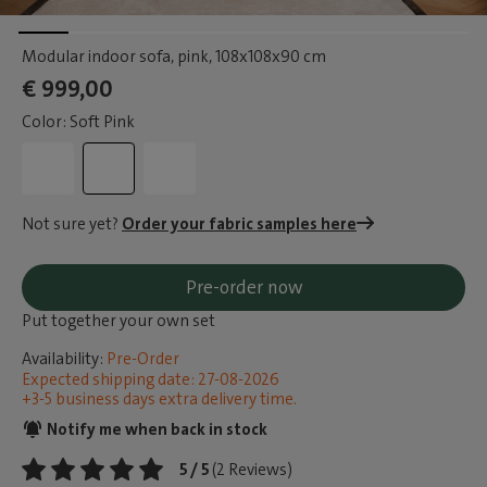
Modular indoor sofa, pink
, 108x108x90 cm
€ 999,00
Color: Soft Pink
Not sure yet?
Order your fabric samples here
Pre-order now
Put together your own set
Availability:
Pre-Order
Expected shipping date: 27-08-2026
+3-5 business days extra delivery time.
Notify me when back in stock
5 / 5
(2 Reviews)