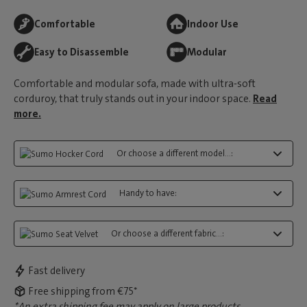
Comfortable
Indoor Use
Easy to Disassemble
Modular
Comfortable and modular sofa, made with ultra-soft
corduroy, that truly stands out in your indoor space.
Read
more.
Or choose a different model...:
Handy to have:
Or choose a different fabric...:
Fast delivery
Free shipping from €75*
*An extra shipping fee may apply on large products.