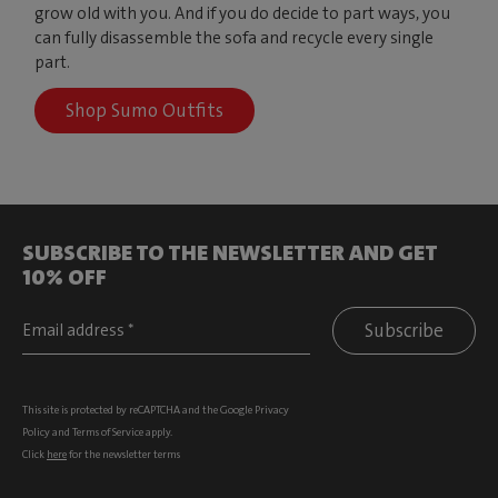
grow old with you. And if you do decide to part ways, you
can fully disassemble the sofa and recycle every single
part.
Shop Sumo Outfits
SUBSCRIBE TO THE NEWSLETTER AND GET
10% OFF
Subscribe
This site is protected by reCAPTCHA and the Google
Privacy
Policy
and
Terms of Service
apply.
Click
here
for the newsletter terms