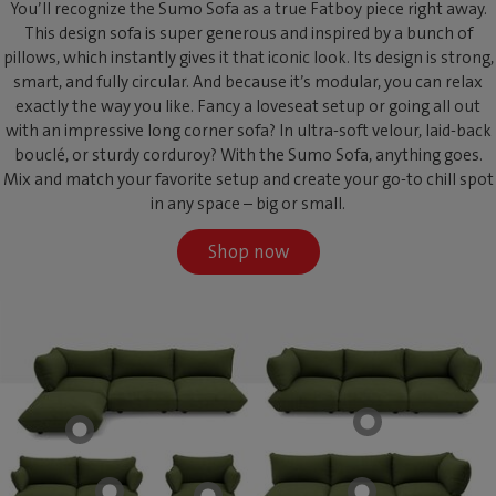
You’ll recognize the Sumo Sofa as a true Fatboy piece right away.
This design sofa is super generous and inspired by a bunch of
pillows, which instantly gives it that iconic look. Its design is strong,
smart, and fully circular. And because it’s modular, you can relax
exactly the way you like. Fancy a loveseat setup or going all out
with an impressive long corner sofa? In ultra-soft velour, laid-back
bouclé, or sturdy corduroy? With the Sumo Sofa, anything goes.
Mix and match your favorite setup and create your go-to chill spot
in any space – big or small.
Shop now