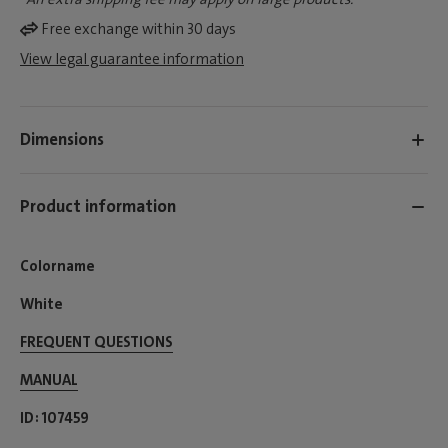
Free exchange within 30 days
View legal guarantee information
Dimensions
Product information
Colorname
White
FREQUENT QUESTIONS
MANUAL
ID
107459