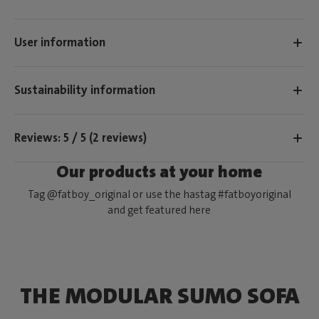
User information
Sustainability information
Reviews: 5 / 5 (2 reviews)
Our products at your home
Tag @fatboy_original or use the hastag #fatboyoriginal
and get featured here
THE MODULAR SUMO SOFA