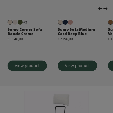
+2
Sumo Corner Sofa
Sumo Sofa Medium
Su
Boucle Creme
Cord Deep Blue
Ve
€ 3.946,00
€ 2.396,00
€ 3
View product
View product