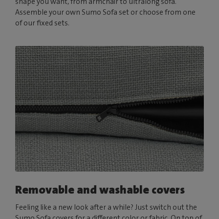
shape you want, from armchair to ultralong sofa.
Assemble your own Sumo Sofa set or choose from one
of our fixed sets.
Removable and washable covers
Feeling like a new look after a while? Just switch out the
Sumo Sofa covers for a different color or fabric. On top of