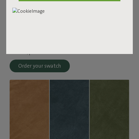
Bouclé fabric
The Sumo Sofa Bouclé is made from recycled polyester
with a luxurious bouclé texture. The fabric is super
strong, durable, and woven with yarns in different shades
for a beautiful color blend. Soft and comfortable to sink
into, yet firm enough to offer proper support. For extra
comfort, pair it with a Puff Pillow Bouclé.
Order your swatch