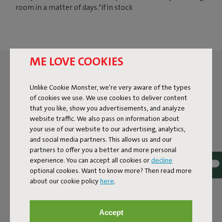
room in a matter of days.*if in stock
ME LOVE COOKIES
Unlike Cookie Monster, we're very aware of the types
of cookies we use. We use cookies to deliver content
that you like, show you advertisements, and analyze
website traffic. We also pass on information about
your use of our website to our advertising, analytics,
and social media partners. This allows us and our
partners to offer you a better and more personal
experience. You can accept all cookies or
decline
optional cookies. Want to know more? Then read more
about our cookie policy
here
.
Accept