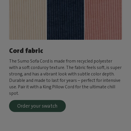
Cord fabric
The Sumo Sofa Cord is made from recycled polyester
with a soft corduroy texture. The fabric feels soft, is super
strong, and has a vibrant look with subtle color depth.
Durable and made to last for years – perfect for intensive
use. Pair it with a King Pillow Cord for the ultimate chill
spot.
Order your swatch