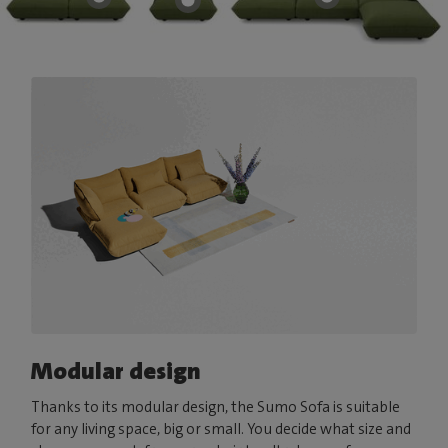
Modular design
Thanks to its modular design, the Sumo Sofa is suitable
for any living space, big or small. You decide what size and