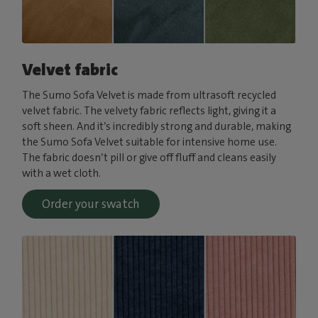
Velvet fabric
The Sumo Sofa Velvet is made from ultrasoft recycled
velvet fabric. The velvety fabric reflects light, giving it a
soft sheen. And it’s incredibly strong and durable, making
the Sumo Sofa Velvet suitable for intensive home use.
The fabric doesn’t pill or give off fluff and cleans easily
with a wet cloth.
Order your swatch