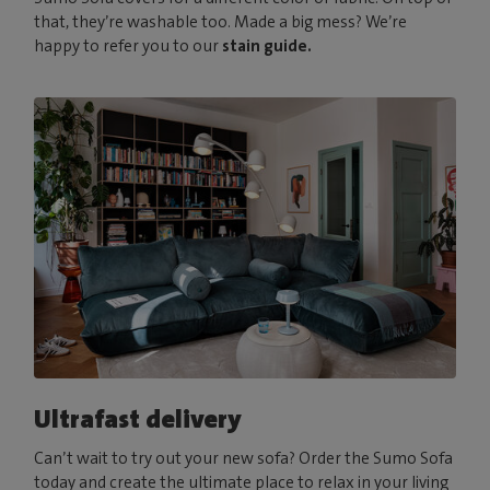
that, they’re washable too. Made a big mess? We’re
happy to refer you to our
stain guide.
Ultrafast delivery
Can’t wait to try out your new sofa? Order the Sumo Sofa
today and create the ultimate place to relax in your living