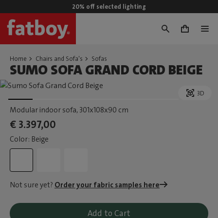
20% off selected lighting
0
Home
Chairs and Sofa's
Sofas
SUMO SOFA GRAND CORD BEIGE
3D
Modular indoor sofa
, 301x108x90 cm
€ 3.397,00
Color: Beige
Not sure yet?
Order your fabric samples here
Add to Cart