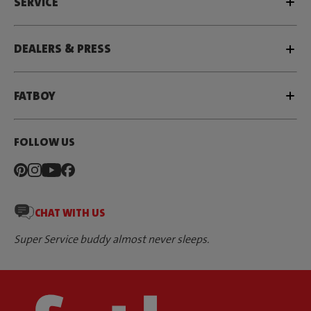
SERVICE
DEALERS & PRESS
FATBOY
FOLLOW US
CHAT WITH US
Super Service buddy almost never sleeps.