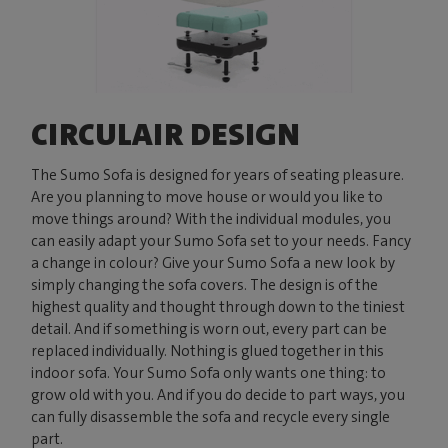
CIRCULAIR DESIGN
The Sumo Sofa is designed for years of seating pleasure.
Are you planning to move house or would you like to
move things around? With the individual modules, you
can easily adapt your Sumo Sofa set to your needs. Fancy
a change in colour? Give your Sumo Sofa a new look by
simply changing the sofa covers. The design is of the
highest quality and thought through down to the tiniest
detail. And if something is worn out, every part can be
replaced individually. Nothing is glued together in this
indoor sofa. Your Sumo Sofa only wants one thing: to
grow old with you. And if you do decide to part ways, you
can fully disassemble the sofa and recycle every single
part.