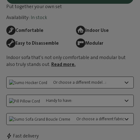
Put together your own set
Availability:
In stock
Comfortable
Indoor Use
Easy to Disassemble
Modular
Indoor sofa that's not only comfortable and modular but
also truly stands out.
Read more.
Or choose a different model...:
Handy to have:
Or choose a different fabric...:
Fast delivery