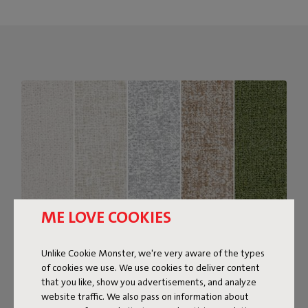
ME LOVE COOKIES
Unlike Cookie Monster, we're very aware of the types
of cookies we use. We use cookies to deliver content
Bouclé fabric
that you like, show you advertisements, and analyze
website traffic. We also pass on information about
The Sumo Sofa Bouclé is made from recycled polyester