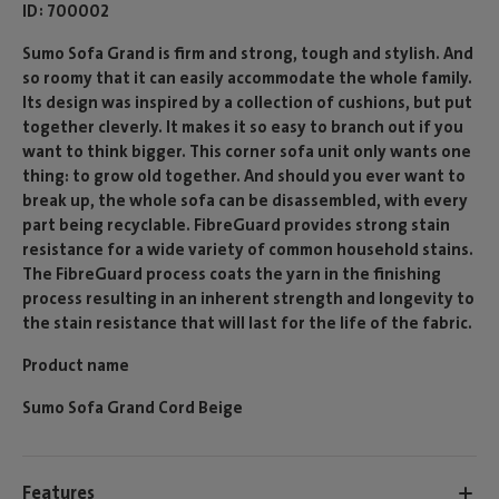
ID
700002
Sumo Sofa Grand is firm and strong, tough and stylish. And
so roomy that it can easily accommodate the whole family.
Its design was inspired by a collection of cushions, but put
together cleverly. It makes it so easy to branch out if you
want to think bigger. This corner sofa unit only wants one
thing: to grow old together. And should you ever want to
break up, the whole sofa can be disassembled, with every
part being recyclable. FibreGuard provides strong stain
resistance for a wide variety of common household stains.
The FibreGuard process coats the yarn in the finishing
process resulting in an inherent strength and longevity to
the stain resistance that will last for the life of the fabric.
Product name
Sumo Sofa Grand Cord Beige
Features