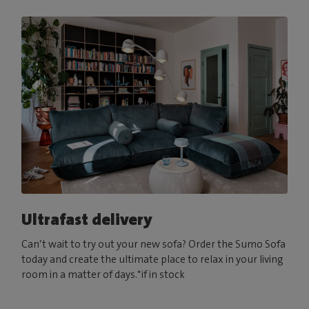
Ultrafast delivery
Can’t wait to try out your new sofa? Order the Sumo Sofa
today and create the ultimate place to relax in your living
room in a matter of days.*if in stock