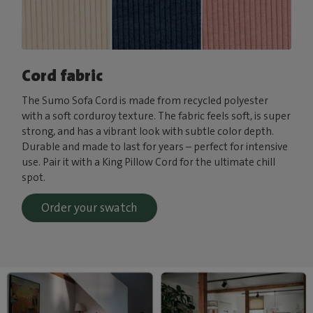
Cord fabric
The Sumo Sofa Cord is made from recycled polyester
with a soft corduroy texture. The fabric feels soft, is super
strong, and has a vibrant look with subtle color depth.
Durable and made to last for years – perfect for intensive
use. Pair it with a King Pillow Cord for the ultimate chill
spot.
Order your swatch