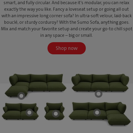
smart, and fully circular. And because it’s modular, you can relax
exactly the way you like. Fancy a loveseat setup or going all out
with an impressive long corner sofa? In ultra-soft velour, laid-back
bouclé, or sturdy corduroy? With the Sumo Sofa, anything goes.
Mix and match your favorite setup and create your go-to chill spot
in any space – big or small.
Shop now