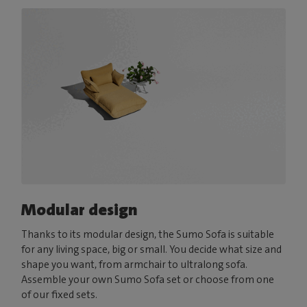
Modular design
Thanks to its modular design, the Sumo Sofa is suitable
for any living space, big or small. You decide what size and
shape you want, from armchair to ultralong sofa.
Assemble your own Sumo Sofa set or choose from one
of our fixed sets.