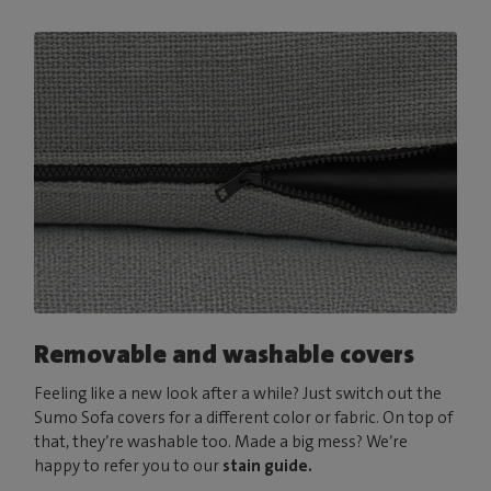
Removable and washable covers
Feeling like a new look after a while? Just switch out the
Sumo Sofa covers for a different color or fabric. On top of
that, they’re washable too. Made a big mess? We’re
happy to refer you to our
stain guide.