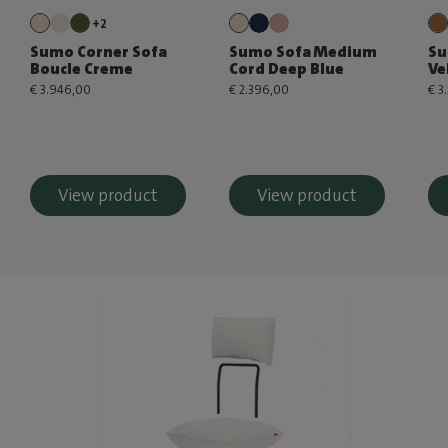
+2
Sumo Corner Sofa
Sumo Sofa Medium
Su
Boucle Creme
Cord Deep Blue
Ve
€ 3.946,00
€ 2.396,00
€ 3
View product
View product