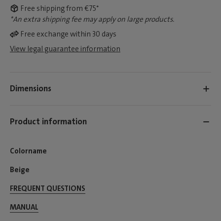
Free shipping from €75*
*An extra shipping fee may apply on large products.
Free exchange within 30 days
View legal guarantee information
Dimensions
Product information
Colorname
Beige
FREQUENT QUESTIONS
MANUAL