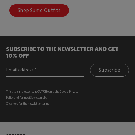
Shop Sumo Outfits
SUBSCRIBE TO THE NEWSLETTER AND GET
10% OFF
Subscribe
This site is protected by reCAPTCHA and the Google
Privacy
Policy
and
Terms of Service
apply.
Click
here
for the newsletter terms