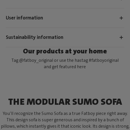
User information
Sustainability information
Our products at your home
Tag @fatboy_original or use the hastag #fatboyoriginal
and get featured here
THE MODULAR SUMO SOFA
You’ll recognize the Sumo Sofa as a true Fatboy piece right away.
This design sofa is super generous and inspired by a bunch of
pillows, which instantly gives it that iconic look. Its design is strong,