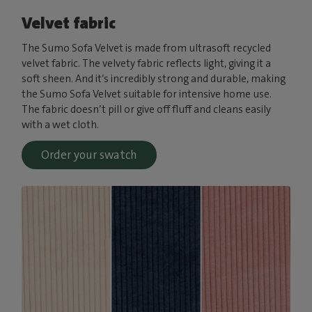
Velvet fabric
The Sumo Sofa Velvet is made from ultrasoft recycled
velvet fabric. The velvety fabric reflects light, giving it a
soft sheen. And it’s incredibly strong and durable, making
the Sumo Sofa Velvet suitable for intensive home use.
The fabric doesn’t pill or give off fluff and cleans easily
with a wet cloth.
Order your swatch