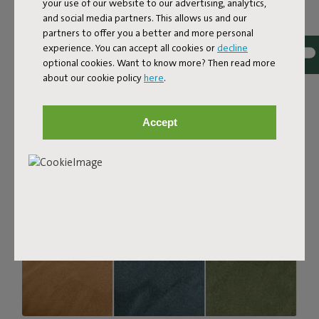
your use of our website to our advertising, analytics,
with a luxurious bouclé texture. The fabric is super
and social media partners. This allows us and our
strong, durable, and woven with yarns in different shades
partners to offer you a better and more personal
for a beautiful color blend. Soft and comfortable to sink
experience. You can accept all cookies or
decline
into, yet firm enough to offer proper support. For extra
optional cookies. Want to know more? Then read more
comfort, pair it with a Puff Pillow Bouclé.
about our cookie policy
here
.
Order your swatch
Accept